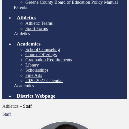
Greene County Board of Education Policy Manual
Parents
Athletics
Athletic Teams
Sport Forms
Athletics
Academics
School Counseling
Course Offerings
Graduation Requirements
Library
Scholarships
Fine Arts
2026-2027 Calendar
Academics
District Webpage
Athletics
»
Staff
Staff