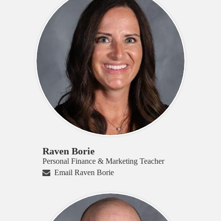
Raven Borie
Personal Finance & Marketing Teacher
Email Raven Borie