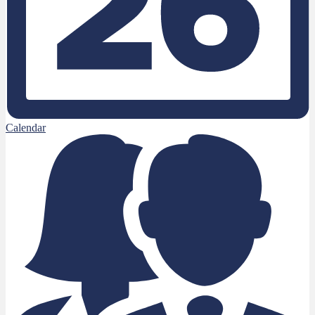
Calendar