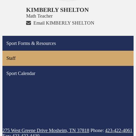
KIMBERLY SHELTON
Math Teacher
Email KIMBERLY SHELTON
Sport Forms & Resources
Staff
Sport Calendar
275 West Greene Drive
Mosheim, TN 37818
Phone:
423-422-4061
Fax: 423-422-4430