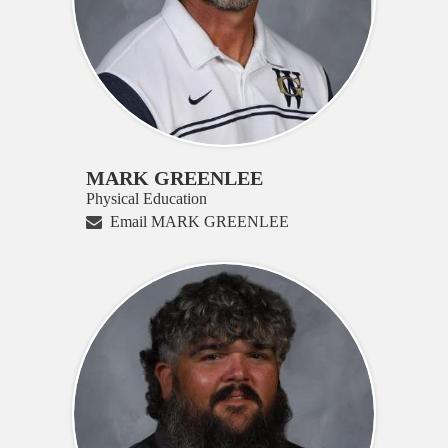
MARK GREENLEE
Physical Education
Email MARK GREENLEE