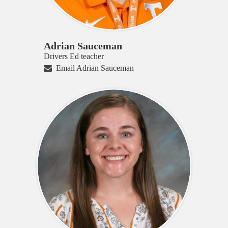
Adrian Sauceman
Drivers Ed teacher
Email Adrian Sauceman