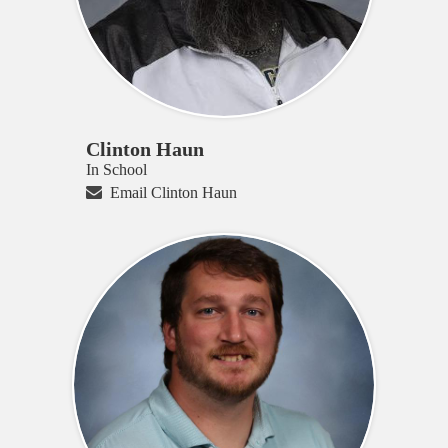
Clinton Haun
In School
Email Clinton Haun