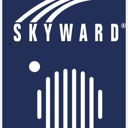
skyward