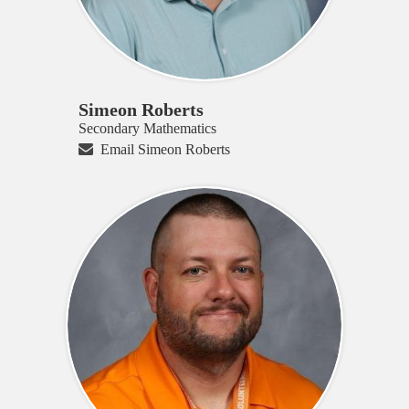
Simeon Roberts
Secondary Mathematics
Email Simeon Roberts