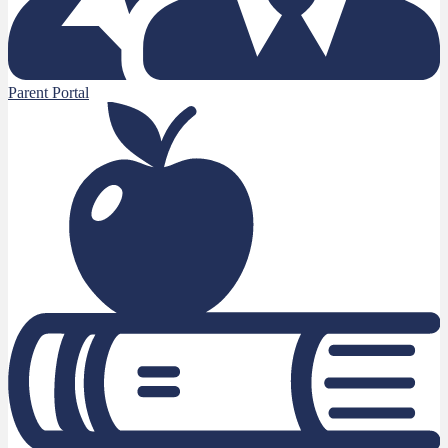
Parent Portal