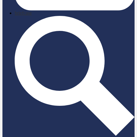
briefcase