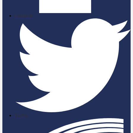
Facebook
Twitter