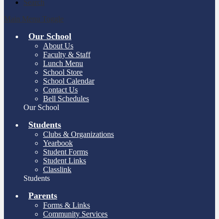
Search
Main Menu Toggle
Our School
About Us
Faculty & Staff
Lunch Menu
School Store
School Calendar
Contact Us
Bell Schedules
Our School
Students
Clubs & Organizations
Yearbook
Student Forms
Student Links
Classlink
Students
Parents
Forms & Links
Community Services