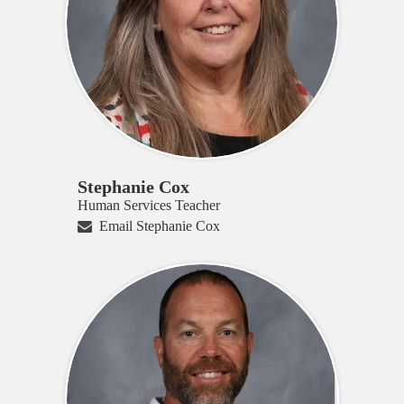
Stephanie Cox
Human Services Teacher
Email Stephanie Cox