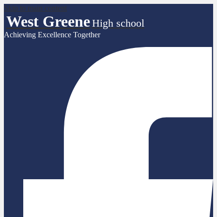
Skip to main content
West Greene
High school
Achieving Excellence Together