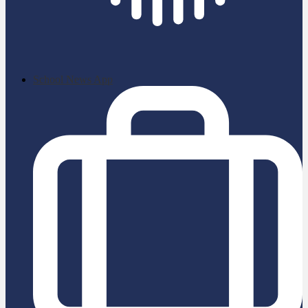
School News App