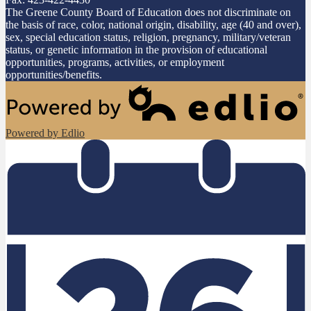
The Greene County Board of Education does not discriminate on
the basis of race, color, national origin, disability, age (40 and over),
sex, special education status, religion, pregnancy, military/veteran
status, or genetic information in the provision of educational
opportunities, programs, activities, or employment
opportunities/benefits.
Powered by Edlio