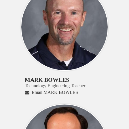
MARK BOWLES
Technology Engineering Teacher
Email MARK BOWLES