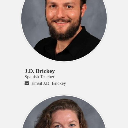
J.D. Brickey
Spanish Teacher
Email J.D. Brickey