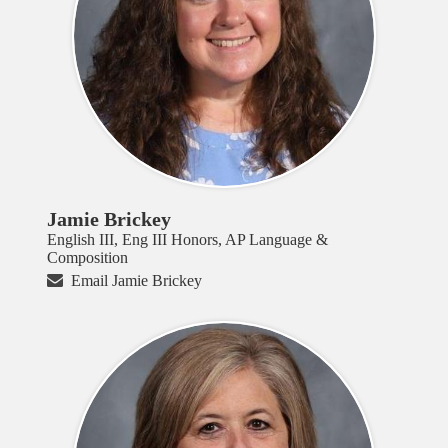
Jamie Brickey
English III, Eng III Honors, AP Language &
Composition
Email Jamie Brickey