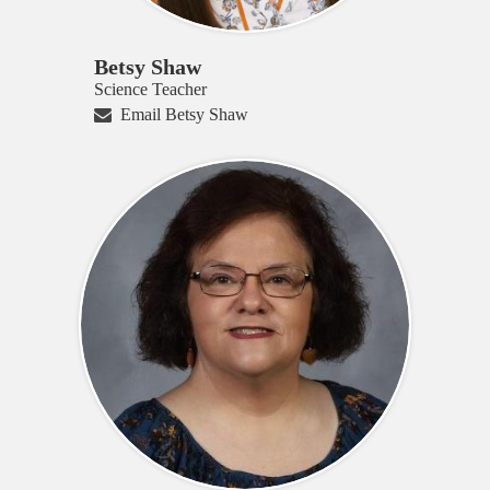
Betsy Shaw
Science Teacher
Email Betsy Shaw