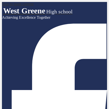
Skip to main content
West Greene
High school
Achieving Excellence Together