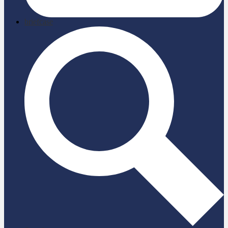
briefcase