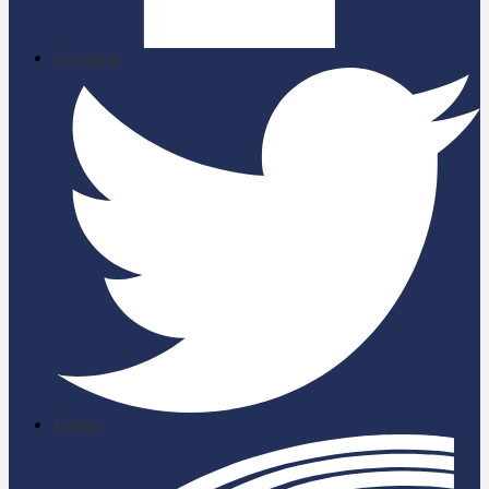
Facebook
Twitter