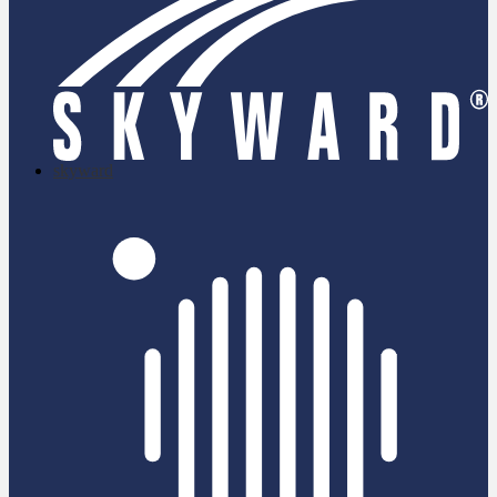
skyward