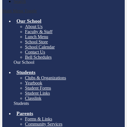
Search
Main Menu Toggle
Our School
About Us
Faculty & Staff
Lunch Menu
School Store
School Calendar
Contact Us
Bell Schedules
Our School
Students
Clubs & Organizations
Yearbook
Student Forms
Student Links
Classlink
Students
Parents
Forms & Links
Community Services