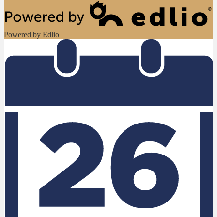
Powered by Edlio