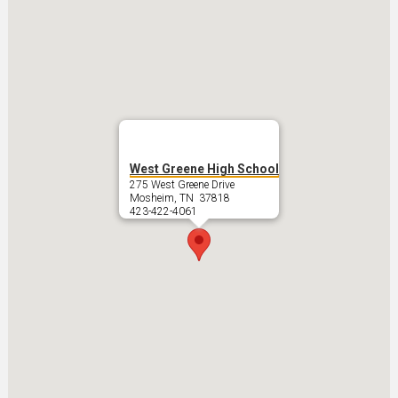
West Greene High School
275 West Greene Drive
Mosheim, TN 37818
423-422-4061