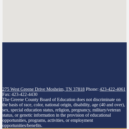
275 West Greene Drive
Mosheim, TN 37818
Phone:
423-422-4061
Fax: 423-422-4430
The Greene County Board of Education does not discriminate on
the basis of race, color, national origin, disability, age (40 and over),
sex, special education status, religion, pregnancy, military/veteran
status, or genetic information in the provision of educational
opportunities, programs, activities, or employment
opportunities/benefits.