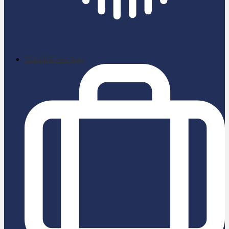
School News App