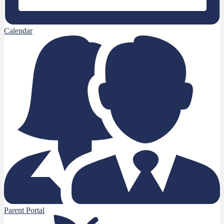
Calendar
Parent Portal