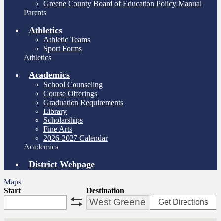
Greene County Board of Education Policy Manual
Parents
Athletics
Athletic Teams
Sport Forms
Athletics
Academics
School Counseling
Course Offerings
Graduation Requirements
Library
Scholarships
Fine Arts
2026-2027 Calendar
Academics
District Webpage
Maps
Start
Destination
Get Directions
swap