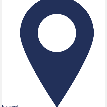
Homework