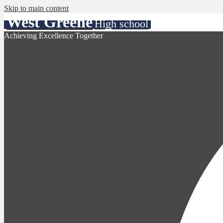
Skip to main content
West Greene
High school
Achieving Excellence Together