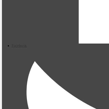
Facebook