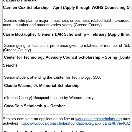
Captain D’s directly)
Carmen Cox Scholarship – April (Apply through WGHS Counseling Off
Seniors who plan to major in business or business related field – awarded so
need – number and amount varies yearly (Greene County)
Carrie McGaughey Clemens DAR Scholarship – February (Apply throu
Senior going to Tusculum; preference given to relatives of member of Nol
(Greene County)
Center for Technology Advisory Council Scholarship – Spring (Contac
Search)
Senior student attending the Center for Technology; $500
Claude Weems, Jr. Memorial Scholarship –
(Greene County) Recipient chosen by Weems family
Coca-Cola Scholarship – October
Seniors complete an application on-line at
www.coca-colascholars.org
must 
activities
http://www.coca-colascholarsfoundation.org/applicants/#.Vie-K02