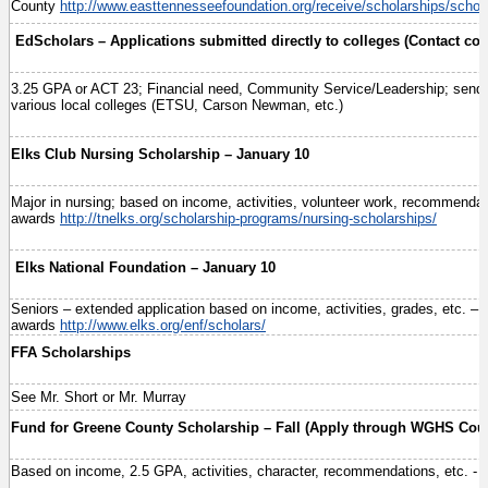
County
http://www.easttennesseefoundation.org/receive/scholarships/schol
EdScholars – Applications submitted directly to colleges (Contact col
3.25 GPA or ACT 23; Financial need, Community Service/Leadership; send to
various local colleges (ETSU, Carson Newman, etc.)
Elks Club Nursing Scholarship – January 10
Major in nursing; based on income, activities, volunteer work, recommendat
awards
http://tnelks.org/scholarship-programs/nursing-scholarships/
Elks National Foundation – January 10
Seniors – extended application based on income, activities, grades, etc. – 
awards
http://www.elks.org/enf/scholars/
FFA Scholarships
See Mr. Short or Mr. Murray
Fund for Greene County Scholarship – Fall (Apply through WGHS Coun
Based on income, 2.5 GPA, activities, character, recommendations, etc. - 