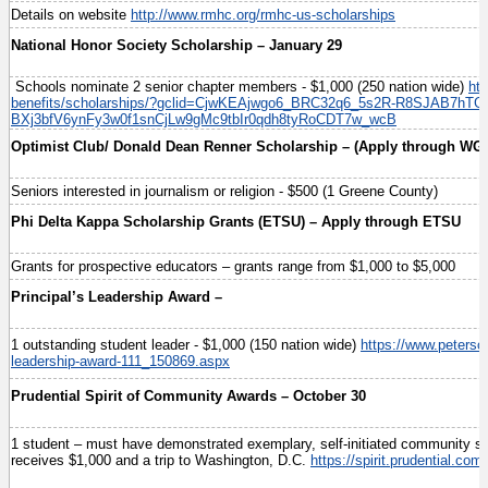
Details on website
http://www.rmhc.org/rmhc-us-scholarships
National Honor Society Scholarship – January 29
Schools nominate 2 senior chapter members - $1,000 (250 nation wide)
ht
benefits/scholarships/?gclid=CjwKEAjwgo6_BRC32q6_5s2R-R8SJAB7hTG-
BXj3bfV6ynFy3w0f1snCjLw9gMc9tbIr0qdh8tyRoCDT7w_wcB
Optimist Club/ Donald Dean Renner Scholarship – (Apply through WG
Seniors interested in journalism or religion - $500 (1 Greene County)
Phi Delta Kappa Scholarship Grants (ETSU) – Apply through ETSU
Grants for prospective educators – grants range from $1,000 to $5,000
Principal’s Leadership Award –
1 outstanding student leader - $1,000 (150 nation wide)
https://www.peterso
leadership-award-111_150869.aspx
Prudential Spirit of Community Awards – October 30
1 student – must have demonstrated exemplary, self-initiated community se
receives $1,000 and a trip to Washington, D.C.
https://spirit.prudential.co