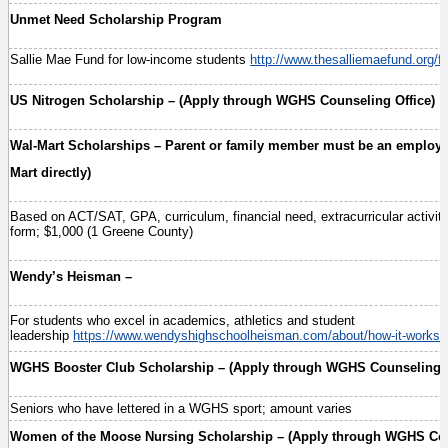
Unmet Need Scholarship Program
Sallie Mae Fund for low-income students
http://www.thesalliemaefund.org/fi
US Nitrogen Scholarship – (Apply through WGHS Counseling Office)
Wal-Mart Scholarships – Parent or family member must be an employee
Mart directly)
Based on ACT/SAT, GPA, curriculum, financial need, extracurricular activitie
form; $1,000 (1 Greene County)
Wendy’s Heisman –
For students who excel in academics, athletics and student
leadership
https://www.wendyshighschoolheisman.com/about/how-it-works/
WGHS Booster Club Scholarship – (Apply through WGHS Counseling O
Seniors who have lettered in a WGHS sport; amount varies
Women of the Moose Nursing Scholarship – (Apply through WGHS Cou