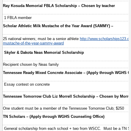
Ray Kosuda Memorial FBLA Scholarship – Chosen by teacher
1 FBLA member
Scholar Athletic Milk Mustache of the Year Award (SAMMY) –
25 national winners; must be a senior athlete
http://www.scholarships123.co
mustache-of-the-year-sammy-award
Skyler & Dakota Neas Memorial Scholarship
Recipient chosen by Neas family
Tennessee Ready Mixed Concrete Associate – (Apply through WGHS Co
Essay contest on concrete
Tennessee Tomorrow Club Liz Morrell Scholarship – Chosen by Morrel
One student must be a member of the Tennessee Tomorrow Club; $250
TN Scholars – (Apply through WGHS Counseling Office)
General scholarship from each school + two from WSCC. Must be a TN S