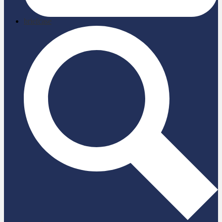
briefcase