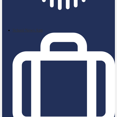
School News App