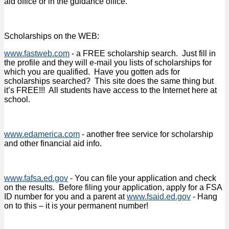
aid office or in the guidance office.
Scholarships on the WEB:
www.fastweb.com
- a FREE scholarship search. Just fill in
the profile and they will e-mail you lists of scholarships for
which you are qualified. Have you gotten ads for
scholarships searched? This site does the same thing but
it’s FREE!!! All students have access to the Internet here at
school.
www.edamerica.com
- another free service for scholarship
and other financial aid info.
www.fafsa.ed.gov
- You can file your application and check
on the results. Before filing your application, apply for a FSA
ID number for you and a parent at
www.fsaid.ed.gov
- Hang
on to this – it is your permanent number!