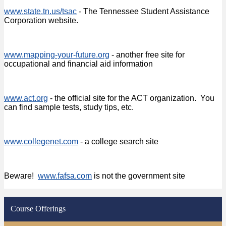
www.state.tn.us/tsac
- The Tennessee Student Assistance
Corporation website.
www.mapping-your-future.org
- another free site for
occupational and financial aid information
www.act.org
- the official site for the ACT organization. You
can find sample tests, study tips, etc.
www.collegenet.com
- a college search site
Beware!
www.fafsa.com
is not the government site
Course Offerings