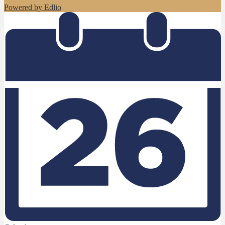
Powered by Edlio