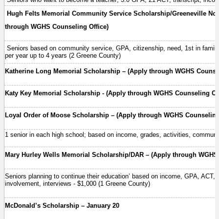
Hugh Felts Memorial Community Service Scholarship/Greeneville No
through WGHS Counseling Office)
Seniors based on community service, GPA, citizenship, need, 1st in family 
per year up to 4 years (2 Greene County)
Katherine Long Memorial Scholarship – (Apply through WGHS Counsel
Katy Key Memorial Scholarship - (Apply through WGHS Counseling Off
Loyal Order of Moose Scholarship – (Apply through WGHS Counseling 
1 senior in each high school; based on income, grades, activities, communit
Mary Hurley Wells Memorial Scholarship/DAR – (Apply through WGHS 
Seniors planning to continue their education’ based on income, GPA, ACT, 
involvement, interviews - $1,000 (1 Greene County)
McDonald’s Scholarship – January 20