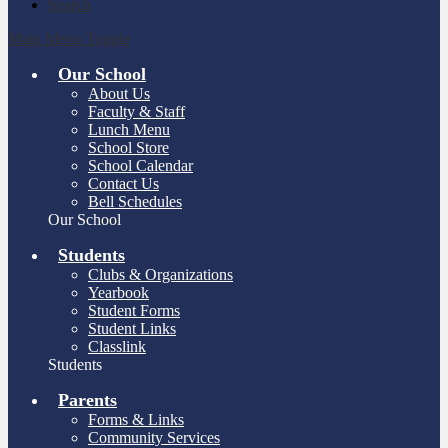
Search
Main Menu Toggle
Our School
About Us
Faculty & Staff
Lunch Menu
School Store
School Calendar
Contact Us
Bell Schedules
Our School
Students
Clubs & Organizations
Yearbook
Student Forms
Student Links
Classlink
Students
Parents
Forms & Links
Community Services