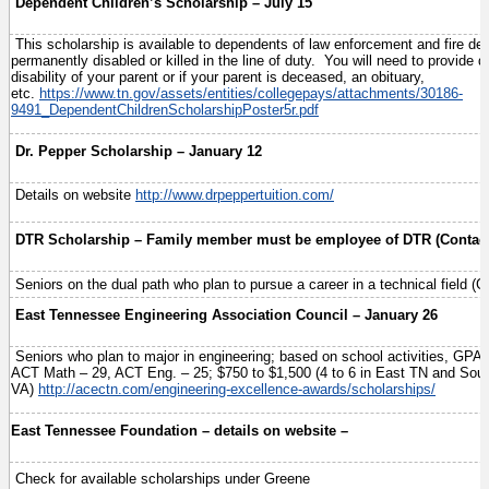
Dependent Children’s Scholarship – July 15
This scholarship is available to dependents of law enforcement and fire d
permanently disabled or killed in the line of duty. You will need to provide
disability of your parent or if your parent is deceased, an obituary,
etc.
https://www.tn.gov/assets/entities/collegepays/attachments/30186-
9491_DependentChildrenScholarshipPoster5r.pdf
Dr. Pepper Scholarship – January 12
Details on website
http://www.drpeppertuition.com/
DTR Scholarship – Family member must be employee of DTR (Contac
Seniors on the dual path who plan to pursue a career in a technical field (
East Tennessee Engineering Association Council – January 26
Seniors who plan to major in engineering; based on school activities, GPA
ACT Math – 29, ACT Eng. – 25; $750 to $1,500 (4 to 6 in East TN and Sou
VA)
http://acectn.com/engineering-excellence-awards/scholarships/
East Tennessee Foundation – details on website –
Check for available scholarships under Greene