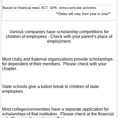
Based on financial need, ACT, GPA, extra-curricular activities
**Dates will vary from year to year**
Various companies have scholarship competitions for
children of employees - Check with your parent’s place of
employment.
Most clubs and fraternal organizations provide scholarships
for dependent of their members. Please check with your
chapter.
State schools give a tuition break to children of state
employees.
Most colleges/universities have a separate application for
scholarships of that institution. Please check at the financial