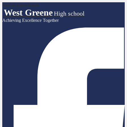
Skip to main content
West Greene
High school
Achieving Excellence Together