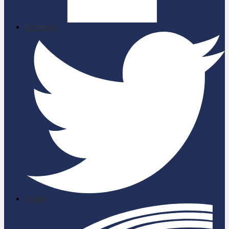
Facebook
Twitter