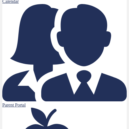
Calendar
Parent Portal