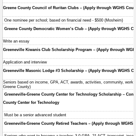
Greene County Council of Ruritan Clubs – (Apply through WGHS Couns
One nominee per school; based on financial need - $500 (Mosheim)
Greene County Democratic Women’s Club – (Apply through WGHS Cou
Write an essay
Greeneville Kiwanis Club Scholarship Program – (Apply through WGHS
Application and interview
Greeneville Masonic Lodge #3 Scholarship – (Apply through WGHS Cou
Seniors based on income, GPA, ACT, awards, activities, community, work e
Greene County)
Greeneville-Greene County Center for Technology Scholarship – Conta
County Center for Technology
Must be a senior advanced student
Greeneville-Greene County Retired Teachers – (Apply through WGHS C
Seniors who want to become a teacher; 3.0 GPA, 21 ACT, transcript, inco