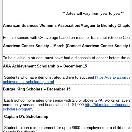
**Dates will vary from year to year**
American Business Women’s Association/Marguerite Brumley Chapter
Female seniors with C+ average based on resume, transcript (Greene Coun
American Cancer Society – March (Contact American Cancer Society for
To be eligible, a student must have had a diagnosis of cancer before the ag
AXA Achievement Scholarship – December 15
Students who have demonstrated a drive to succeed
https://us.axa.com/a
achievement-scholarship.html
Burger King Scholars – December 15
Each school nominates one senior with 2.5 or above GPA, works on averag
community service, and financial need - $1,000
http://bkmclamorefoundatio
scholars-program
/
Captain D’s Scholarship -
Student tuition reimbursement for up to $600 to employees or a child or s