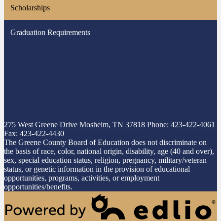
Scholarships
Graduation Requirements
275 West Greene Drive
Mosheim, TN 37818
Phone:
423-422-4061
Fax: 423-422-4430
The Greene County Board of Education does not discriminate on
the basis of race, color, national origin, disability, age (40 and over),
sex, special education status, religion, pregnancy, military/veteran
status, or genetic information in the provision of educational
opportunities, programs, activities, or employment
opportunities/benefits.