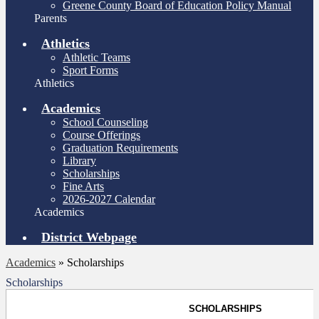
Greene County Board of Education Policy Manual
Parents
Athletics
Athletic Teams
Sport Forms
Athletics
Academics
School Counseling
Course Offerings
Graduation Requirements
Library
Scholarships
Fine Arts
2026-2027 Calendar
Academics
District Webpage
Academics
»
Scholarships
Scholarships
SCHOLARSHIPS