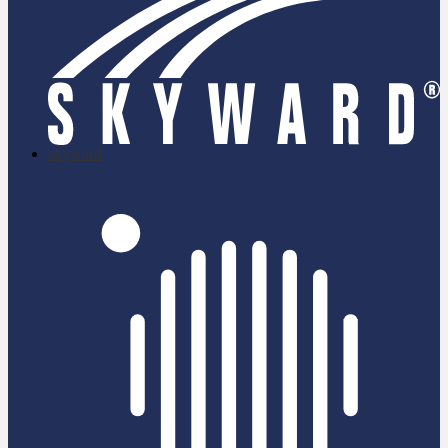
skyward