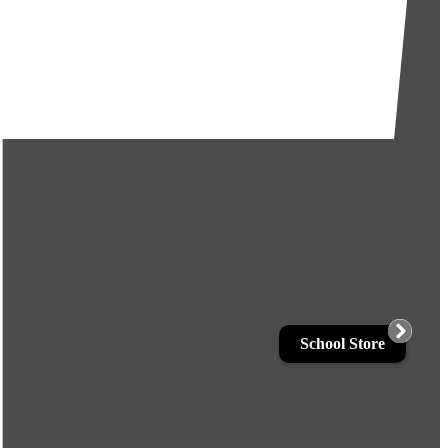
School Store