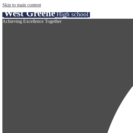
Skip to main content
West Greene
High school
Achieving Excellence Together