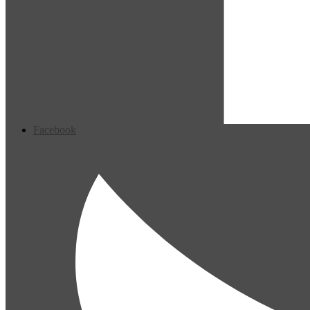
Facebook