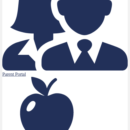
Parent Portal