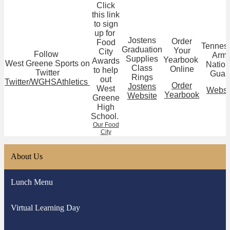
Click
this link
to sign
up for
Jostens
Order
Food
Tennes
Graduation
Your
City
Follow
Arm
Supplies
Yearbook
Awards
West Greene Sports on
Nation
Class
Online
to help
Twitter
Guar
Rings
out
Twitter/WGHSAthletics
Order
Jostens
West
Websi
Yearbook
Website
Greene
High
School.
Our Food
City
About Us
Lunch Menu
Virtual Learning Day