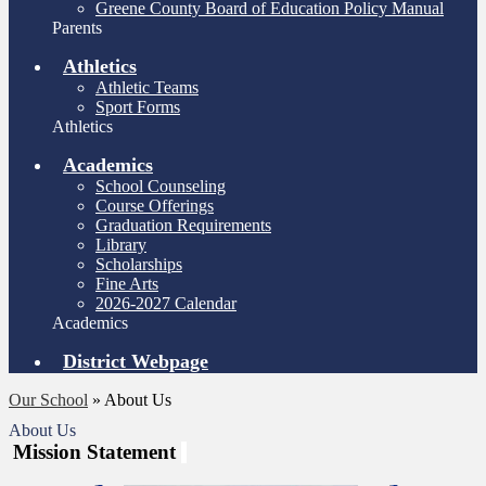
Greene County Board of Education Policy Manual
Parents
Athletics
Athletic Teams
Sport Forms
Athletics
Academics
School Counseling
Course Offerings
Graduation Requirements
Library
Scholarships
Fine Arts
2026-2027 Calendar
Academics
District Webpage
Our School
»
About Us
About Us
Mission Statement