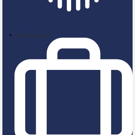
School News App