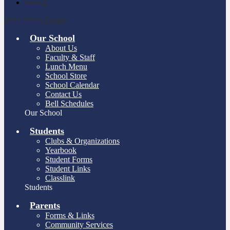
Search
Main Menu Toggle
Our School
About Us
Faculty & Staff
Lunch Menu
School Store
School Calendar
Contact Us
Bell Schedules
Our School
Students
Clubs & Organizations
Yearbook
Student Forms
Student Links
Classlink
Students
Parents
Forms & Links
Community Services