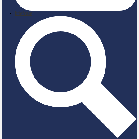
briefcase