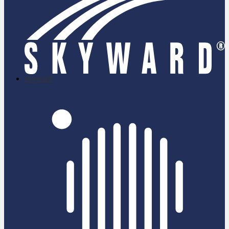
skyward