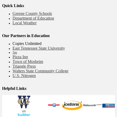
Quick Links
Greene County Schools
Department of Education
Local Weather
Our Partners in Education
Copies Unlimited
East Tennessee State University
3m
Pizza Inn
Town of Mosheim
Triangle Press
Walters State Community College
U.S. Nitrogen
Helpful Links
on