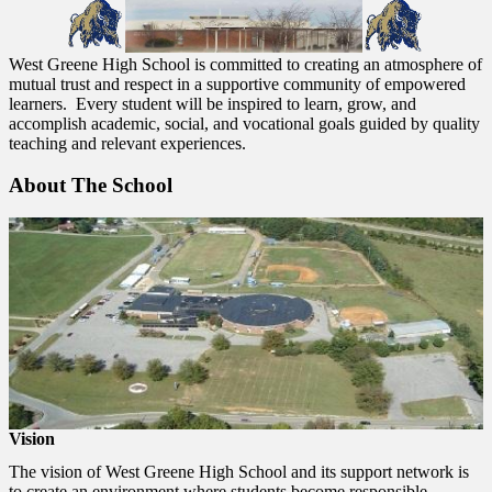
West Greene High School is committed to creating an atmosphere of
mutual trust and respect in a supportive community of empowered
learners. Every student will be inspired to learn, grow, and
accomplish academic, social, and vocational goals guided by quality
teaching and relevant experiences.
About The School
Vision
The vision of West Greene High School and its support network is
to create an environment where students become responsible,