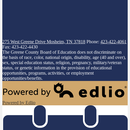
275 West Greene Drive
Mosheim, TN 37818
Phone:
423-422-4061
Fax: 423-422-4430
The Greene County Board of Education does not discriminate on
the basis of race, color, national origin, disability, age (40 and over),
sex, special education status, religion, pregnancy, military/veteran
status, or genetic information in the provision of educational
opportunities, programs, activities, or employment
opportunities/benefits.
Powered by Edlio