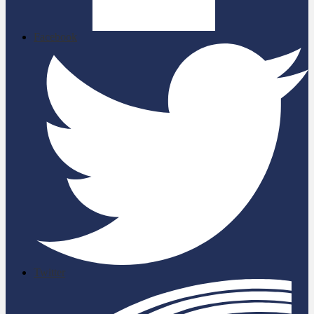
Facebook
Twitter