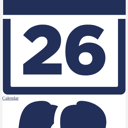
Calendar