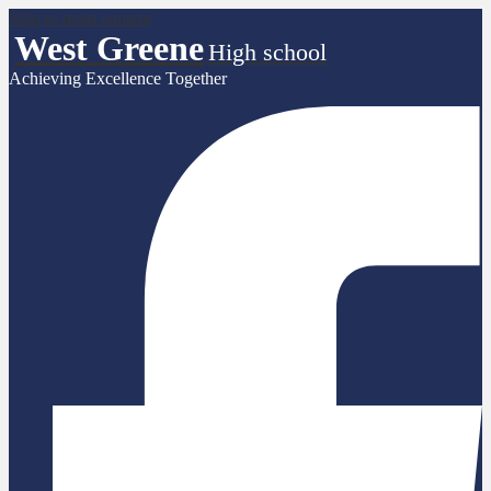
Skip to main content
West Greene
High school
Achieving Excellence Together