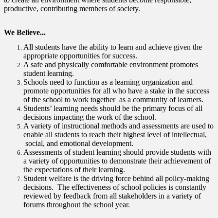
productive, contributing members of society.
We Believe...
All students have the ability to learn and achieve given the
appropriate opportunities for success.
A safe and physically comfortable environment promotes
student learning.
Schools need to function as a learning organization and
promote opportunities for all who have a stake in the success
of the school to work together as a community of learners.
Students’ learning needs should be the primary focus of all
decisions impacting the work of the school.
A variety of instructional methods and assessments are used to
enable all students to reach their highest level of intellectual,
social, and emotional development.
Assessments of student learning should provide students with
a variety of opportunities to demonstrate their achievement of
the expectations of their learning.
Student welfare is the driving force behind all policy-making
decisions. The effectiveness of school policies is constantly
reviewed by feedback from all stakeholders in a variety of
forums throughout the school year.