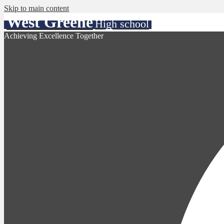
Skip to main content
West Greene
High school
Achieving Excellence Together