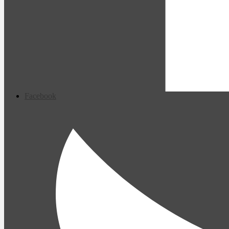
Facebook