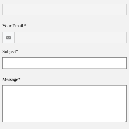
Your Email *
Subject*
Message*