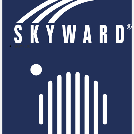
skyward