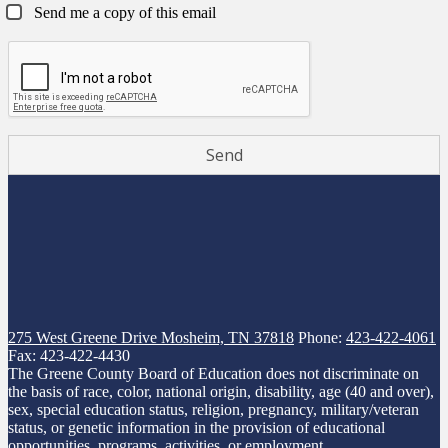
Send me a copy of this email
275 West Greene Drive
Mosheim, TN 37818
Phone:
423-422-4061
Fax: 423-422-4430
The Greene County Board of Education does not discriminate on
the basis of race, color, national origin, disability, age (40 and over),
sex, special education status, religion, pregnancy, military/veteran
status, or genetic information in the provision of educational
opportunities, programs, activities, or employment