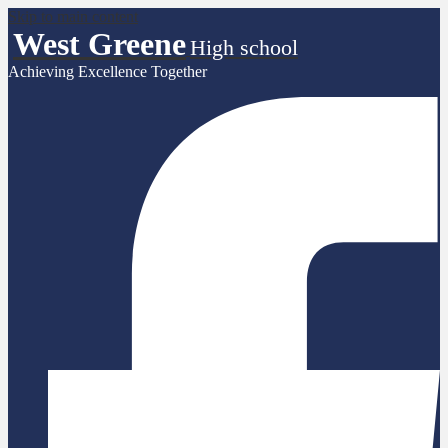
Skip to main content
West Greene
High school
Achieving Excellence Together