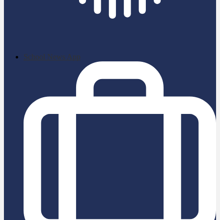
School News App