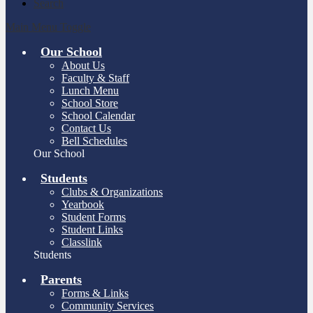
Search
Main Menu Toggle
Our School
About Us
Faculty & Staff
Lunch Menu
School Store
School Calendar
Contact Us
Bell Schedules
Our School
Students
Clubs & Organizations
Yearbook
Student Forms
Student Links
Classlink
Students
Parents
Forms & Links
Community Services