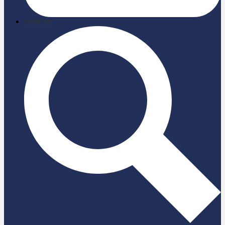
briefcase