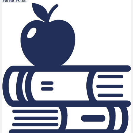
Parent Portal