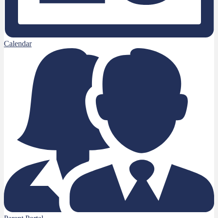
Calendar