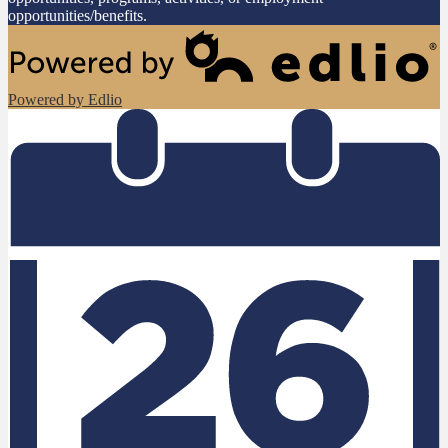
opportunities/benefits.
Powered by Edlio