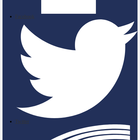
Facebook
Twitter