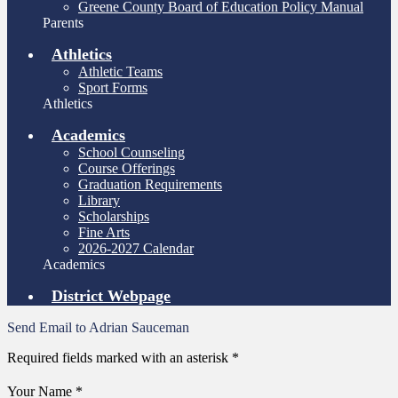
Greene County Board of Education Policy Manual
Parents
Athletics
Athletic Teams
Sport Forms
Athletics
Academics
School Counseling
Course Offerings
Graduation Requirements
Library
Scholarships
Fine Arts
2026-2027 Calendar
Academics
District Webpage
Send Email to Adrian Sauceman
Required fields marked with an asterisk *
Your Name *