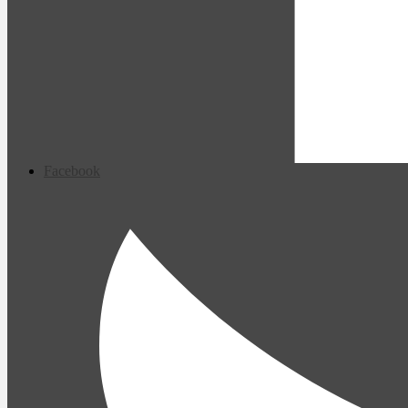
Facebook