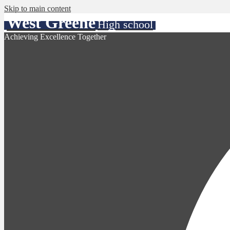
Skip to main content
West Greene
High school
Achieving Excellence Together