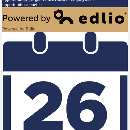
opportunities/benefits.
Powered by Edlio