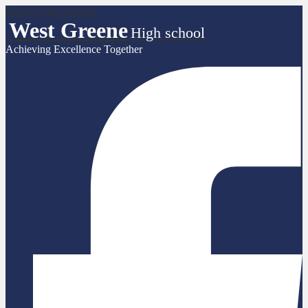
Skip to main content
West Greene
High school
Achieving Excellence Together