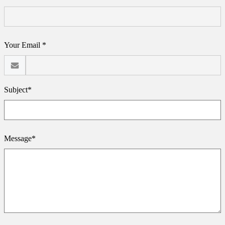
Your Email *
Subject*
Message*