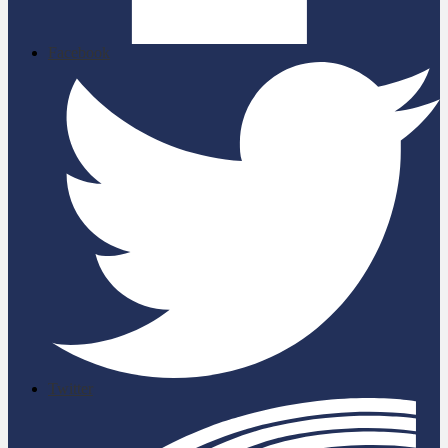
Facebook
Twitter