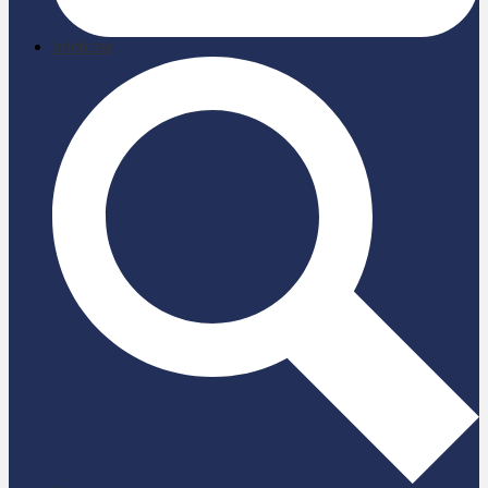
briefcase