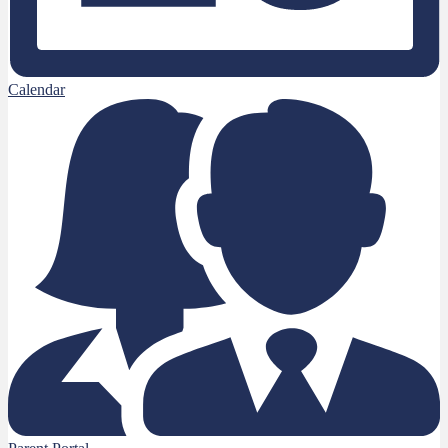
Calendar