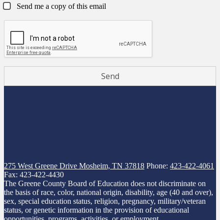
Send me a copy of this email
275 West Greene Drive
Mosheim, TN 37818
Phone:
423-422-4061
Fax: 423-422-4430
The Greene County Board of Education does not discriminate on
the basis of race, color, national origin, disability, age (40 and over),
sex, special education status, religion, pregnancy, military/veteran
status, or genetic information in the provision of educational
opportunities, programs, activities, or employment