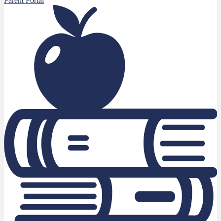
Parent Portal