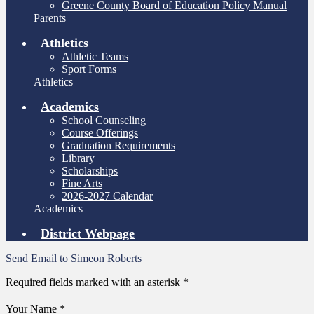
Greene County Board of Education Policy Manual
Parents
Athletics
Athletic Teams
Sport Forms
Athletics
Academics
School Counseling
Course Offerings
Graduation Requirements
Library
Scholarships
Fine Arts
2026-2027 Calendar
Academics
District Webpage
Send Email to Simeon Roberts
Required fields marked with an asterisk *
Your Name *