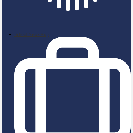
School News App