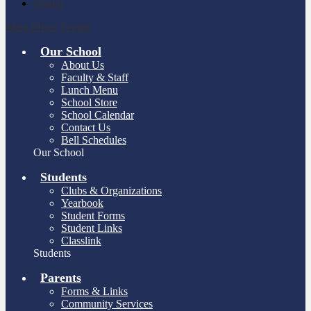
Search
Main Menu Toggle
Our School
About Us
Faculty & Staff
Lunch Menu
School Store
School Calendar
Contact Us
Bell Schedules
Our School
Students
Clubs & Organizations
Yearbook
Student Forms
Student Links
Classlink
Students
Parents
Forms & Links
Community Services