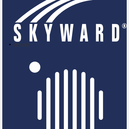
skyward