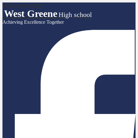
Skip to main content
West Greene
High school
Achieving Excellence Together