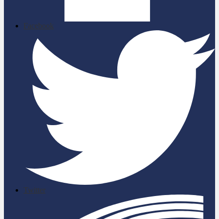
Facebook
Twitter