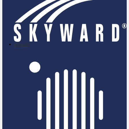
skyward