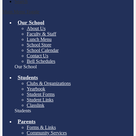
Search
Main Menu Toggle
Our School
About Us
Faculty & Staff
Lunch Menu
School Store
School Calendar
Contact Us
Bell Schedules
Our School
Students
Clubs & Organizations
Yearbook
Student Forms
Student Links
Classlink
Students
Parents
Forms & Links
Community Services