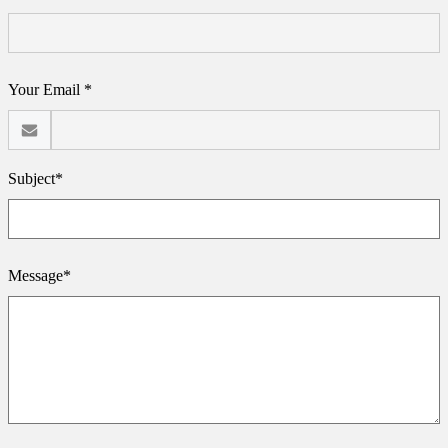
Your Email *
Subject*
Message*