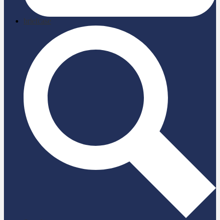
briefcase