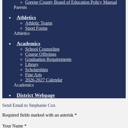
Greene County Board of Education Policy Manual
Parents
Athletics
Athletic Teams
Sport Forms
Athletics
Academics
School Counseling
Course Offerings
Graduation Requirements
Library
Scholarships
Fine Arts
2026-2027 Calendar
Academics
District Webpage
Send Email to Stephanie Cox
Required fields marked with an asterisk *
Your Name *