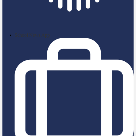
School News App