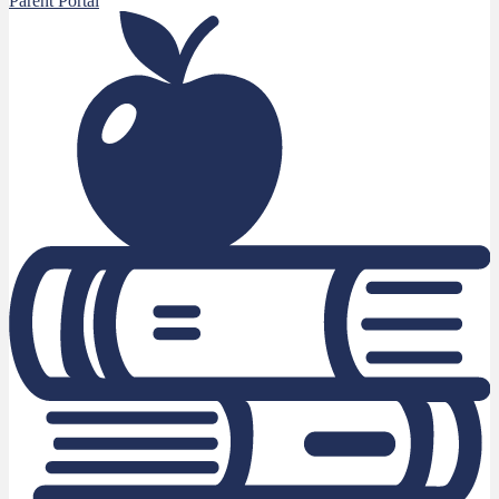
Parent Portal