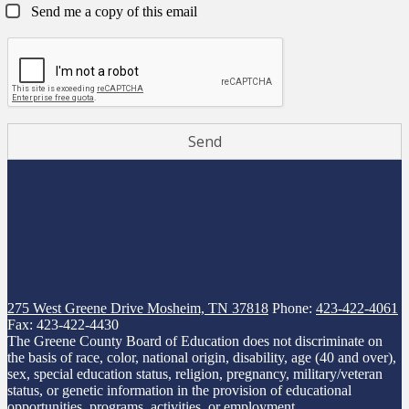
Send me a copy of this email
275 West Greene Drive
Mosheim, TN 37818
Phone:
423-422-4061
Fax: 423-422-4430
The Greene County Board of Education does not discriminate on
the basis of race, color, national origin, disability, age (40 and over),
sex, special education status, religion, pregnancy, military/veteran
status, or genetic information in the provision of educational
opportunities, programs, activities, or employment