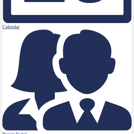
Calendar