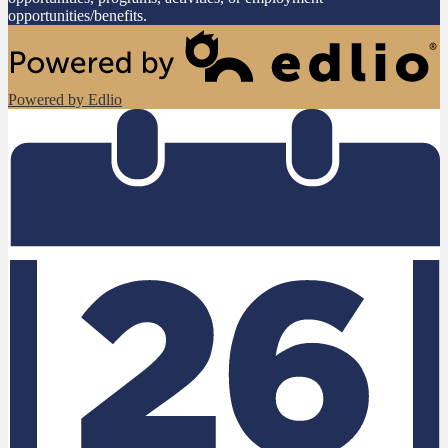
opportunities/benefits.
Powered by Edlio