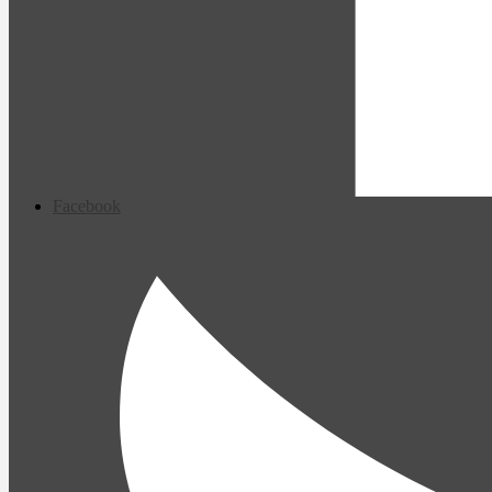
Facebook