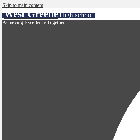
Skip to main content
West Greene
High school
Achieving Excellence Together