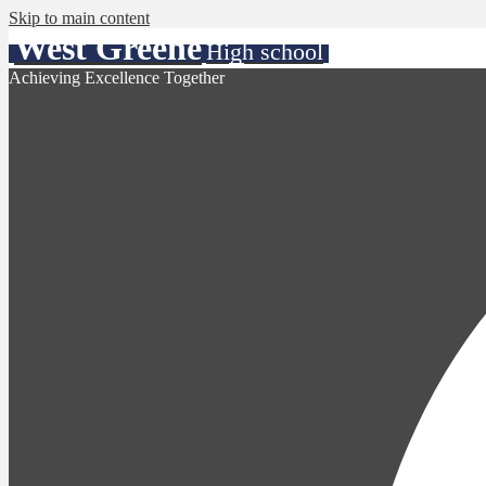
Skip to main content
West Greene
High school
Achieving Excellence Together