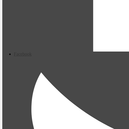
Facebook