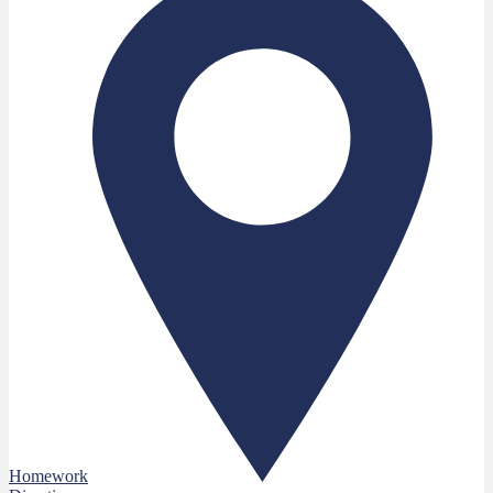
Homework