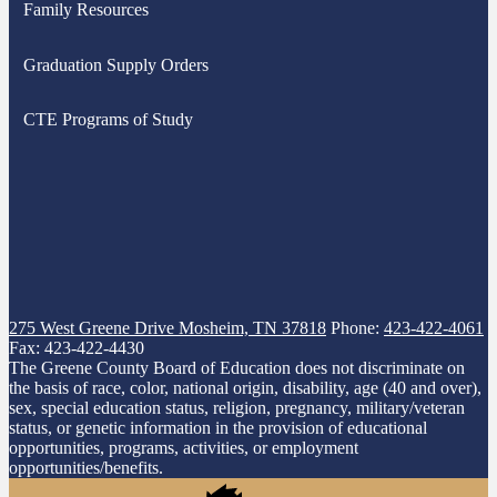
Family Resources
new
window
Graduation Supply Orders
CTE Programs of Study
275 West Greene Drive
Mosheim, TN 37818
Phone:
423-422-4061
Fax: 423-422-4430
The Greene County Board of Education does not discriminate on
the basis of race, color, national origin, disability, age (40 and over),
sex, special education status, religion, pregnancy, military/veteran
status, or genetic information in the provision of educational
opportunities, programs, activities, or employment
opportunities/benefits.