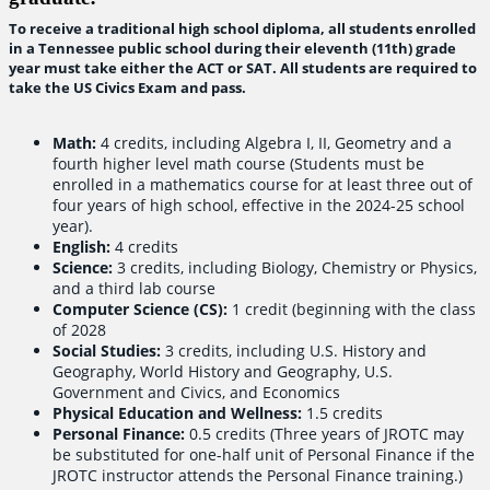
To receive a traditional high school diploma, all students enrolled
in a Tennessee public school during their eleventh (11th) grade
year must take either the ACT or SAT. All students are required to
take the US Civics Exam and pass.
Math:
4 credits, including Algebra I, II, Geometry and a
fourth higher level math course (Students must be
enrolled in a mathematics course for at least three out of
four years of high school, effective in the 2024-25 school
year).
English:
4 credits
Science:
3 credits, including Biology, Chemistry or Physics,
and a third lab course
Computer Science (CS):
1 credit (beginning with the class
of 2028
Social Studies:
3 credits, including U.S. History and
Geography, World History and Geography, U.S.
Government and Civics, and Economics
Physical Education and Wellness:
1.5 credits
Personal Finance:
0.5 credits (Three years of JROTC may
be substituted for one-half unit of Personal Finance if the
JROTC instructor attends the Personal Finance training.)