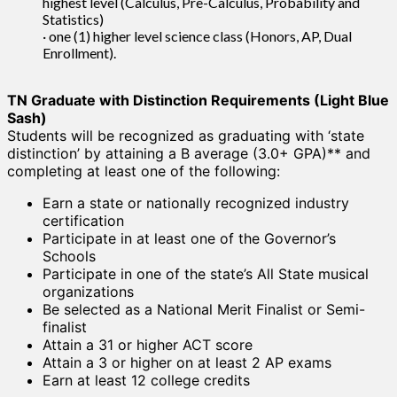
highest level (Calculus, Pre-Calculus, Probability and
Statistics)
· one (1) higher level science class (Honors, AP, Dual
Enrollment).
TN Graduate with Distinction Requirements (Light Blue
Sash)
Students will be recognized as graduating with ‘state
distinction’ by attaining a B average (3.0+ GPA)** and
completing at least one of the following:
Earn a state or nationally recognized industry
certification
Participate in at least one of the Governor’s
Schools
Participate in one of the state’s All State musical
organizations
Be selected as a National Merit Finalist or Semi-
finalist
Attain a 31 or higher ACT score
Attain a 3 or higher on at least 2 AP exams
Earn at least 12 college credits