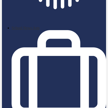
School News App