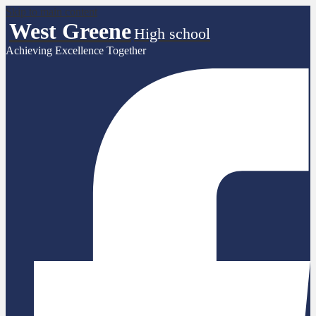
Skip to main content
West Greene
High school
Achieving Excellence Together