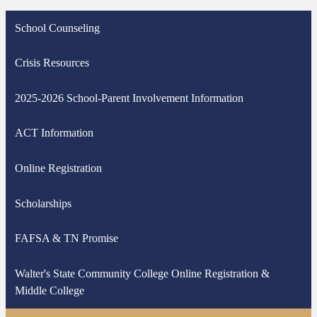
School Counseling
Crisis Resources
2025-2026 School-Parent Involvement Information
ACT Information
Online Registration
Scholarships
FAFSA & TN Promise
Walter's State Community College Online Registration &
Middle College