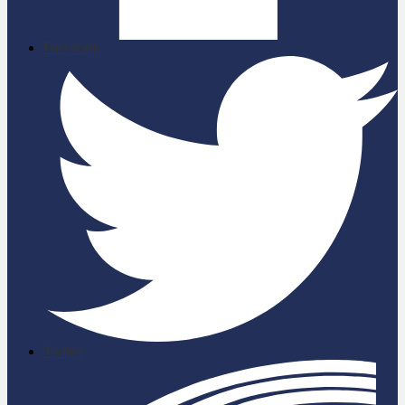
Facebook
Twitter