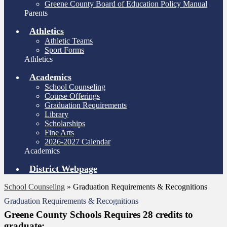
Greene County Board of Education Policy Manual
Parents
Athletics
Athletic Teams
Sport Forms
Athletics
Academics
School Counseling
Course Offerings
Graduation Requirements
Library
Scholarships
Fine Arts
2026-2027 Calendar
Academics
District Webpage
School Counseling
»
Graduation Requirements & Recognitions
Graduation Requirements & Recognitions
Greene County Schools Requires 28 credits to
graduate: