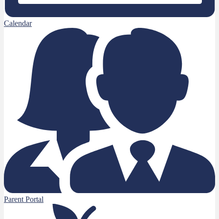
Calendar
Parent Portal