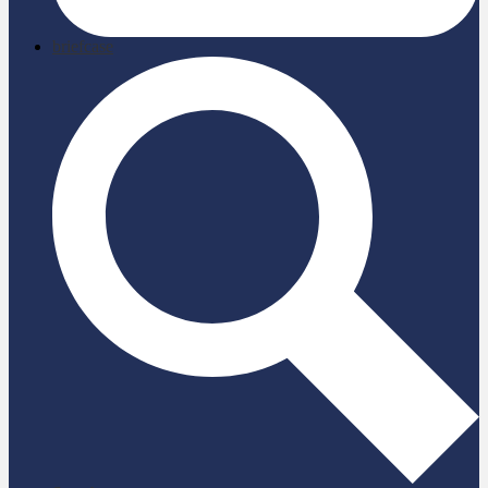
briefcase