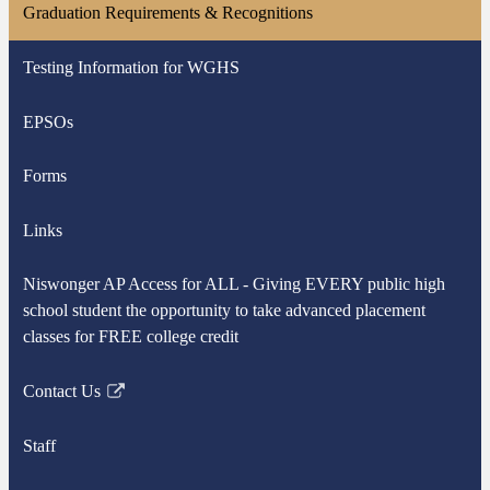
Graduation Requirements & Recognitions
Testing Information for WGHS
EPSOs
Forms
Links
Niswonger AP Access for ALL - Giving EVERY public high
school student the opportunity to take advanced placement
classes for FREE college credit
Contact Us
Link
opens
Staff
in
a