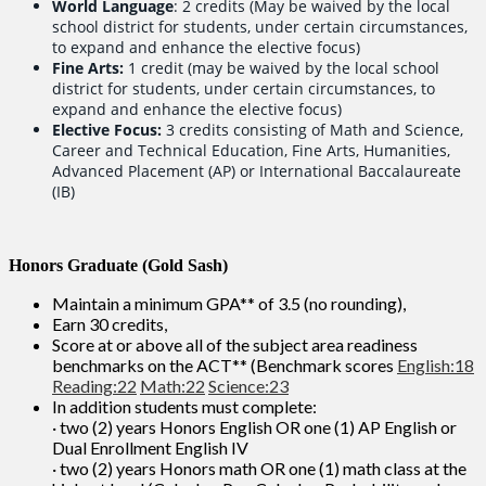
World Language
: 2 credits (May be waived by the local
school district for students, under certain circumstances,
to expand and enhance the elective focus)
Fine Arts:
1 credit (may be waived by the local school
district for students, under certain circumstances, to
expand and enhance the elective focus)
Elective Focus:
3 credits consisting of Math and Science,
Career and Technical Education, Fine Arts, Humanities,
Advanced Placement (AP) or International Baccalaureate
(IB)
Honors Graduate (Gold Sash)
Maintain a minimum GPA** of 3.5 (no rounding),
Earn 30 credits,
Score at or above all of the subject area readiness
benchmarks on the ACT** (Benchmark scores
English:18
Reading:22
Math:22
Science:23
In addition students must complete:
· two (2) years Honors English OR one (1) AP English or
Dual Enrollment English IV
· two (2) years Honors math OR one (1) math class at the