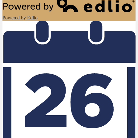
Powered by Edlio