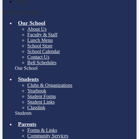
Search
Main Menu Toggle
Our School
About Us
Faculty & Staff
Lunch Menu
School Store
School Calendar
Contact Us
Bell Schedules
Our School
Students
Clubs & Organizations
Yearbook
Student Forms
Student Links
Classlink
Students
Parents
Forms & Links
Community Services