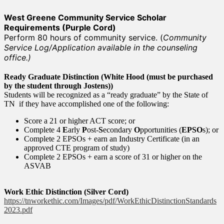
West Greene Community Service Scholar
Requirements (Purple Cord)
Perform 80 hours of community service. (
Community
Service Log/Application available in the counseling
office.)
Ready Graduate Distinction (White Hood (must be purchased
by the student through Jostens))
Students will be recognized as a “ready graduate” by the State of
TN if they have accomplished one of the following:
Score a 21 or higher ACT score; or
Complete 4
E
arly
P
ost-
S
econdary
O
pportunities (
EPSO
s); or
Complete 2 EPSOs + earn an Industry Certificate (in an
approved CTE program of study)
Complete 2 EPSOs + earn a score of 31 or higher on the
ASVAB
Work Ethic Distinction (Silver Cord)
https://tnworkethic.com/Images/pdf/WorkEthicDistinctionStandards
2023.pdf