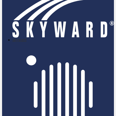
skyward