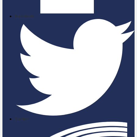
Facebook
Twitter