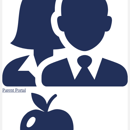
Parent Portal