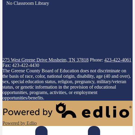
No Classroom Library
275 West Greene Drive
Mosheim, TN 37818
Phone:
423-422-4061
Fax: 423-422-4430
The Greene County Board of Education does not discriminate on
the basis of race, color, national origin, disability, age (40 and over),
sex, special education status, religion, pregnancy, military/veteran
status, or genetic information in the provision of educational
opportunities, programs, activities, or employment
opportunities/benefits.
Powered by Edlio