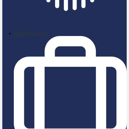
School News App