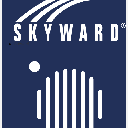
skyward