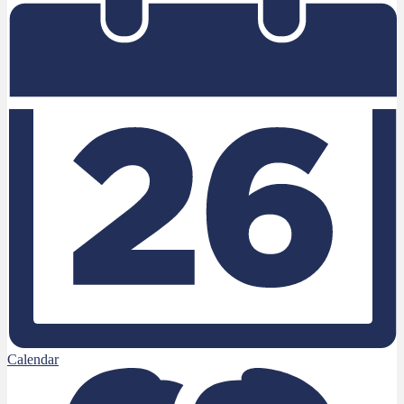
Calendar