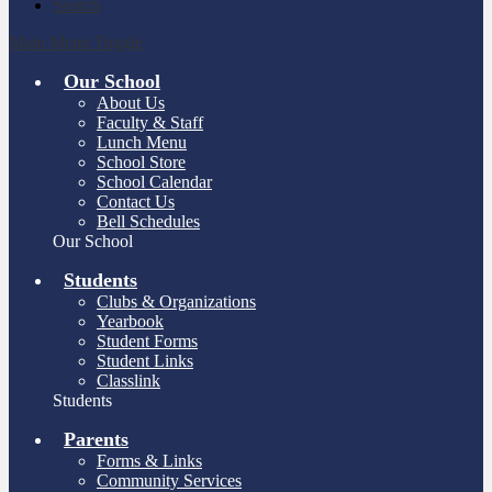
Search
Main Menu Toggle
Our School
About Us
Faculty & Staff
Lunch Menu
School Store
School Calendar
Contact Us
Bell Schedules
Our School
Students
Clubs & Organizations
Yearbook
Student Forms
Student Links
Classlink
Students
Parents
Forms & Links
Community Services