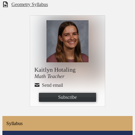
Geometry Syllabus
Kaitlyn Hotaling
Math Teacher
Send email
Subscribe
Syllabus