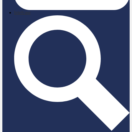
briefcase