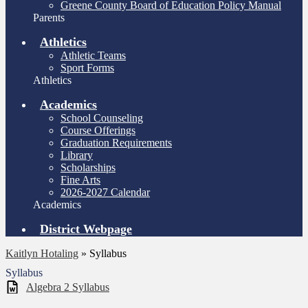
Greene County Board of Education Policy Manual
Parents
Athletics
Athletic Teams
Sport Forms
Athletics
Academics
School Counseling
Course Offerings
Graduation Requirements
Library
Scholarships
Fine Arts
2026-2027 Calendar
Academics
District Webpage
Kaitlyn Hotaling
»
Syllabus
Syllabus
Algebra 2 Syllabus