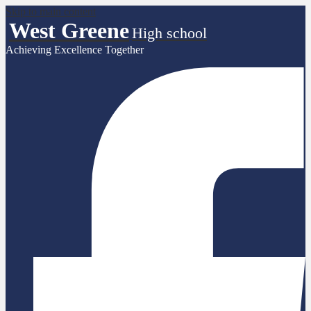
Skip to main content
West Greene
High school
Achieving Excellence Together