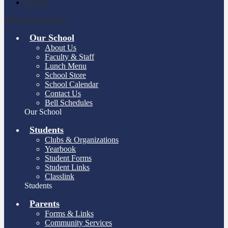
Search
Main Menu Toggle
Our School
About Us
Faculty & Staff
Lunch Menu
School Store
School Calendar
Contact Us
Bell Schedules
Our School
Students
Clubs & Organizations
Yearbook
Student Forms
Student Links
Classlink
Students
Parents
Forms & Links
Community Services