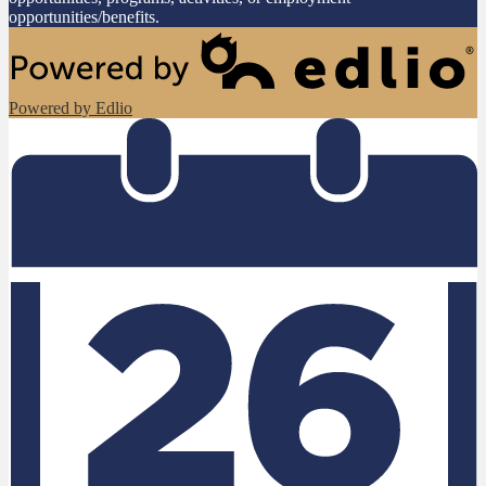
opportunities/benefits.
Powered by Edlio