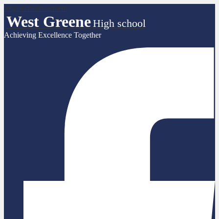
Skip to main content
West Greene
High school
Achieving Excellence Together