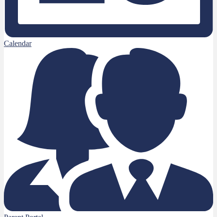
Calendar