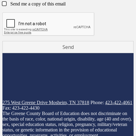
Send me a copy of this email
275 West Greene Drive
Mosheim, TN 37818
Phone:
423-422-4061
Fax: 423-422-4430
The Greene County Board of Education does not discriminate on
the basis of race, color, national origin, disability, age (40 and over),
sex, special education status, religion, pregnancy, military/veteran
status, or genetic information in the provision of educational
opportunities, programs, activities, or employment