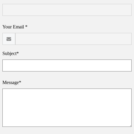
Your Email *
Subject*
Message*