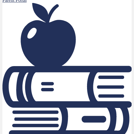
Parent Portal