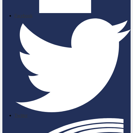
Facebook
Twitter