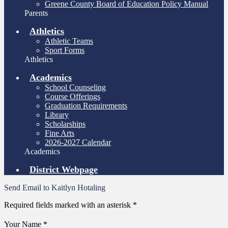
Greene County Board of Education Policy Manual
Parents
Athletics
Athletic Teams
Sport Forms
Athletics
Academics
School Counseling
Course Offerings
Graduation Requirements
Library
Scholarships
Fine Arts
2026-2027 Calendar
Academics
District Webpage
Send Email to Kaitlyn Hotaling
Required fields marked with an asterisk *
Your Name *