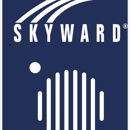
skyward