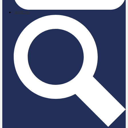
briefcase