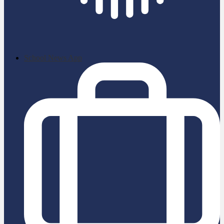
School News App