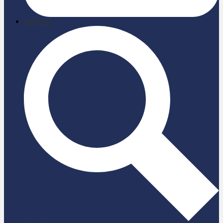
briefcase