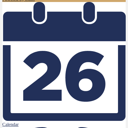
Calendar