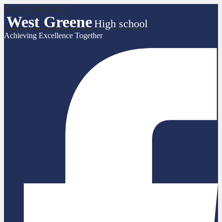
Skip to main content
West Greene
High school
Achieving Excellence Together