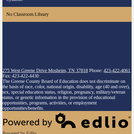
No Classroom Library
275 West Greene Drive
Mosheim, TN 37818
Phone:
423-422-4061
Fax: 423-422-4430
The Greene County Board of Education does not discriminate on
the basis of race, color, national origin, disability, age (40 and over),
sex, special education status, religion, pregnancy, military/veteran
status, or genetic information in the provision of educational
opportunities, programs, activities, or employment
opportunities/benefits.
Powered by Edlio