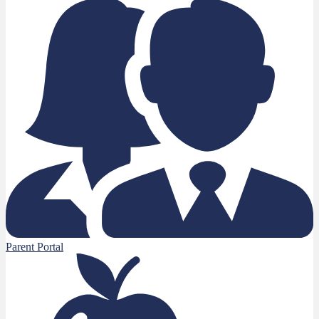
Parent Portal