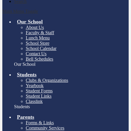
Search
Main Menu Toggle
Our School
About Us
Faculty & Staff
Lunch Menu
School Store
School Calendar
Contact Us
Bell Schedules
Our School
Students
Clubs & Organizations
Yearbook
Student Forms
Student Links
Classlink
Students
Parents
Forms & Links
Community Services