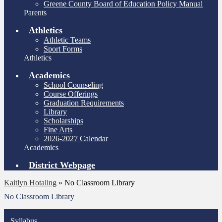
Greene County Board of Education Policy Manual
Parents
Athletics
Athletic Teams
Sport Forms
Athletics
Academics
School Counseling
Course Offerings
Graduation Requirements
Library
Scholarships
Fine Arts
2026-2027 Calendar
Academics
District Webpage
Kaitlyn Hotaling
»
No Classroom Library
No Classroom Library
Syllabus