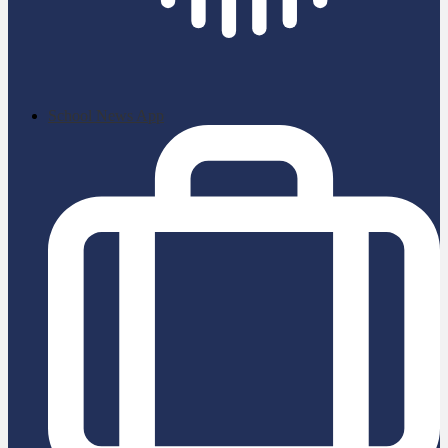
School News App