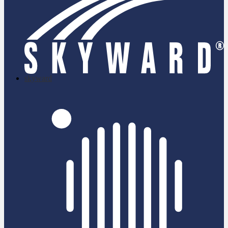
skyward