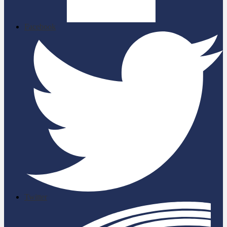
Facebook
Twitter