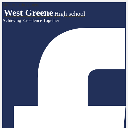
Skip to main content
West Greene
High school
Achieving Excellence Together