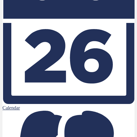
Calendar