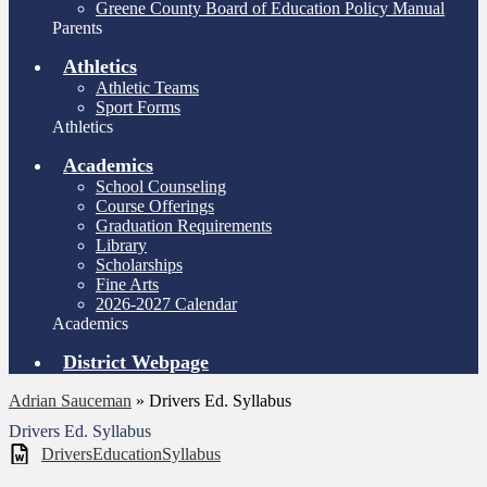
Greene County Board of Education Policy Manual
Parents
Athletics
Athletic Teams
Sport Forms
Athletics
Academics
School Counseling
Course Offerings
Graduation Requirements
Library
Scholarships
Fine Arts
2026-2027 Calendar
Academics
District Webpage
Adrian Sauceman
»
Drivers Ed. Syllabus
Drivers Ed. Syllabus
DriversEducationSyllabus