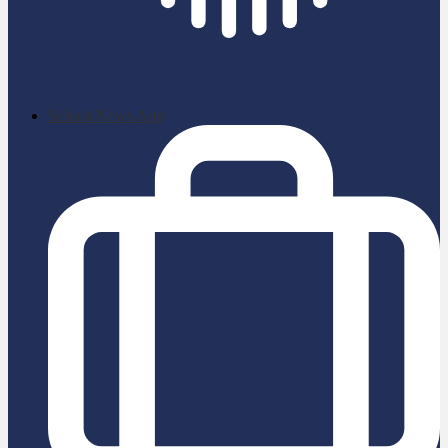
School News App