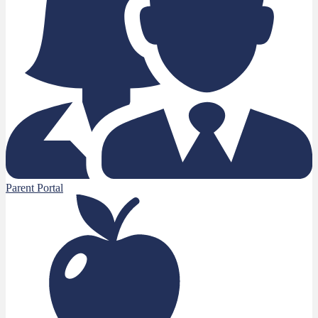
Parent Portal