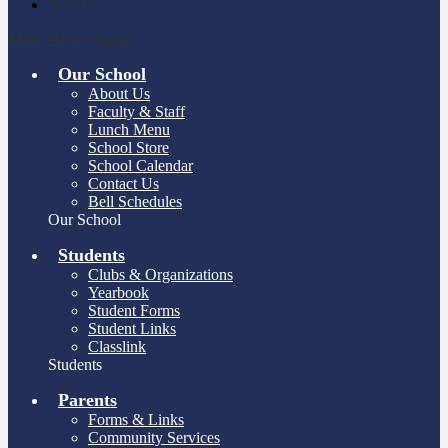
Search
Main Menu Toggle
Our School
About Us
Faculty & Staff
Lunch Menu
School Store
School Calendar
Contact Us
Bell Schedules
Our School
Students
Clubs & Organizations
Yearbook
Student Forms
Student Links
Classlink
Students
Parents
Forms & Links
Community Services