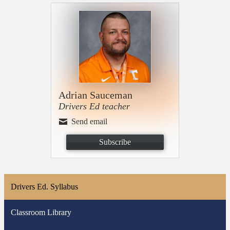
Adrian Sauceman
Drivers Ed teacher
Send email
Subscribe
Drivers Ed. Syllabus
Classroom Library