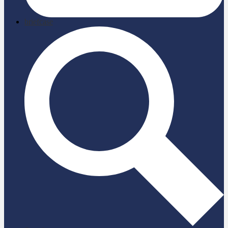
briefcase