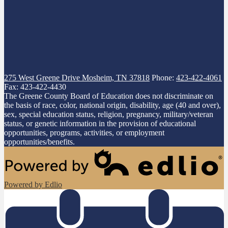
275 West Greene Drive
Mosheim, TN 37818
Phone:
423-422-4061
Fax: 423-422-4430
The Greene County Board of Education does not discriminate on
the basis of race, color, national origin, disability, age (40 and over),
sex, special education status, religion, pregnancy, military/veteran
status, or genetic information in the provision of educational
opportunities, programs, activities, or employment
opportunities/benefits.
Powered by Edlio