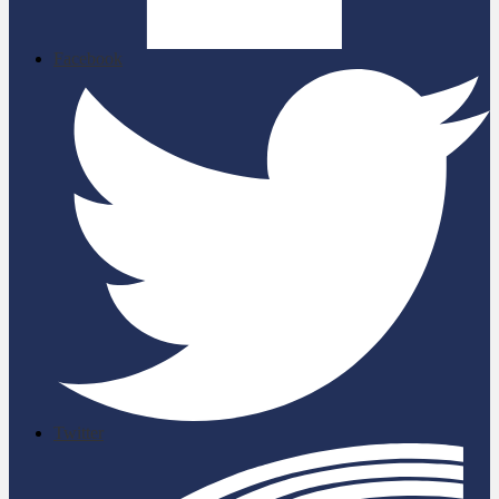
Facebook
Twitter