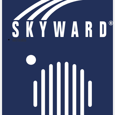
skyward