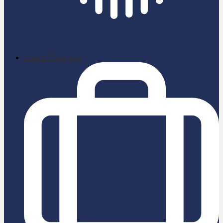
School News App