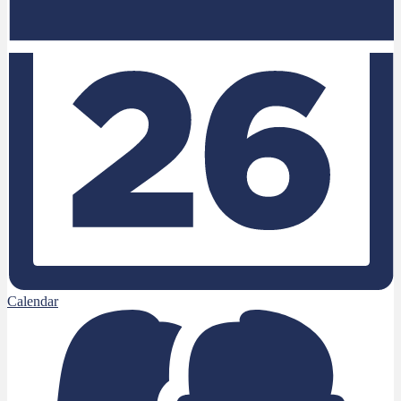
Calendar