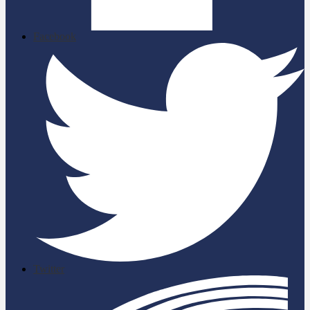
Facebook
Twitter