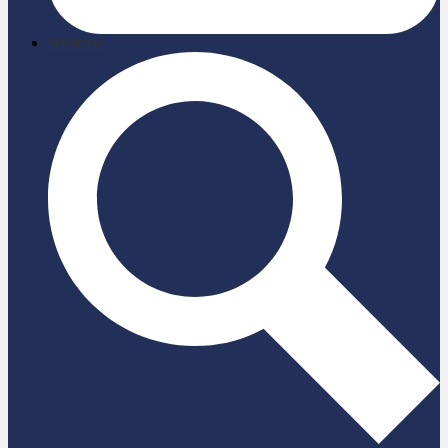
briefcase