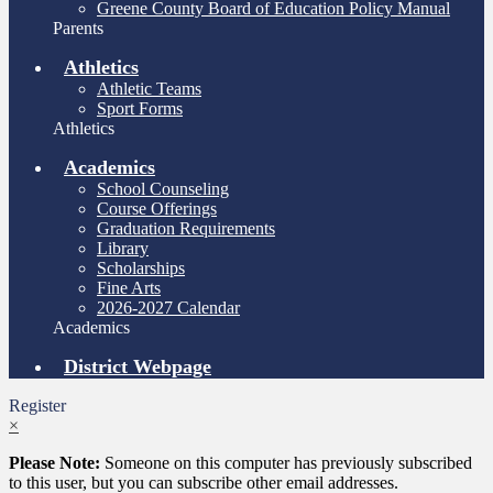
Greene County Board of Education Policy Manual
Parents
Athletics
Athletic Teams
Sport Forms
Athletics
Academics
School Counseling
Course Offerings
Graduation Requirements
Library
Scholarships
Fine Arts
2026-2027 Calendar
Academics
District Webpage
Register
×
Please Note:
Someone on this computer has previously subscribed
to this user, but you can subscribe other email addresses.