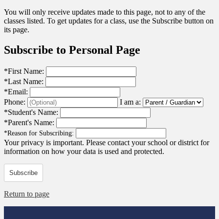
You will only receive updates made to this page, not to any of the
classes listed. To get updates for a class, use the Subscribe button on
its page.
Subscribe to Personal Page
*
First Name:
*
Last Name:
*
Email:
Phone:
I am a:
*
Student's Name:
*
Parent's Name:
*
Reason for Subscribing:
Your privacy is important.
Please contact your school or district for
information on how your data is used and protected.
Subscribe
Return to page