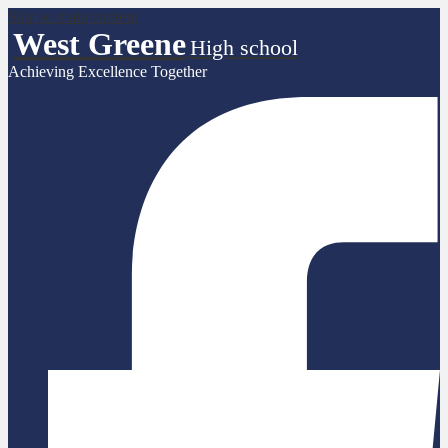
Skip to main content
West Greene
High school
Achieving Excellence Together