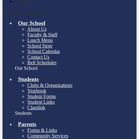
Search
Main Menu Toggle
Our School
About Us
Faculty & Staff
Lunch Menu
School Store
School Calendar
Contact Us
Bell Schedules
Our School
Students
Clubs & Organizations
Yearbook
Student Forms
Student Links
Classlink
Students
Parents
Forms & Links
Community Services