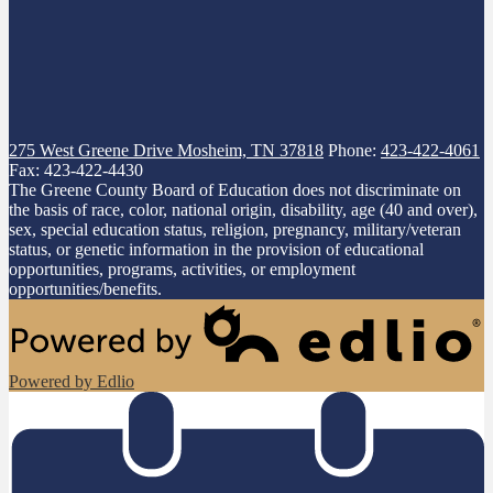
275 West Greene Drive
Mosheim, TN 37818
Phone:
423-422-4061
Fax: 423-422-4430
The Greene County Board of Education does not discriminate on
the basis of race, color, national origin, disability, age (40 and over),
sex, special education status, religion, pregnancy, military/veteran
status, or genetic information in the provision of educational
opportunities, programs, activities, or employment
opportunities/benefits.
Powered by Edlio