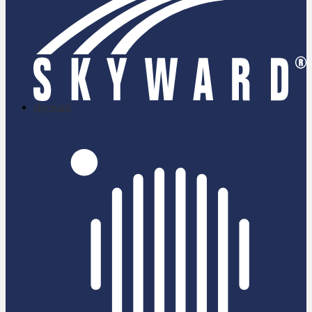
skyward