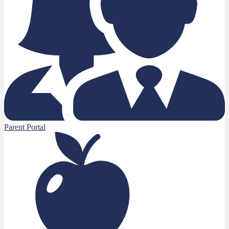
Parent Portal