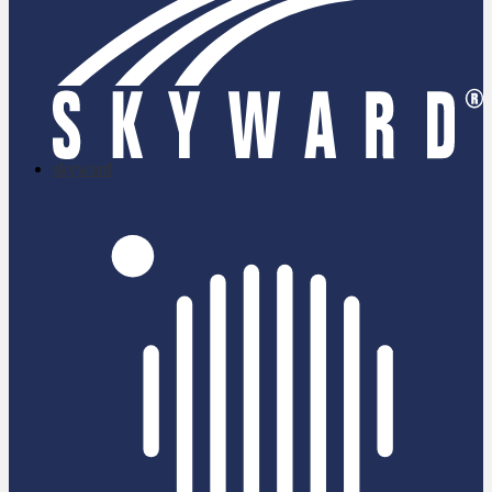
skyward