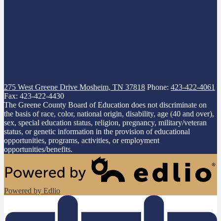
275 West Greene Drive
Mosheim, TN 37818
Phone:
423-422-4061
Fax: 423-422-4430
The Greene County Board of Education does not discriminate on
the basis of race, color, national origin, disability, age (40 and over),
sex, special education status, religion, pregnancy, military/veteran
status, or genetic information in the provision of educational
opportunities, programs, activities, or employment
opportunities/benefits.
Powered by Edlio