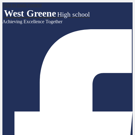
Skip to main content
West Greene
High school
Achieving Excellence Together