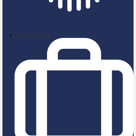
School News App