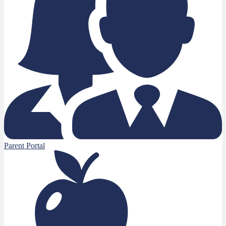
Parent Portal