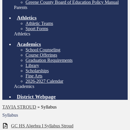
Greene County Board of Education Policy Manual
Parents
Athletics
Athletic Teams
Sport Forms
Athletics
Academics
School Counseling
Course Offerings
Graduation Requirements
Library
Scholarships
Fine Arts
2026-2027 Calendar
Academics
District Webpage
TAVIA STROUD
»
Syllabus
Syllabus
GC HS Algebra I Syllabus Stroud