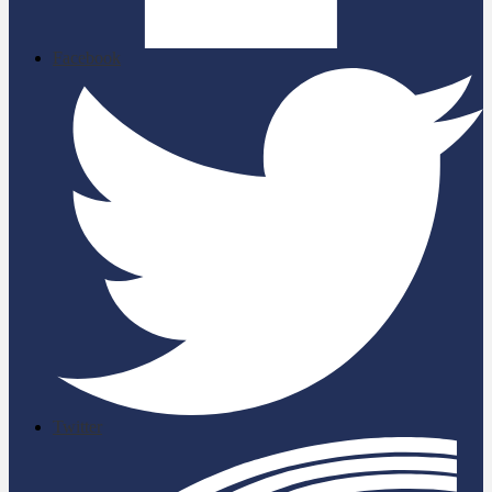
Facebook
Twitter