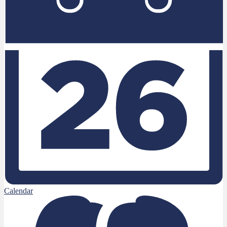
Calendar