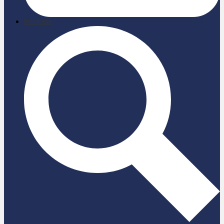
briefcase