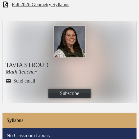
Fall 2026 Geometry Syllabus
TAVIA STROUD
Math Teacher
Send email
Subscribe
Syllabus
No Classroom Library