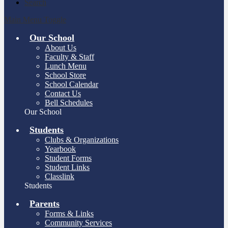
Search
Main Menu Toggle
Our School
About Us
Faculty & Staff
Lunch Menu
School Store
School Calendar
Contact Us
Bell Schedules
Our School
Students
Clubs & Organizations
Yearbook
Student Forms
Student Links
Classlink
Students
Parents
Forms & Links
Community Services