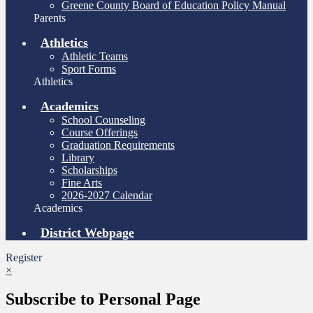
Greene County Board of Education Policy Manual
Parents
Athletics
Athletic Teams
Sport Forms
Athletics
Academics
School Counseling
Course Offerings
Graduation Requirements
Library
Scholarships
Fine Arts
2026-2027 Calendar
Academics
District Webpage
Register
×
Subscribe to Personal Page