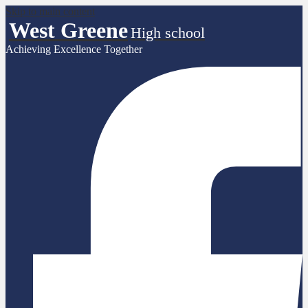
Skip to main content
West Greene
High school
Achieving Excellence Together