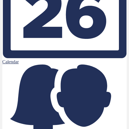
Calendar