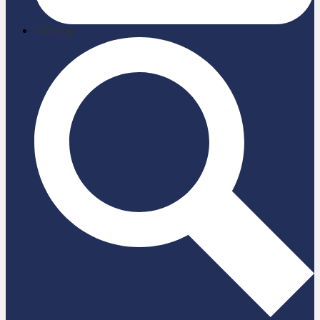
briefcase