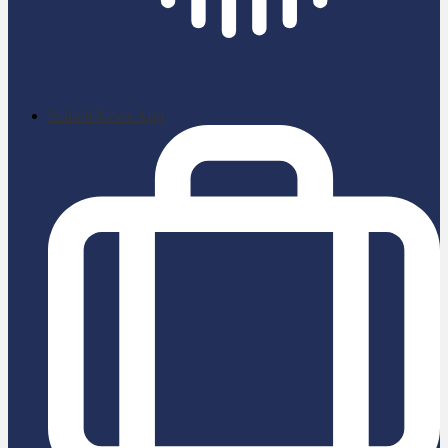
School News App