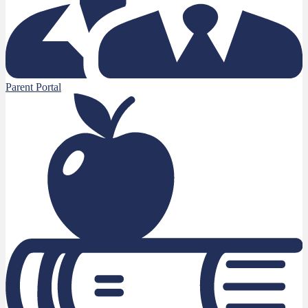
Parent Portal