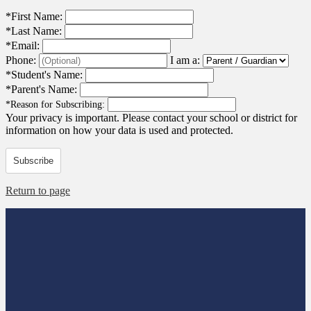
*
First Name:
*
Last Name:
*
Email:
Phone:
I am a:
*
Student's Name:
*
Parent's Name:
*
Reason for Subscribing:
Your privacy is important.
Please contact your school or district for
information on how your data is used and protected.
Subscribe
Return to page