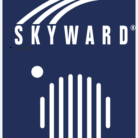
skyward