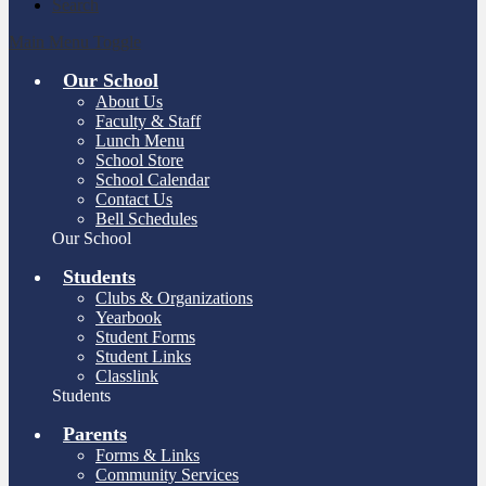
Search
Main Menu Toggle
Our School
About Us
Faculty & Staff
Lunch Menu
School Store
School Calendar
Contact Us
Bell Schedules
Our School
Students
Clubs & Organizations
Yearbook
Student Forms
Student Links
Classlink
Students
Parents
Forms & Links
Community Services