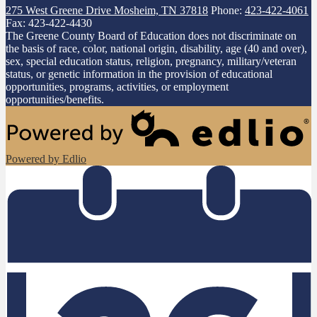
275 West Greene Drive
Mosheim, TN 37818
Phone:
423-422-4061
Fax: 423-422-4430
The Greene County Board of Education does not discriminate on
the basis of race, color, national origin, disability, age (40 and over),
sex, special education status, religion, pregnancy, military/veteran
status, or genetic information in the provision of educational
opportunities, programs, activities, or employment
opportunities/benefits.
Powered by Edlio