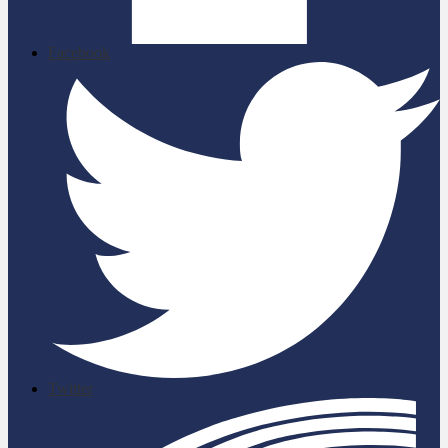
Facebook
Twitter