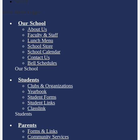
Search
Main Menu Toggle
Our School
About Us
Faculty & Staff
Lunch Menu
School Store
School Calendar
Contact Us
Bell Schedules
Our School
Students
Clubs & Organizations
Yearbook
Student Forms
Student Links
Classlink
Students
Parents
Forms & Links
Community Services