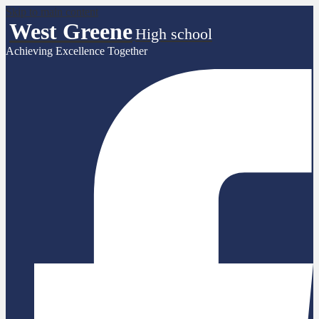
Skip to main content
West Greene
High school
Achieving Excellence Together