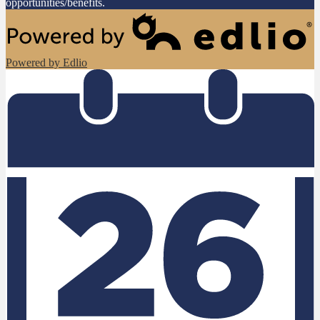
opportunities/benefits.
Powered by Edlio