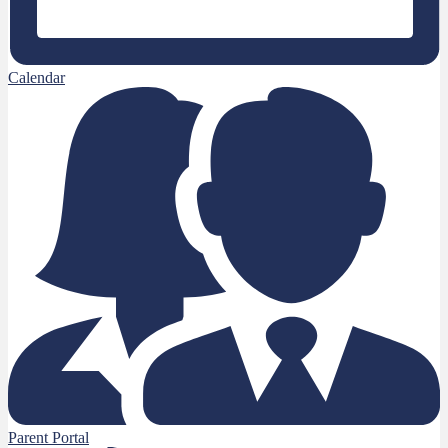
Calendar
Parent Portal