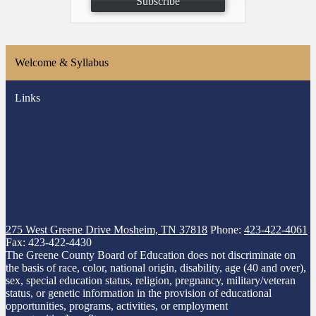
Subscribe
Welcome & Syllabus
Links
275 West Greene Drive
Mosheim, TN 37818
Phone:
423-422-4061
Fax: 423-422-4430
The Greene County Board of Education does not discriminate on
the basis of race, color, national origin, disability, age (40 and over),
sex, special education status, religion, pregnancy, military/veteran
status, or genetic information in the provision of educational
opportunities, programs, activities, or employment