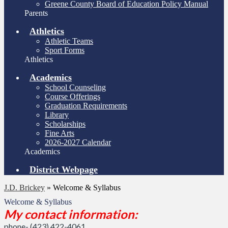
Greene County Board of Education Policy Manual
Parents
Athletics
Athletic Teams
Sport Forms
Athletics
Academics
School Counseling
Course Offerings
Graduation Requirements
Library
Scholarships
Fine Arts
2026-2027 Calendar
Academics
District Webpage
J.D. Brickey
»
Welcome & Syllabus
Welcome & Syllabus
My contact information:
phone- (423) 422-4061