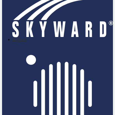
skyward