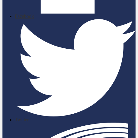
Facebook
Twitter