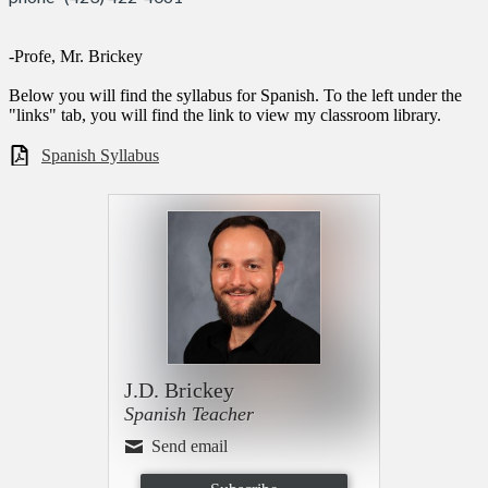
-Profe, Mr. Brickey
Below you will find the syllabus for Spanish. To the left under the
"links" tab, you will find the link to view my classroom library.
Spanish Syllabus
J.D. Brickey
Spanish Teacher
Send email