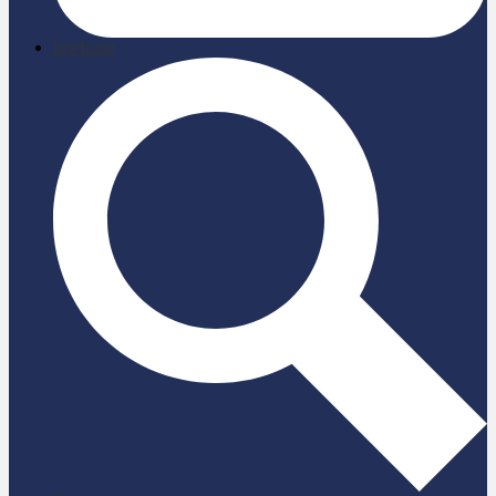
briefcase