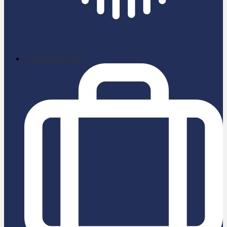
School News App