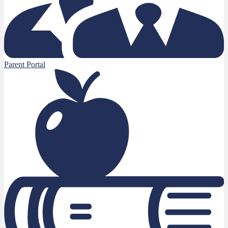
Parent Portal