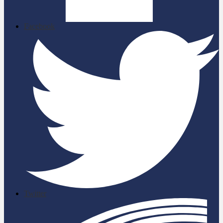
Facebook
Twitter