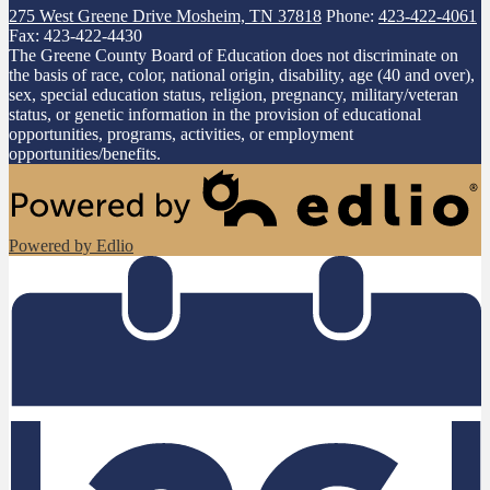
275 West Greene Drive
Mosheim, TN 37818
Phone:
423-422-4061
Fax: 423-422-4430
The Greene County Board of Education does not discriminate on
the basis of race, color, national origin, disability, age (40 and over),
sex, special education status, religion, pregnancy, military/veteran
status, or genetic information in the provision of educational
opportunities, programs, activities, or employment
opportunities/benefits.
Powered by Edlio