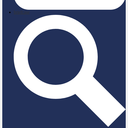
briefcase