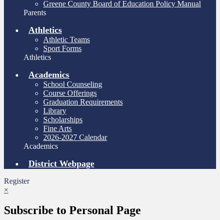
Greene County Board of Education Policy Manual
Parents
Athletics
Athletic Teams
Sport Forms
Athletics
Academics
School Counseling
Course Offerings
Graduation Requirements
Library
Scholarships
Fine Arts
2026-2027 Calendar
Academics
District Webpage
Register
×
Subscribe to Personal Page