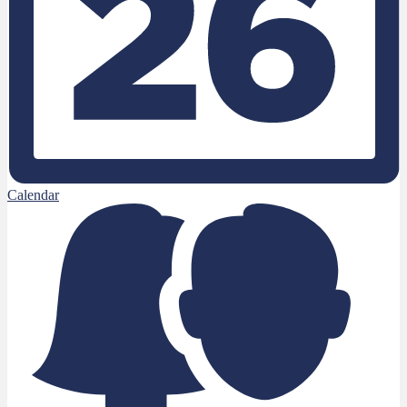
Calendar