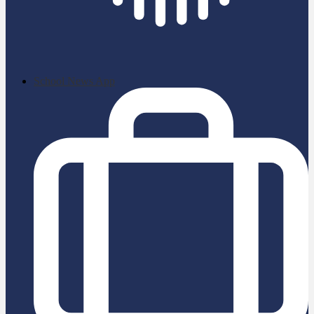
School News App