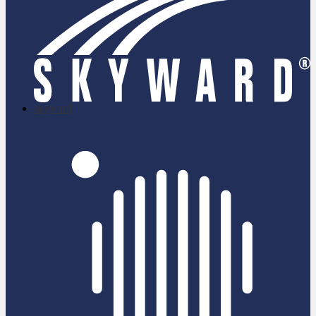
skyward