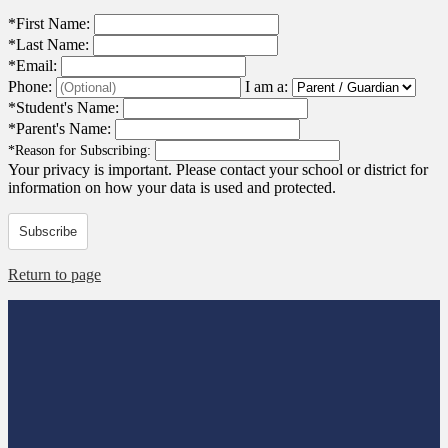
*
First Name:
*
Last Name:
*
Email:
Phone:
I am a:
*
Student's Name:
*
Parent's Name:
*
Reason for Subscribing:
Your privacy is important.
Please contact your school or district for
information on how your data is used and protected.
Subscribe
Return to page