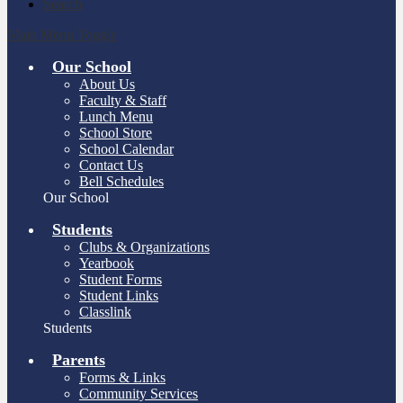
Search
Main Menu Toggle
Our School
About Us
Faculty & Staff
Lunch Menu
School Store
School Calendar
Contact Us
Bell Schedules
Our School
Students
Clubs & Organizations
Yearbook
Student Forms
Student Links
Classlink
Students
Parents
Forms & Links
Community Services