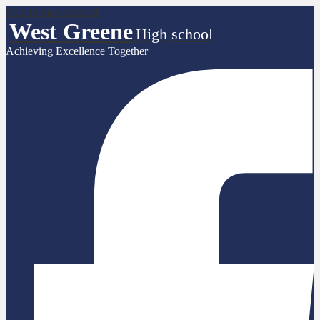
Skip to main content
West Greene
High school
Achieving Excellence Together