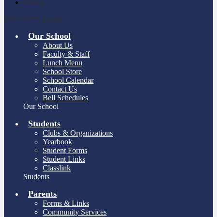
Search
Main Menu Toggle
Our School
About Us
Faculty & Staff
Lunch Menu
School Store
School Calendar
Contact Us
Bell Schedules
Our School
Students
Clubs & Organizations
Yearbook
Student Forms
Student Links
Classlink
Students
Parents
Forms & Links
Community Services