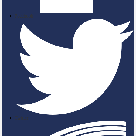
Facebook
Twitter