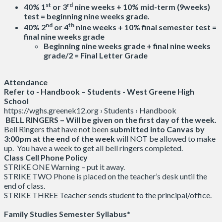
st
rd
40% 1
or 3
nine weeks + 10% mid-term (9weeks)
test = beginning nine weeks grade.
nd
th
40% 2
or 4
nine weeks + 10% final semester test =
final nine weeks grade
Beginning nine weeks grade + final nine weeks
grade/2 = Final Letter Grade
Attendance
Refer to - Handbook – Students - West Greene High
School
https://wghs.greenek12.org › Students › Handbook
BELL RINGERS – Will be given on the first day of the week.
Bell Ringers that have not been
submitted into Canvas by
3:00pm at the end of the week
will NOT be allowed to make
up. You have a week to get all bell ringers completed.
Class Cell Phone Policy
STRIKE ONE Warning – put it away.
STRIKE TWO Phone is placed on the teacher’s desk until the
end of class.
STRIKE THREE Teacher sends student to the principal/office.
Family Studies Semester Syllabus*