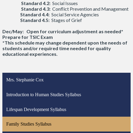
Standard 4.2:
Social Issues
Standard 4.3:
Conflict Prevention and Management
Standard 4.4:
Social Service Agencies
Standard 4.5:
Stages of Grief
Dec/May: Open for curriculum adjustment as needed*
Prepare for TSIC Exam
*This schedule may change dependent upon the needs of
students and/or required time needed for quality
educational experiences.
Mrs. Stephanie Cox
Introduction to Human Studies Syllabus
Lifespan Development Syllabus
Family Studies Syllabus