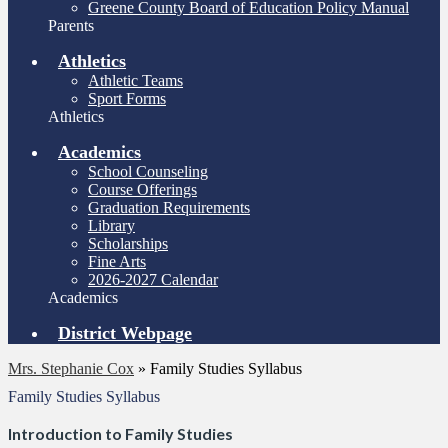
Greene County Board of Education Policy Manual
Parents
Athletics
Athletic Teams
Sport Forms
Athletics
Academics
School Counseling
Course Offerings
Graduation Requirements
Library
Scholarships
Fine Arts
2026-2027 Calendar
Academics
District Webpage
Mrs. Stephanie Cox
»
Family Studies Syllabus
Family Studies Syllabus
Introduction to Family Studies