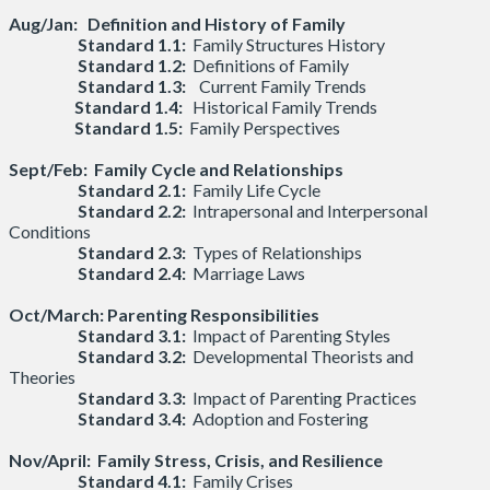
Aug/Jan: Definition and History of Family
Standard 1.1:
Family Structures History
Standard 1.2:
Definitions of Family
Standard 1.3:
Current Family Trends
Standard 1.4:
Historical Family Trends
Standard 1.5:
Family Perspectives
Sept/Feb: Family Cycle and Relationships
Standard 2.1:
Family Life Cycle
Standard 2.2:
Intrapersonal and Interpersonal
Conditions
Standard 2.3:
Types of Relationships
Standard 2.4:
Marriage Laws
Oct/March:
Parenting Responsibilities
Standard 3.1:
Impact of Parenting Styles
Standard 3.2:
Developmental Theorists and
Theories
Standard 3.3:
Impact of Parenting Practices
Standard 3.4:
Adoption and Fostering
Nov/April:
Family Stress, Crisis, and Resilience
Standard 4.1:
Family Crises