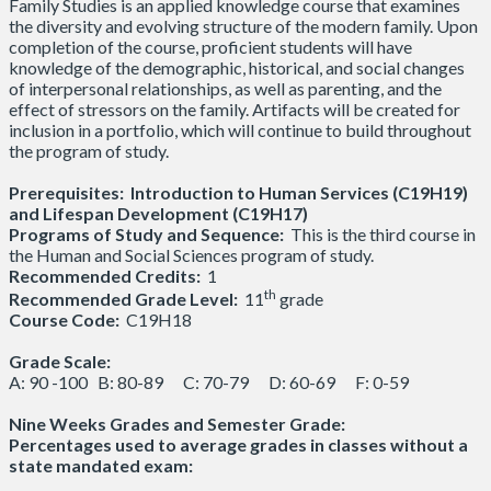
Family Studies is an applied knowledge course that examines
the diversity and evolving structure of the modern family. Upon
completion of the course, proficient students will have
knowledge of the demographic, historical, and social changes
of interpersonal relationships, as well as parenting, and the
effect of stressors on the family. Artifacts will be created for
inclusion in a portfolio, which will continue to build throughout
the program of study.
Prerequisites:
Introduction to Human Services (C19H19)
and Lifespan Development (C19H17)
Programs of Study and Sequence:
This is the third course in
the Human and Social Sciences program of study.
Recommended Credits:
1
th
Recommended Grade Level:
11
grade
Course Code:
C19H18
Grade Scale:
A: 90 -100 B: 80-89 C: 70-79 D: 60-69 F: 0-59
Nine Weeks Grades and Semester Grade:
Percentages used to average grades in classes without a
state mandated exam: