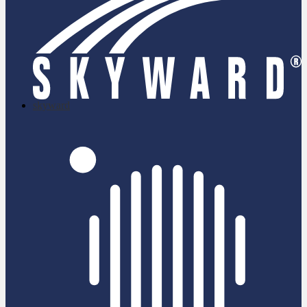
skyward