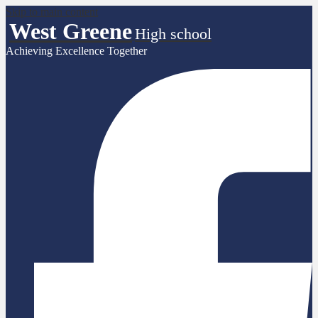
Skip to main content
West Greene
High school
Achieving Excellence Together