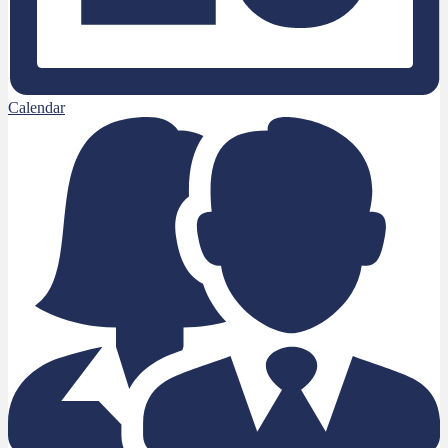
Calendar