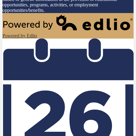
opportunities, programs, activities, or employment
opportunities/benefits.
Powered by Edlio