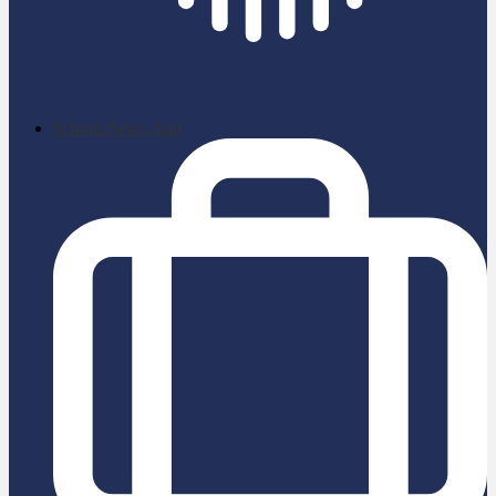
School News App