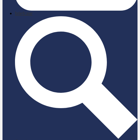
briefcase