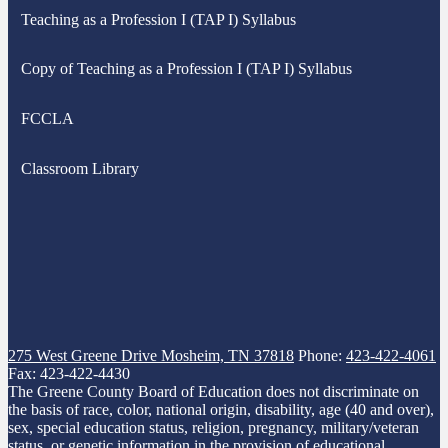
Teaching as a Profession I (TAP I) Syllabus
Copy of Teaching as a Profession I (TAP I) Syllabus
FCCLA
Classroom Library
275 West Greene Drive
Mosheim, TN 37818
Phone:
423-422-4061
Fax: 423-422-4430
The Greene County Board of Education does not discriminate on
the basis of race, color, national origin, disability, age (40 and over),
sex, special education status, religion, pregnancy, military/veteran
status, or genetic information in the provision of educational