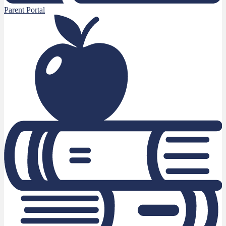
Parent Portal