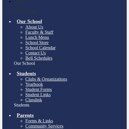
Search
Main Menu Toggle
Our School
About Us
Faculty & Staff
Lunch Menu
School Store
School Calendar
Contact Us
Bell Schedules
Our School
Students
Clubs & Organizations
Yearbook
Student Forms
Student Links
Classlink
Students
Parents
Forms & Links
Community Services