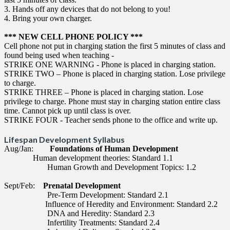
3. Hands off any devices that do not belong to you!
4. Bring your own charger.
*** NEW CELL PHONE POLICY ***
Cell phone not put in charging station the first 5 minutes of class and
found being used when teaching -
STRIKE ONE WARNING - Phone is placed in charging station.
STRIKE TWO – Phone is placed in charging station. Lose privilege
to charge.
STRIKE THREE – Phone is placed in charging station. Lose
privilege to charge. Phone must stay in charging station entire class
time. Cannot pick up until class is over.
STRIKE FOUR - Teacher sends phone to the office and write up.
Lifespan Development Syllabus
Aug/Jan:
Foundations of Human Development
Human development theories: Standard 1.1
Human Growth and Development Topics: 1.2
Sept/Feb:
Prenatal Development
Pre-Term Development: Standard 2.1
Influence of Heredity and Environment: Standard 2.2
DNA and Heredity: Standard 2.3
Infertility Treatments: Standard 2.4