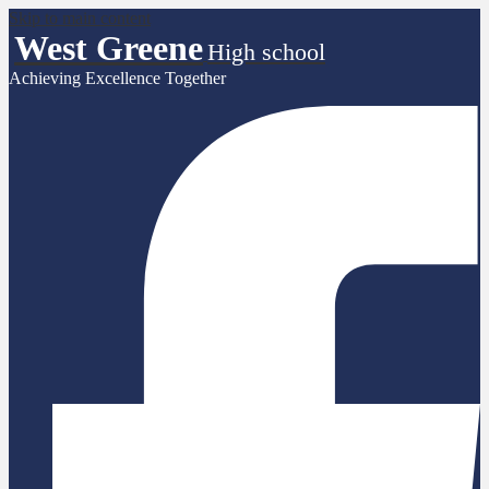
Skip to main content
West Greene
High school
Achieving Excellence Together