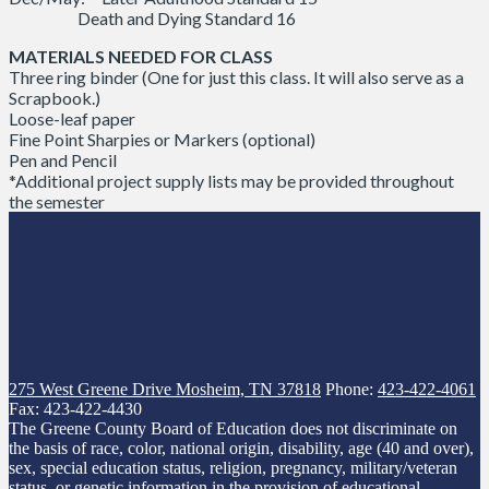
Death and Dying Standard 16
MATERIALS NEEDED FOR CLASS
Three ring binder (One for just this class. It will also serve as a
Scrapbook.)
Loose-leaf paper
Fine Point Sharpies or Markers (optional)
Pen and Pencil
*Additional project supply lists may be provided throughout
the semester
275 West Greene Drive
Mosheim, TN 37818
Phone:
423-422-4061
Fax: 423-422-4430
The Greene County Board of Education does not discriminate on
the basis of race, color, national origin, disability, age (40 and over),
sex, special education status, religion, pregnancy, military/veteran
status, or genetic information in the provision of educational