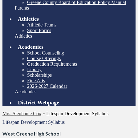
Greene County Board of Education Policy Manual
Parents
Athletics
Athletic Teams
Sport Forms
Athletics
Academics
School Counseling
Course Offerings
Graduation Requirements
Library
Scholarships
Fine Arts
2026-2027 Calendar
Academics
District Webpage
Mrs. Stephanie Cox
»
Lifespan Development Syllabus
Lifespan Development Syllabus
West Greene High School