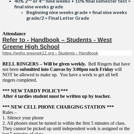
40% 2
or 4
nine weeks + 10% final semester test =
final nine weeks grade
Beginning nine weeks grade + final nine weeks
grade/2 = Final Letter Grade
Attendance
Refer to - Handbook – Students - West
Greene High School
https://wghs.greenek12.org › Students › Handbook
BELL RINGERS – Will be given weekly.
Bell Ringers that have
not been
submitted into Canvas by 3:00pm each Friday
will
NOT be allowed to make up. You have a week to get all bell
ringers completed.
*** NEW TARDY POLICY***
After 4 tardies student must be written up by teacher.
*** NEW CELL PHONE CHARGING STATION ***
Rules –
1. Silence your phone
2. All phones must be turned in within the first 5 minutes of class.
They cannot be picked up until independent work is assigned or the
last 5 minutes of class.