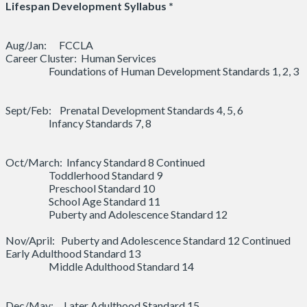
Lifespan Development Syllabus *
Aug/Jan: FCCLA
Career Cluster: Human Services
Foundations of Human Development Standards 1, 2, 3
Sept/Feb: Prenatal Development Standards 4, 5, 6
Infancy Standards 7, 8
Oct/March: Infancy Standard 8 Continued
Toddlerhood Standard 9
Preschool Standard 10
School Age Standard 11
Puberty and Adolescence Standard 12
Nov/April: Puberty and Adolescence Standard 12 Continued
Early Adulthood Standard 13
Middle Adulthood Standard 14
Dec/May: Later Adulthood Standard 15