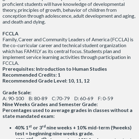
proficient students will have knowledge of developmental
theory, principles of growth, behavior of children from
conception through adolescence, adult development and aging,
and death and dying.
FCCLA
Family, Career and Community Leaders of America (FCCLA) is
the co-curricular career and technical student organization
which has FAMILY as its central focus. Students plan and
implement service learning activities through participation in
FCCLA.
Prerequisites: Introduction to Human Studies
Recommended Credits: 1
Recommended Grade Level: 10, 11, 12
Grade Scale:
A: 90-100 B: 80-89 C:70-79 D: 60-69 F: 0-59
Nine Weeks Grades and Semester Grade:
Percentages used to average grades in classes without a
state mandated exam:
st
rd
40% 1
or 3
nine weeks + 10% mid-term (9weeks)
test = beginning nine weeks grade.
nd
th