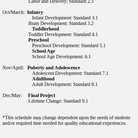
Labor and Delivery: Standard 2.5
Oct/March:
Infancy
Infant Development:
Standard 3.1
Brain Development: Standard
3.2
Toddlerhood
Toddler Development: Standard 4.1
Preschool
Preschool Development: Standard 5.1
School Age
School Age Development: 6.1
Nov/April:
Puberty and Adolescence
Adolescent Development:
Standard 7.1
Adulthood
Adult Development: Standard 8.1
Dec/May:
Final Project
Lifetime Change: Standard 9.1
*This schedule may change dependent upon the needs of students
and/or required time needed for quality educational experiences.