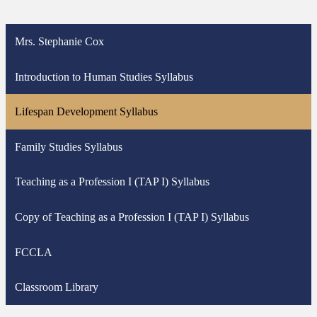
Mrs. Stephanie Cox
Introduction to Human Studies Syllabus
Lifespan Development Syllabus
Family Studies Syllabus
Teaching as a Profession I (TAP I) Syllabus
Copy of Teaching as a Profession I (TAP I) Syllabus
FCCLA
Classroom Library