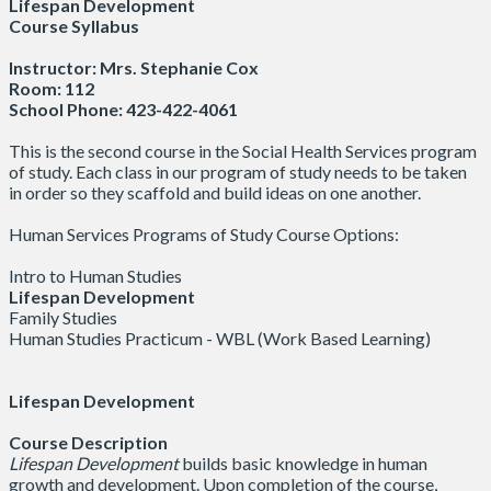
Lifespan Development
Course Syllabus
Instructor: Mrs. Stephanie Cox
Room: 112
School Phone: 423-422-4061
This is the second course in the Social Health Services program
of study. Each class in our program of study needs to be taken
in order so they scaffold and build ideas on one another.
Human Services Programs of Study Course Options:
Intro to Human Studies
Lifespan Development
Family Studies
Human Studies Practicum - WBL (Work Based Learning)
Lifespan Development
Course Description
Lifespan Development
builds basic knowledge in human
growth and development. Upon completion of the course,