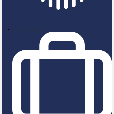
School News App