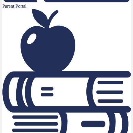
Parent Portal