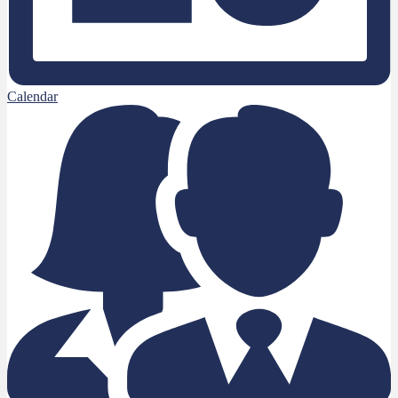
Calendar