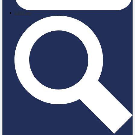
briefcase