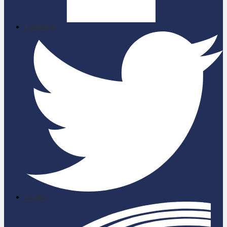
Facebook
Twitter