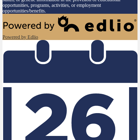
opportunities, programs, activities, or employment
opportunities/benefits.
Powered by Edlio