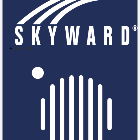
skyward