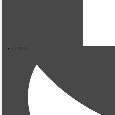
Facebook