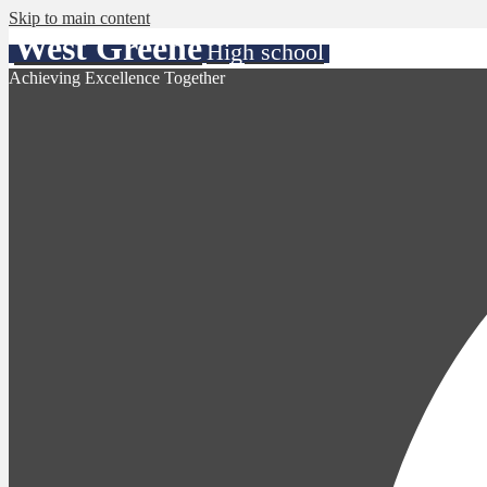
Skip to main content
West Greene
High school
Achieving Excellence Together