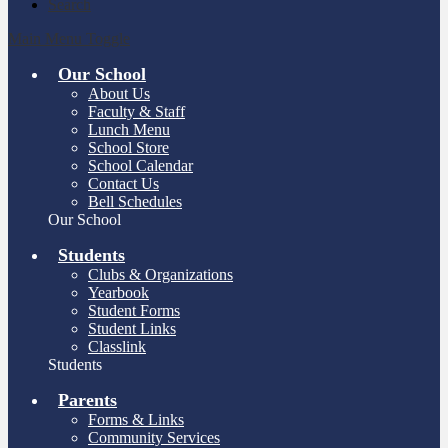
Search
Main Menu Toggle
Our School
About Us
Faculty & Staff
Lunch Menu
School Store
School Calendar
Contact Us
Bell Schedules
Our School
Students
Clubs & Organizations
Yearbook
Student Forms
Student Links
Classlink
Students
Parents
Forms & Links
Community Services