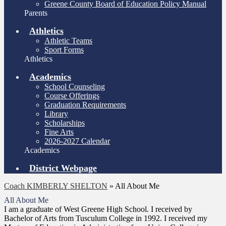
Greene County Board of Education Policy Manual
Parents
Athletics
Athletic Teams
Sport Forms
Athletics
Academics
School Counseling
Course Offerings
Graduation Requirements
Library
Scholarships
Fine Arts
2026-2027 Calendar
Academics
District Webpage
Coach KIMBERLY SHELTON
»
All About Me
All About Me
I am a graduate of West Greene High School. I received by
Bachelor of Arts from Tusculum College in 1992. I received my