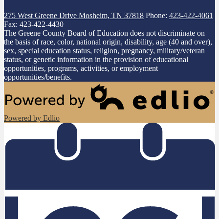
275 West Greene Drive
Mosheim, TN 37818
Phone:
423-422-4061
Fax: 423-422-4430
The Greene County Board of Education does not discriminate on
the basis of race, color, national origin, disability, age (40 and over),
sex, special education status, religion, pregnancy, military/veteran
status, or genetic information in the provision of educational
opportunities, programs, activities, or employment
opportunities/benefits.
Powered by Edlio