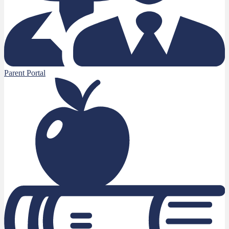
Parent Portal