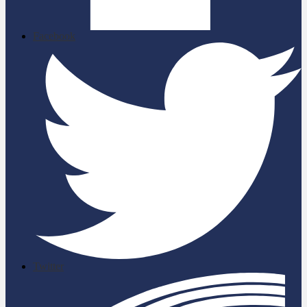
Facebook
Twitter