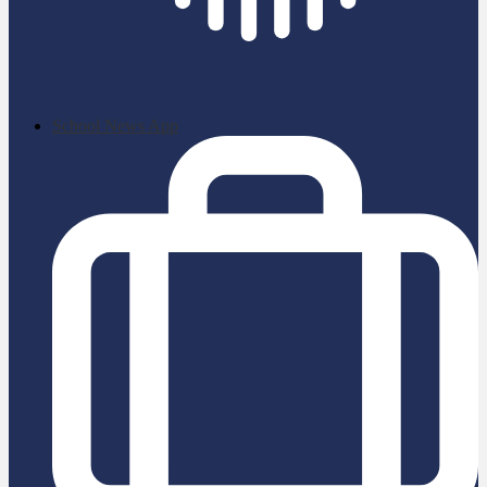
School News App