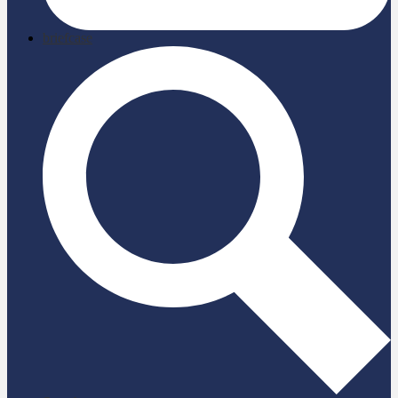
briefcase