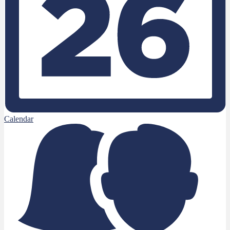
Calendar