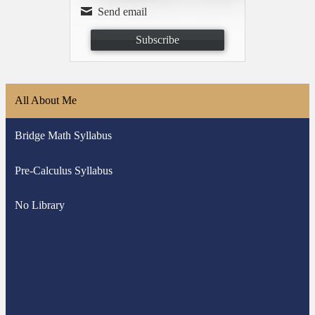
Send email
Subscribe
All About Me
Bridge Math Syllabus
Pre-Calculus Syllabus
No Library