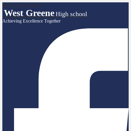
Skip to main content
West Greene
High school
Achieving Excellence Together