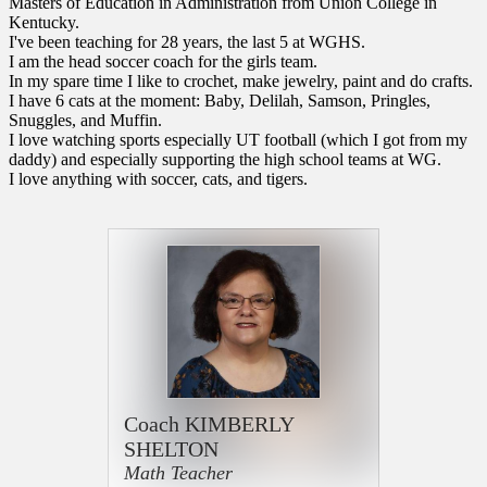
Masters of Education in Administration from Union College in
Kentucky.
I've been teaching for 28 years, the last 5 at WGHS.
I am the head soccer coach for the girls team.
In my spare time I like to crochet, make jewelry, paint and do crafts.
I have 6 cats at the moment: Baby, Delilah, Samson, Pringles,
Snuggles, and Muffin.
I love watching sports especially UT football (which I got from my
daddy) and especially supporting the high school teams at WG.
I love anything with soccer, cats, and tigers.
Coach KIMBERLY
SHELTON
Math Teacher