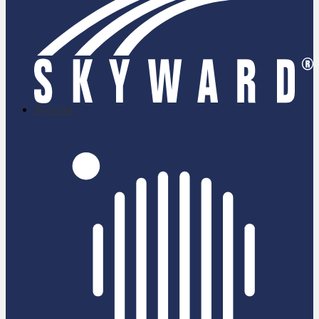
skyward