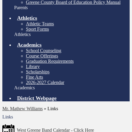
Greene County Board of Education Policy Manual
Parents
Athletics
Athletic Teams
Sport Forms
Athletics
Academics
School Counseling
Course Offerings
Graduation Requirements
Library
Scholarships
Fine Arts
2026-2027 Calendar
Academics
District Webpage
Mr. Mathew Williams
»
Links
Links
West Greene Band Calendar - Click Here