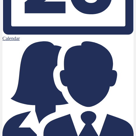
Calendar