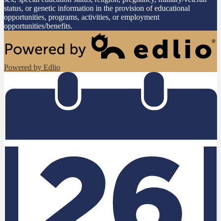
status, or genetic information in the provision of educational
opportunities, programs, activities, or employment
opportunities/benefits.
Powered by Edlio