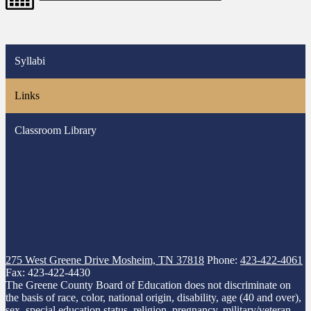
Syllabi
Links
Classroom Library
275 West Greene Drive
Mosheim, TN 37818
Phone:
423-422-4061
Fax: 423-422-4430
The Greene County Board of Education does not discriminate on
the basis of race, color, national origin, disability, age (40 and over),
sex, special education status, religion, pregnancy, military/veteran