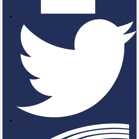
Facebook
Twitter