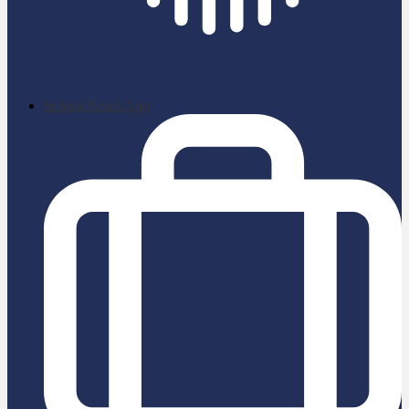
School News App