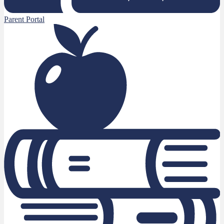
Parent Portal