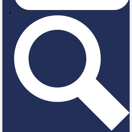
briefcase