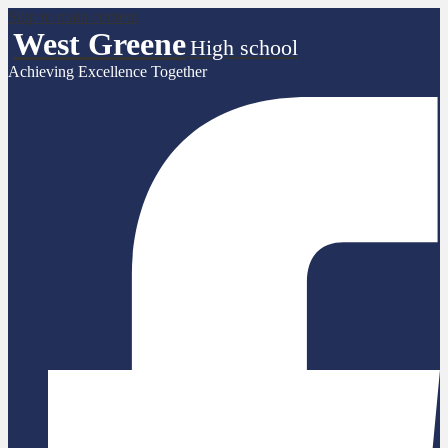
Skip to main content
West Greene
High school
Achieving Excellence Together