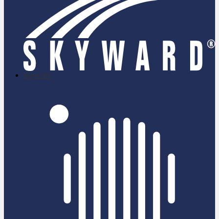
skyward