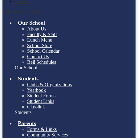
Search
Main Menu Toggle
Our School
About Us
Faculty & Staff
Lunch Menu
School Store
School Calendar
Contact Us
Bell Schedules
Our School
Students
Clubs & Organizations
Yearbook
Student Forms
Student Links
Classlink
Students
Parents
Forms & Links
Community Services