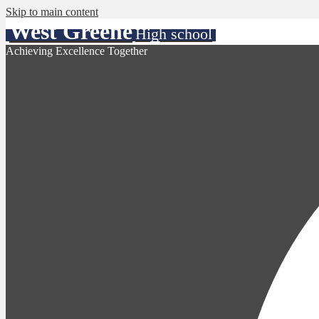
Skip to main content
West Greene
High school
Achieving Excellence Together