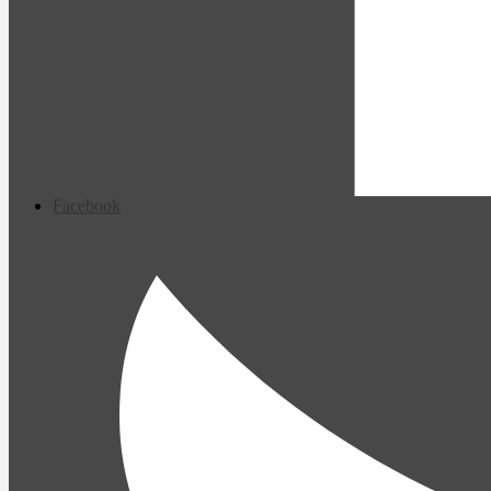
Facebook