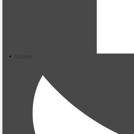
Facebook