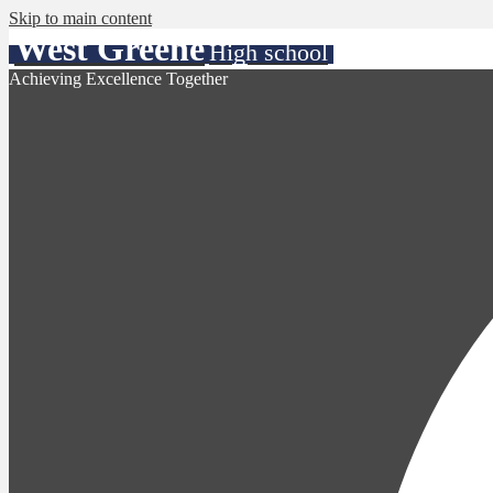
Skip to main content
West Greene
High school
Achieving Excellence Together