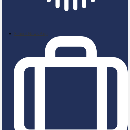
School News App