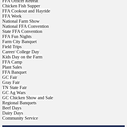
FFA Officer Retreat
Chicken Fish Supper
FFA Cookout and Hayride
FFA Week
National Farm Show
National FFA Convention
State FFA Convention
FFA Fun Nights
Farm City Banquet
Field Trips
Career/ College Day
Kids Day on the Farm
FFA Camp
Plant Sales
FFA Banquet
GC Fair
Gray Fair
TN State Fair
GC Ag Wars
GC Chicken Show and Sale
Regional Banquets
Beef Days
Dairy Days
Community Service