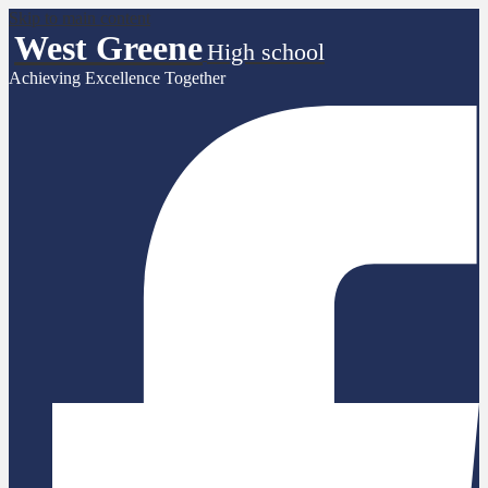
Skip to main content
West Greene
High school
Achieving Excellence Together