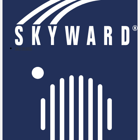
skyward