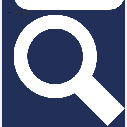
briefcase