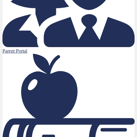
Parent Portal