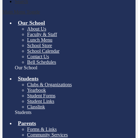
Search
Main Menu Toggle
Our School
About Us
Faculty & Staff
Lunch Menu
School Store
School Calendar
Contact Us
Bell Schedules
Our School
Students
Clubs & Organizations
Yearbook
Student Forms
Student Links
Classlink
Students
Parents
Forms & Links
Community Services