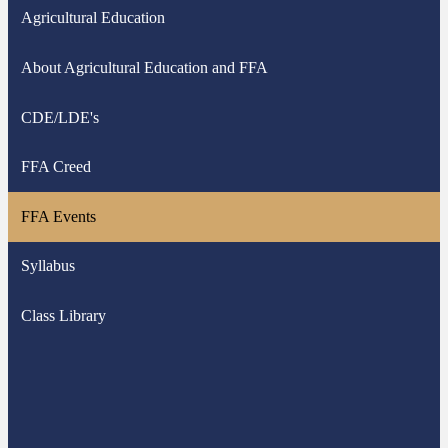
Agricultural Education
About Agricultural Education and FFA
CDE/LDE's
FFA Creed
FFA Events
Syllabus
Class Library