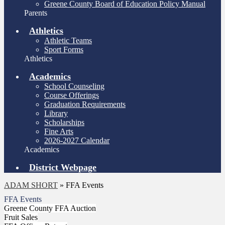
Greene County Board of Education Policy Manual
Parents
Athletics
Athletic Teams
Sport Forms
Athletics
Academics
School Counseling
Course Offerings
Graduation Requirements
Library
Scholarships
Fine Arts
2026-2027 Calendar
Academics
District Webpage
ADAM SHORT
»
FFA Events
FFA Events
Greene County FFA Auction
Fruit Sales