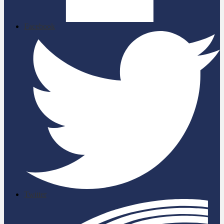
Facebook
Twitter