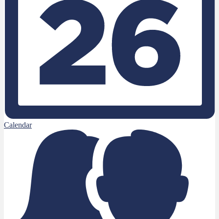
Calendar