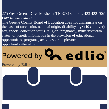
275 West Greene Drive
Mosheim, TN 37818
Phone:
423-422-4061
Fax: 423-422-4430
The Greene County Board of Education does not discriminate on
the basis of race, color, national origin, disability, age (40 and over),
sex, special education status, religion, pregnancy, military/veteran
status, or genetic information in the provision of educational
opportunities, programs, activities, or employment
opportunities/benefits.
Powered by Edlio