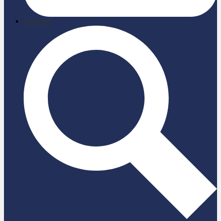
briefcase