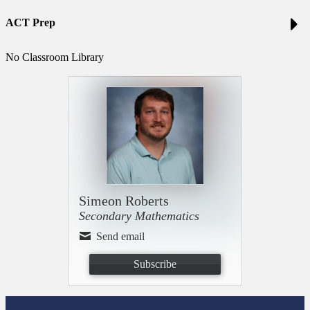
ACT Prep
No Classroom Library
Simeon Roberts
Secondary Mathematics
Send email
Subscribe