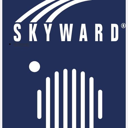
skyward