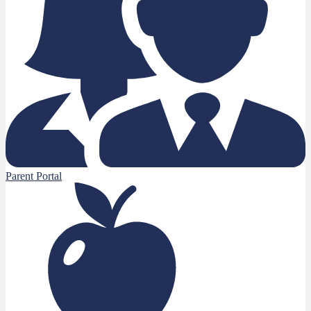
Parent Portal