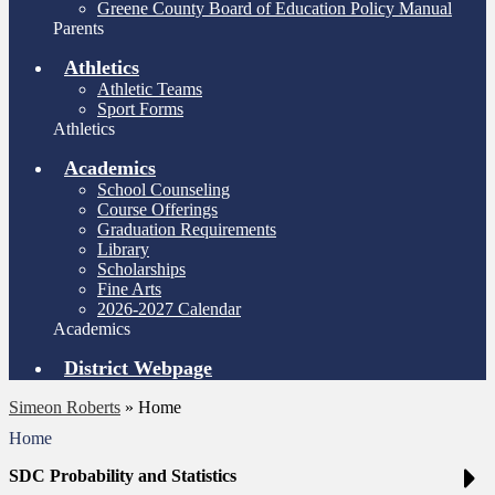
Greene County Board of Education Policy Manual
Parents
Athletics
Athletic Teams
Sport Forms
Athletics
Academics
School Counseling
Course Offerings
Graduation Requirements
Library
Scholarships
Fine Arts
2026-2027 Calendar
Academics
District Webpage
Simeon Roberts
»
Home
Home
SDC Probability and Statistics