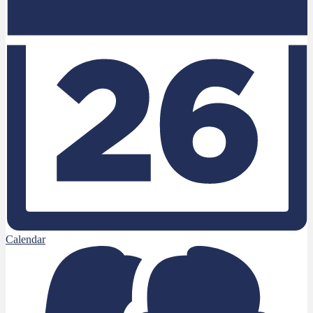
Calendar