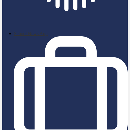
School News App