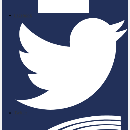
Facebook
Twitter