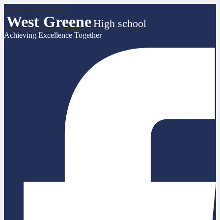
Skip to main content
West Greene
High school
Achieving Excellence Together