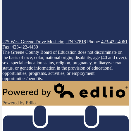
275 West Greene Drive
Mosheim, TN 37818
Phone:
423-422-4061
Fax: 423-422-4430
The Greene County Board of Education does not discriminate on
the basis of race, color, national origin, disability, age (40 and over),
sex, special education status, religion, pregnancy, military/veteran
status, or genetic information in the provision of educational
opportunities, programs, activities, or employment
opportunities/benefits.
Powered by Edlio