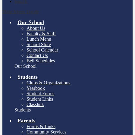
Search
Main Menu Toggle
Our School
About Us
Faculty & Staff
Lunch Menu
School Store
School Calendar
Contact Us
Bell Schedules
Our School
Students
Clubs & Organizations
Yearbook
Student Forms
Student Links
Classlink
Students
Parents
Forms & Links
Community Services