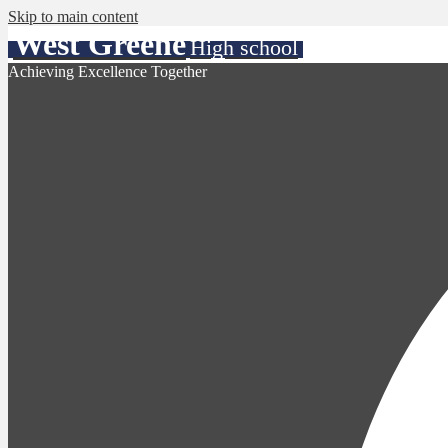
Skip to main content
West Greene
High school
Achieving Excellence Together