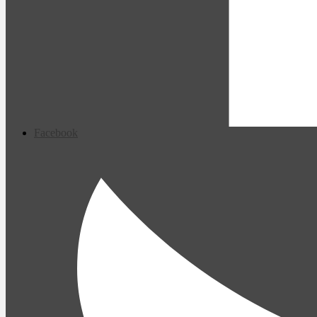
Facebook