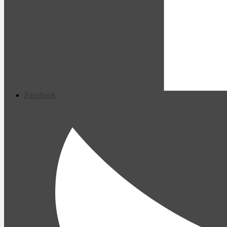
Facebook