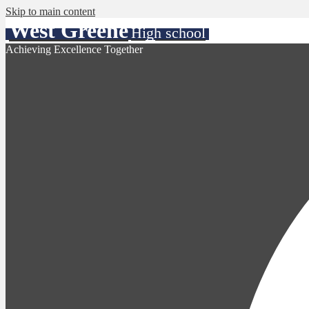
Skip to main content
West Greene
High school
Achieving Excellence Together