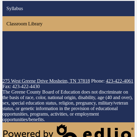
Syllabus
Classroom Library
275 West Greene Drive
Mosheim, TN 37818
Phone:
423-422-4061
Fax: 423-422-4430
The Greene County Board of Education does not discriminate on
the basis of race, color, national origin, disability, age (40 and over),
sex, special education status, religion, pregnancy, military/veteran
status, or genetic information in the provision of educational
opportunities, programs, activities, or employment
opportunities/benefits.