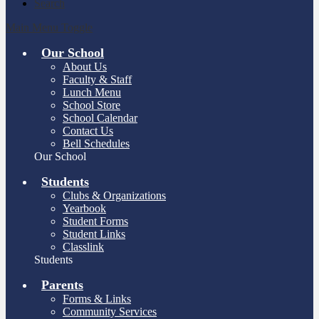
Search
Main Menu Toggle
Our School
About Us
Faculty & Staff
Lunch Menu
School Store
School Calendar
Contact Us
Bell Schedules
Our School
Students
Clubs & Organizations
Yearbook
Student Forms
Student Links
Classlink
Students
Parents
Forms & Links
Community Services