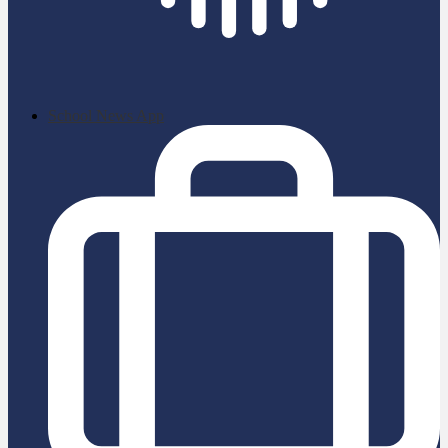
School News App