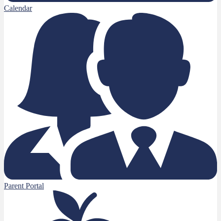
Calendar
Parent Portal