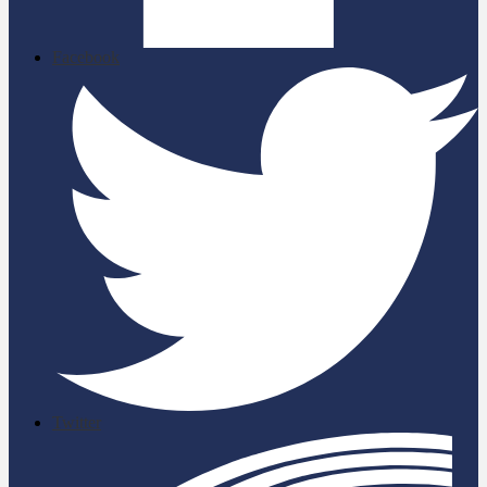
Facebook
Twitter