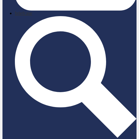
briefcase