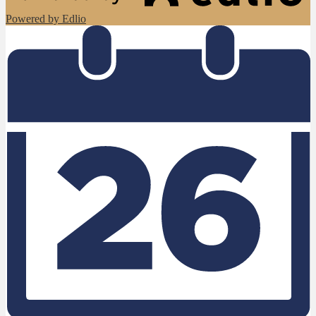
Powered by Edlio