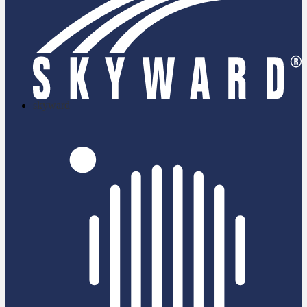
skyward