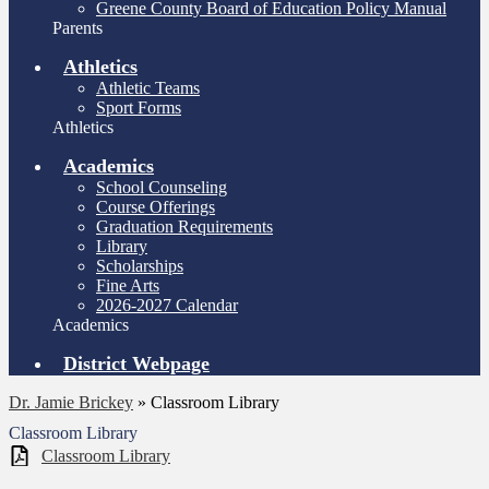
Greene County Board of Education Policy Manual
Parents
Athletics
Athletic Teams
Sport Forms
Athletics
Academics
School Counseling
Course Offerings
Graduation Requirements
Library
Scholarships
Fine Arts
2026-2027 Calendar
Academics
District Webpage
Dr. Jamie Brickey
»
Classroom Library
Classroom Library
Classroom Library