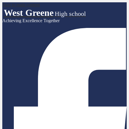
Skip to main content
West Greene
High school
Achieving Excellence Together