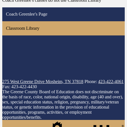
Coach Greenlee's classes do not use Classroom Library
Coach Greenlee's Page
Classroom Library
275 West Greene Drive
Mosheim, TN 37818
Phone:
423-422-4061
Fax: 423-422-4430
The Greene County Board of Education does not discriminate on
the basis of race, color, national origin, disability, age (40 and over),
sex, special education status, religion, pregnancy, military/veteran
status, or genetic information in the provision of educational
opportunities, programs, activities, or employment
opportunities/benefits.