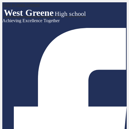
Skip to main content
West Greene
High school
Achieving Excellence Together