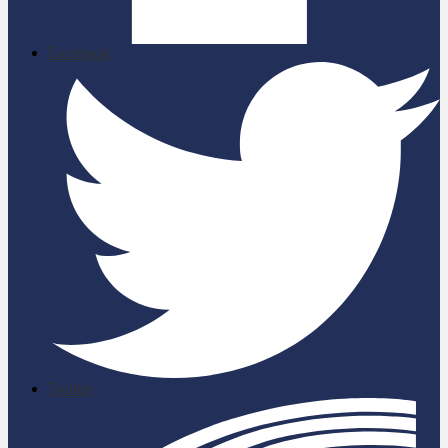
Facebook
Twitter