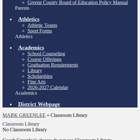
Greene County Board of Education Policy Manual
Parents
Athletics
Athletic Teams
Sport Forms
Athletics
Academics
School Counseling
Course Offerings
Graduation Requirements
Library
Scholarships
Fine Arts
2026-2027 Calendar
Academics
District Webpage
MARK GREENLEE
»
Classroom Library
Classroom Library
No Classroom Library