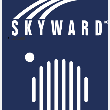
skyward