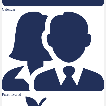
Calendar
Parent Portal