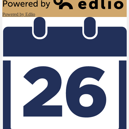
Powered by Edlio