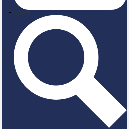
briefcase