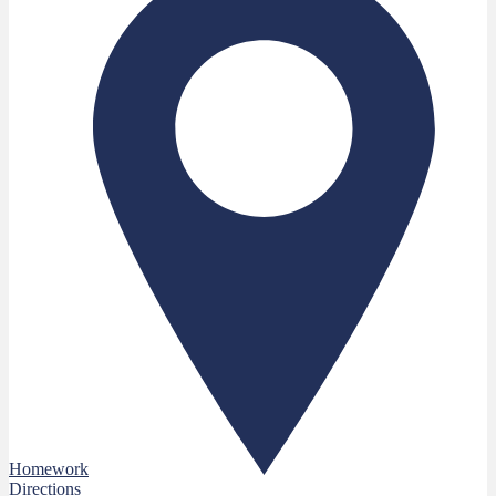
Homework
Directions