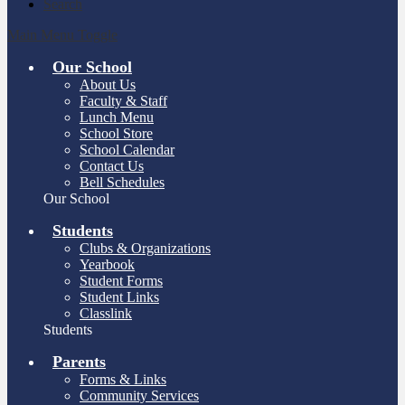
Search
Main Menu Toggle
Our School
About Us
Faculty & Staff
Lunch Menu
School Store
School Calendar
Contact Us
Bell Schedules
Our School
Students
Clubs & Organizations
Yearbook
Student Forms
Student Links
Classlink
Students
Parents
Forms & Links
Community Services