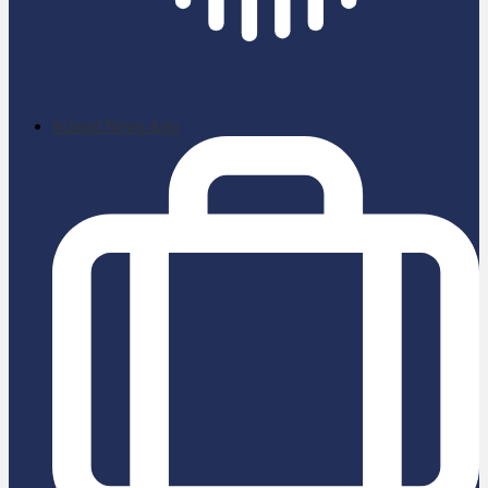
School News App