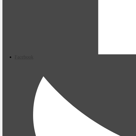
Facebook