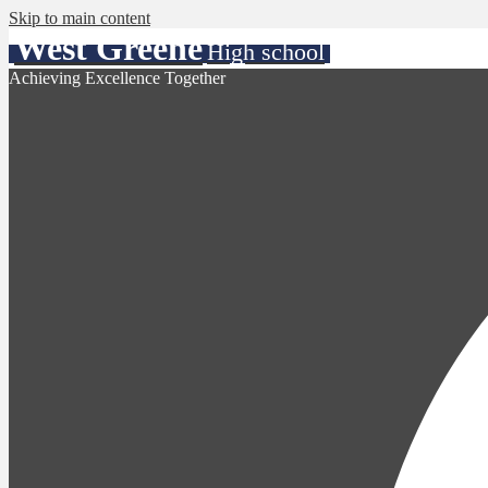
Skip to main content
West Greene
High school
Achieving Excellence Together