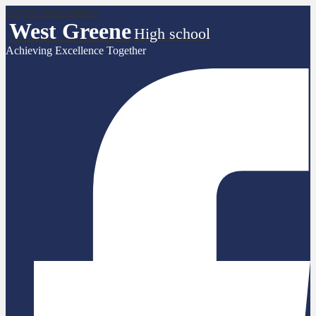
Skip to main content
West Greene
High school
Achieving Excellence Together