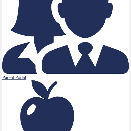
Parent Portal