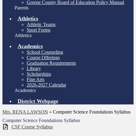
Greene County Board of Education Policy Manual
Parents
Athletics
Athletic Teams
Sport Forms
Athletics
Academics
School Counseling
Course Offerings
Graduation Requirements
Library
Scholarships
Fine Arts
2026-2027 Calendar
Academics
District Webpage
Mrs. RENA LAWSON
»
Computer Science Foundations Syllabus
Computer Science Foundations Syllabus
CSF Course Syllabus