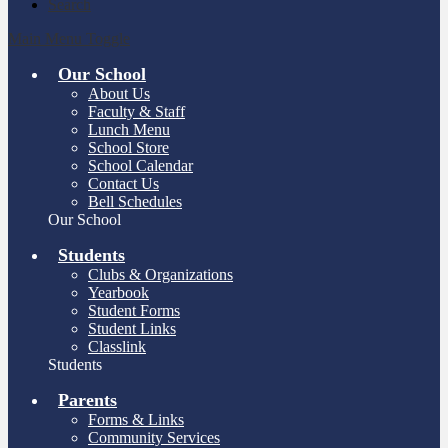
Search
Main Menu Toggle
Our School
About Us
Faculty & Staff
Lunch Menu
School Store
School Calendar
Contact Us
Bell Schedules
Our School
Students
Clubs & Organizations
Yearbook
Student Forms
Student Links
Classlink
Students
Parents
Forms & Links
Community Services