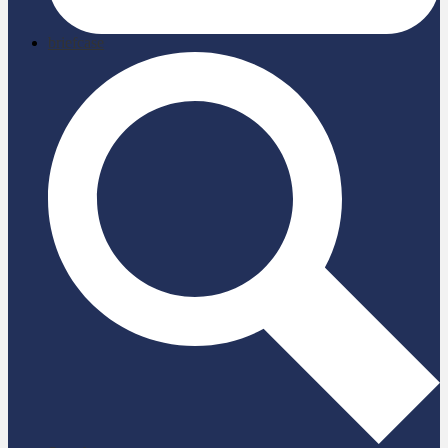
briefcase