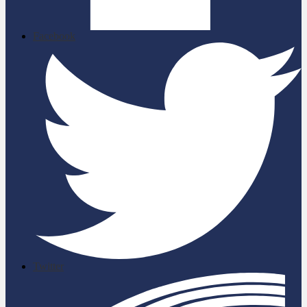
Facebook
Twitter