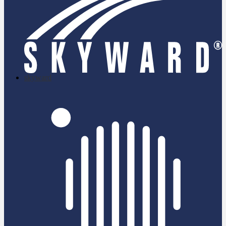
skyward