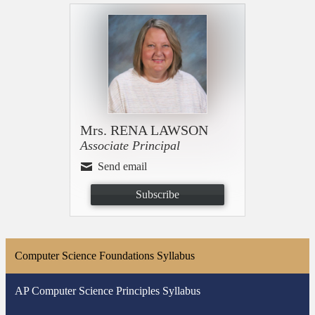
Mrs. RENA LAWSON
Associate Principal
Send email
Subscribe
Computer Science Foundations Syllabus
AP Computer Science Principles Syllabus