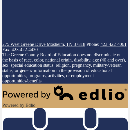
275 West Greene Drive
Mosheim, TN 37818
Phone:
423-422-4061
Fax: 423-422-4430
The Greene County Board of Education does not discriminate on
the basis of race, color, national origin, disability, age (40 and over),
sex, special education status, religion, pregnancy, military/veteran
status, or genetic information in the provision of educational
opportunities, programs, activities, or employment
opportunities/benefits.
Powered by Edlio