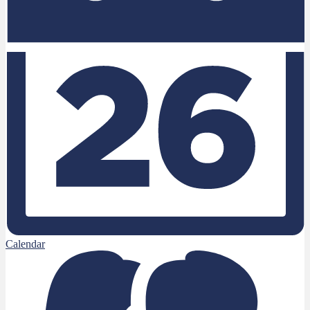
Calendar