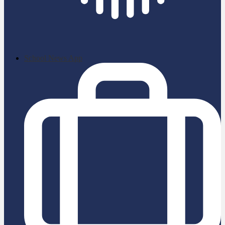
School News App