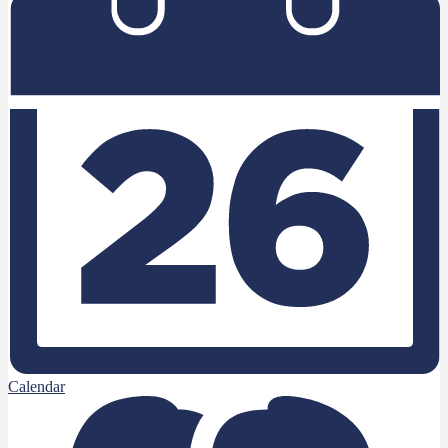
Calendar