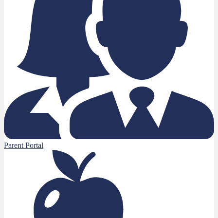
Parent Portal