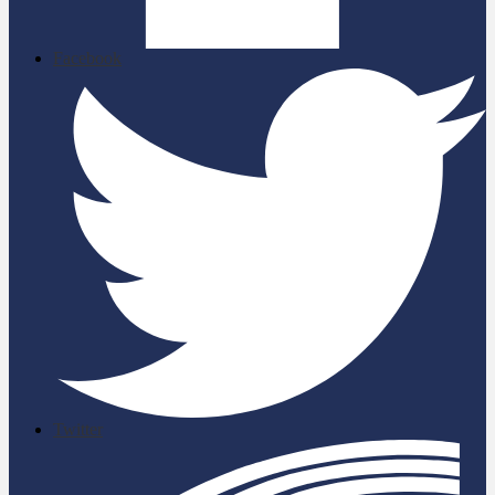
Facebook
Twitter