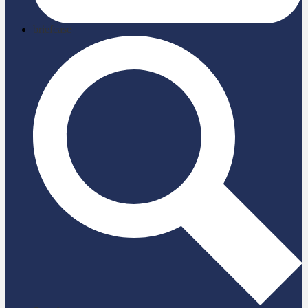
briefcase