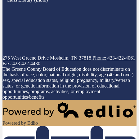
275 West Greene Drive
Mosheim, TN 37818
Phone:
423-422-4061
Fax: 423-422-4430
The Greene County Board of Education does not discriminate on
the basis of race, color, national origin, disability, age (40 and over),
sex, special education status, religion, pregnancy, military/veteran
status, or genetic information in the provision of educational
opportunities, programs, activities, or employment
opportunities/benefits.
Powered by Edlio