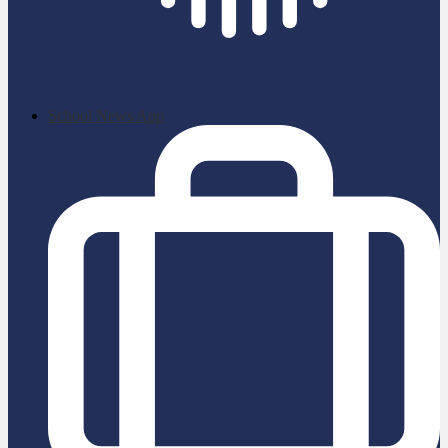
School News App