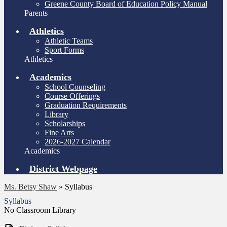
Greene County Board of Education Policy Manual
Parents
Athletics
Athletic Teams
Sport Forms
Athletics
Academics
School Counseling
Course Offerings
Graduation Requirements
Library
Scholarships
Fine Arts
2026-2027 Calendar
Academics
District Webpage
Ms. Betsy Shaw
»
Syllabus
Syllabus
No Classroom Library