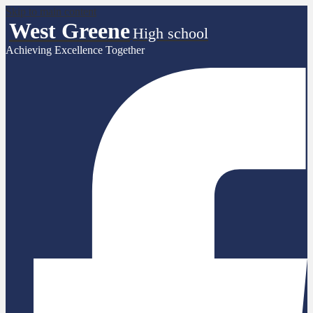
Skip to main content
West Greene
High school
Achieving Excellence Together