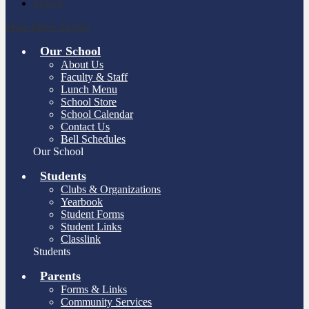
Search
Main Menu Toggle
Our School
About Us
Faculty & Staff
Lunch Menu
School Store
School Calendar
Contact Us
Bell Schedules
Our School
Students
Clubs & Organizations
Yearbook
Student Forms
Student Links
Classlink
Students
Parents
Forms & Links
Community Services