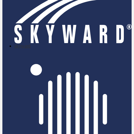
skyward