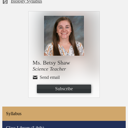
Biology Syllabus
Ms. Betsy Shaw
Science Teacher
Send email
Subscribe
Syllabus
Class Library (Libib)