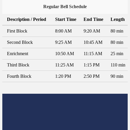
Regular Bell Schedule
Description / Period
Start Time
End Time
Length
First Block
8:00 AM
9:20 AM
80 min
Second Block
9:25 AM
10:45 AM
80 min
Enrichment
10:50 AM
11:15 AM
25 min
Third Block
11:25 AM
1:15 PM
110 min
Fourth Block
1:20 PM
2:50 PM
90 min