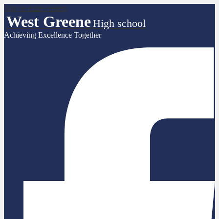
Skip to main content
West Greene
High school
Achieving Excellence Together