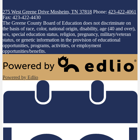
275 West Greene Drive
Mosheim, TN 37818
Phone:
423-422-4061
Fax: 423-422-4430
The Greene County Board of Education does not discriminate on
the basis of race, color, national origin, disability, age (40 and over),
sex, special education status, religion, pregnancy, military/veteran
status, or genetic information in the provision of educational
opportunities, programs, activities, or employment
opportunities/benefits.
Powered by Edlio