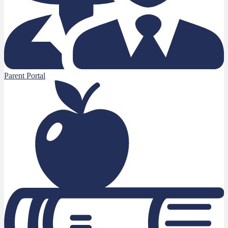
Parent Portal