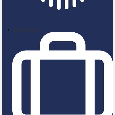
School News App