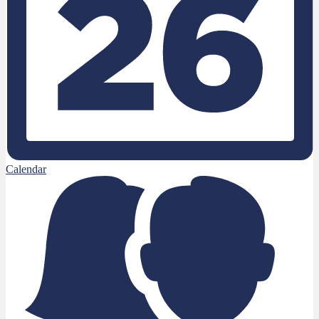
Calendar