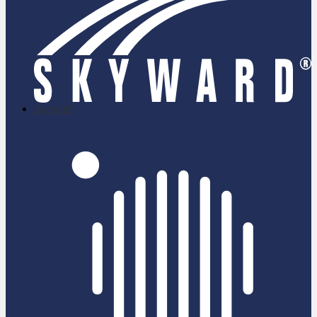
skyward