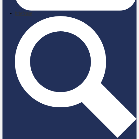
briefcase