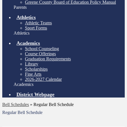
Greene County Board of Education Policy Manual
Parents
Athletics
Athletic Teams
Sport Forms
Athletics
Academics
School Counseling
Course Offerings
Graduation Requirements
Library
Scholarships
Fine Arts
2026-2027 Calendar
Academics
District Webpage
Bell Schedules
»
Regular Bell Schedule
Regular Bell Schedule