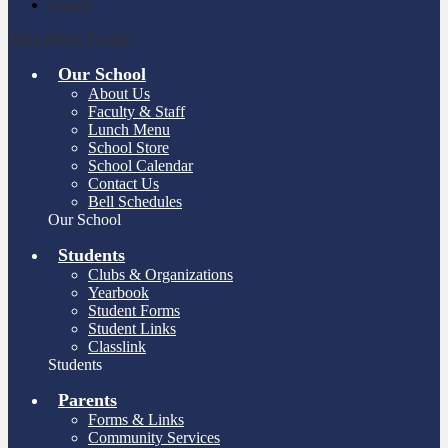
Search
Main Menu Toggle
Our School
About Us
Faculty & Staff
Lunch Menu
School Store
School Calendar
Contact Us
Bell Schedules
Our School
Students
Clubs & Organizations
Yearbook
Student Forms
Student Links
Classlink
Students
Parents
Forms & Links
Community Services