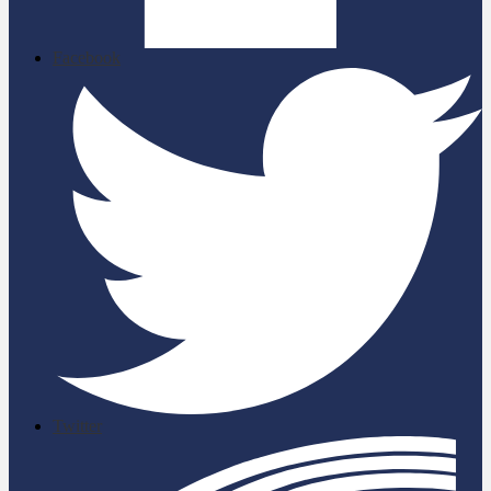
Facebook
Twitter