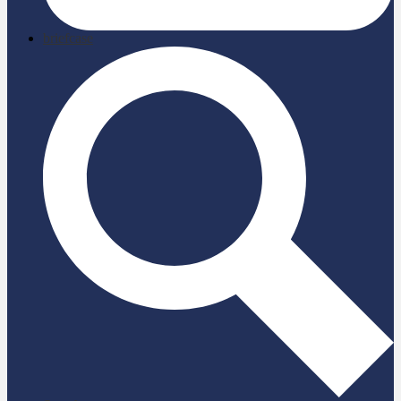
briefcase