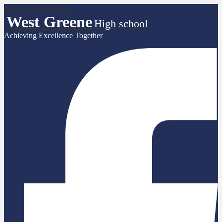
Skip to main content
West Greene
High school
Achieving Excellence Together