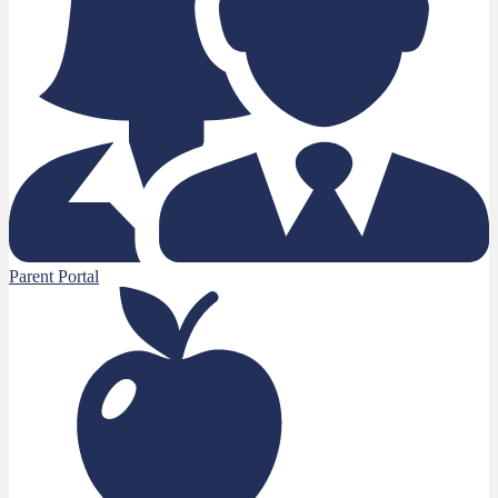
Parent Portal