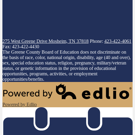
275 West Greene Drive
Mosheim, TN 37818
Phone:
423-422-4061
Fax: 423-422-4430
The Greene County Board of Education does not discriminate on
the basis of race, color, national origin, disability, age (40 and over),
sex, special education status, religion, pregnancy, military/veteran
status, or genetic information in the provision of educational
opportunities, programs, activities, or employment
opportunities/benefits.
Powered by Edlio