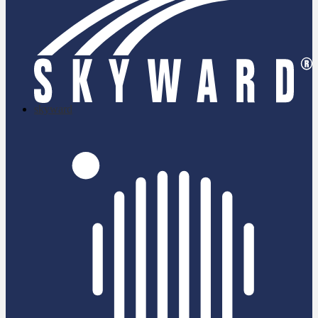
skyward