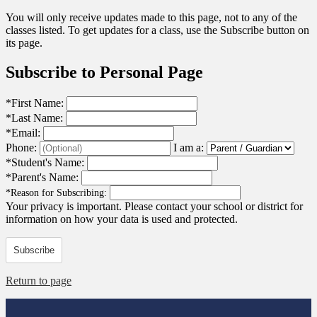
You will only receive updates made to this page, not to any of the
classes listed. To get updates for a class, use the Subscribe button on
its page.
Subscribe to Personal Page
*
First Name:
*
Last Name:
*
Email:
Phone:
I am a:
*
Student's Name:
*
Parent's Name:
*
Reason for Subscribing:
Your privacy is important.
Please contact your school or district for
information on how your data is used and protected.
Subscribe
Return to page