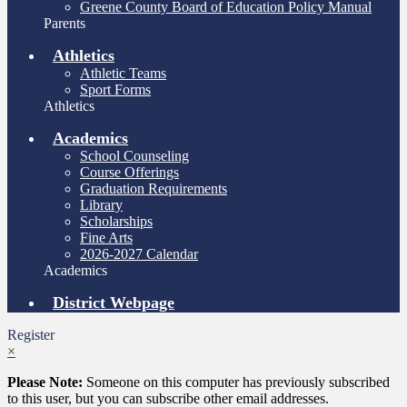
Greene County Board of Education Policy Manual
Parents
Athletics
Athletic Teams
Sport Forms
Athletics
Academics
School Counseling
Course Offerings
Graduation Requirements
Library
Scholarships
Fine Arts
2026-2027 Calendar
Academics
District Webpage
Register
×
Please Note:
Someone on this computer has previously subscribed
to this user, but you can subscribe other email addresses.