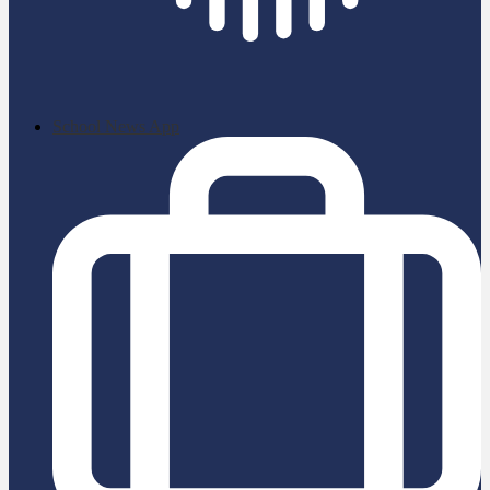
School News App