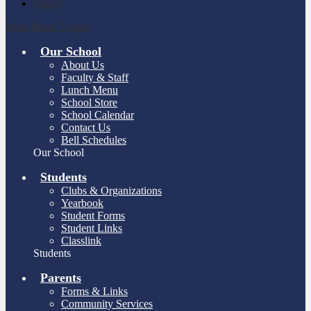
Search
Main Menu Toggle
Our School
About Us
Faculty & Staff
Lunch Menu
School Store
School Calendar
Contact Us
Bell Schedules
Our School
Students
Clubs & Organizations
Yearbook
Student Forms
Student Links
Classlink
Students
Parents
Forms & Links
Community Services