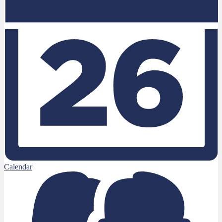
Calendar