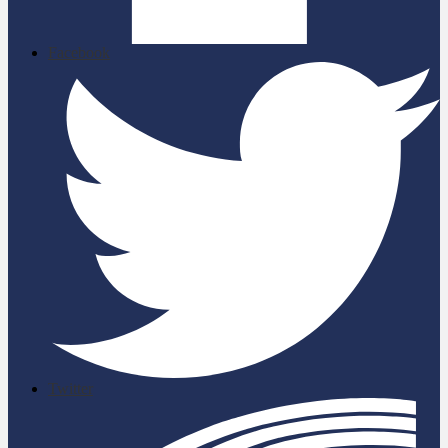
Facebook
Twitter