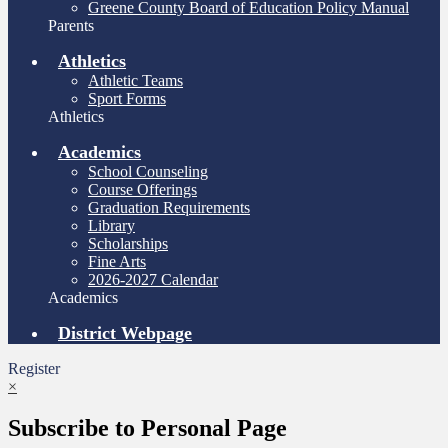
Greene County Board of Education Policy Manual
Parents
Athletics
Athletic Teams
Sport Forms
Athletics
Academics
School Counseling
Course Offerings
Graduation Requirements
Library
Scholarships
Fine Arts
2026-2027 Calendar
Academics
District Webpage
Register
×
Subscribe to Personal Page