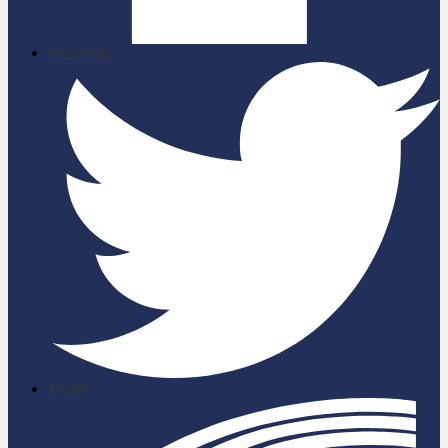
Facebook
Twitter