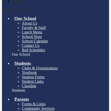
Search
Main Menu Toggle
Our School
About Us
Faculty & Staff
Lunch Menu
School Store
School Calendar
Contact Us
Bell Schedules
Our School
Students
Clubs & Organizations
Yearbook
Student Forms
Student Links
Classlink
Students
Parents
Forms & Links
Community Services