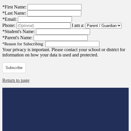
*
First Name:
*
Last Name:
*
Email:
Phone:
I am a:
*
Student's Name:
*
Parent's Name:
*
Reason for Subscribing:
Your privacy is important.
Please contact your school or district for
information on how your data is used and protected.
Subscribe
Return to page