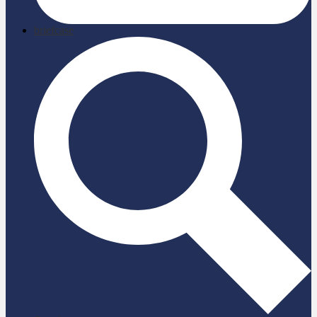
briefcase