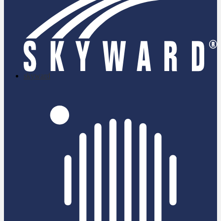
skyward