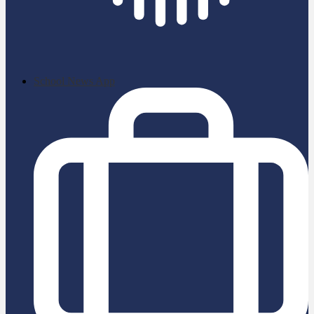
School News App