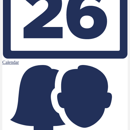
Calendar