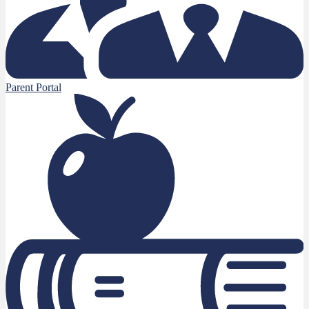
Parent Portal