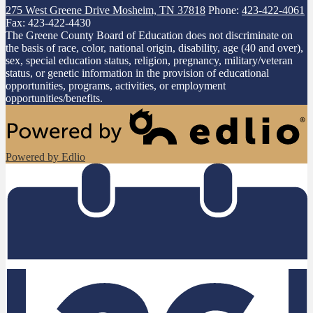
275 West Greene Drive
Mosheim, TN 37818
Phone:
423-422-4061
Fax: 423-422-4430
The Greene County Board of Education does not discriminate on
the basis of race, color, national origin, disability, age (40 and over),
sex, special education status, religion, pregnancy, military/veteran
status, or genetic information in the provision of educational
opportunities, programs, activities, or employment
opportunities/benefits.
Powered by Edlio