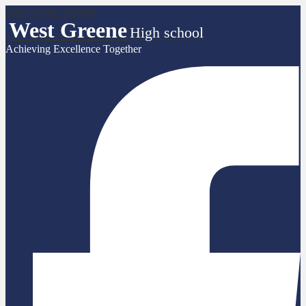
Skip to main content
West Greene
High school
Achieving Excellence Together