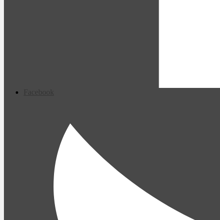
Facebook