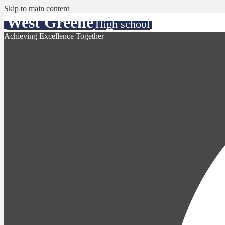
Skip to main content
West Greene
High school
Achieving Excellence Together