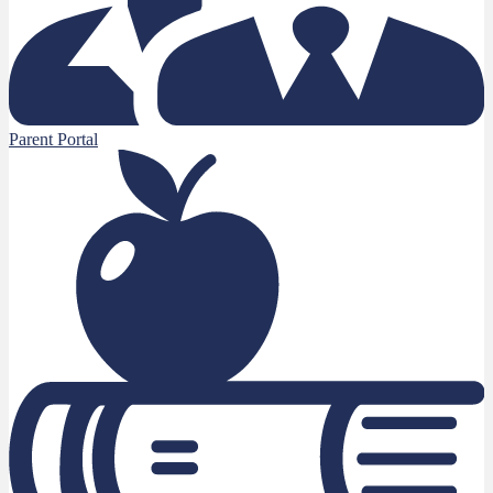
Parent Portal