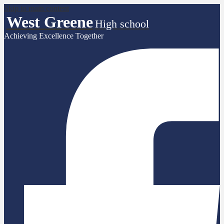
Skip to main content
West Greene
High school
Achieving Excellence Together