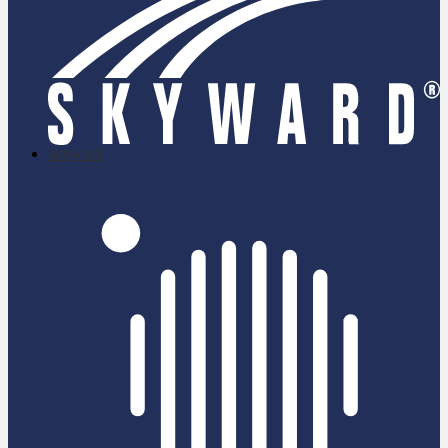
skyward