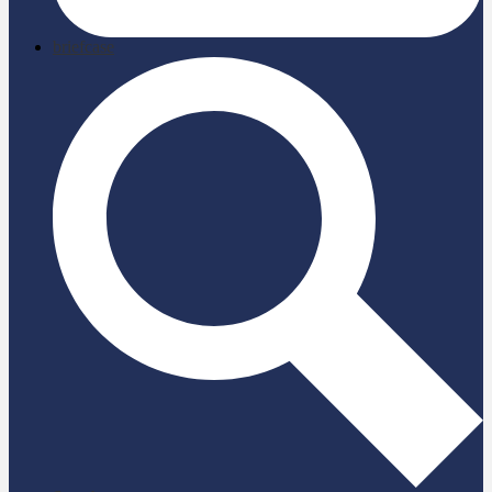
briefcase