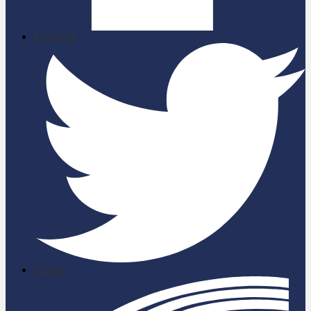
Facebook
Twitter