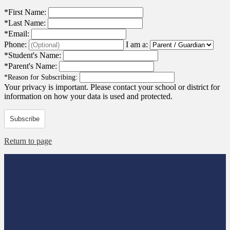
*
First Name:
*
Last Name:
*
Email:
Phone:
I am a:
*
Student's Name:
*
Parent's Name:
*
Reason for Subscribing:
Your privacy is important.
Please contact your school or district for
information on how your data is used and protected.
Subscribe
Return to page