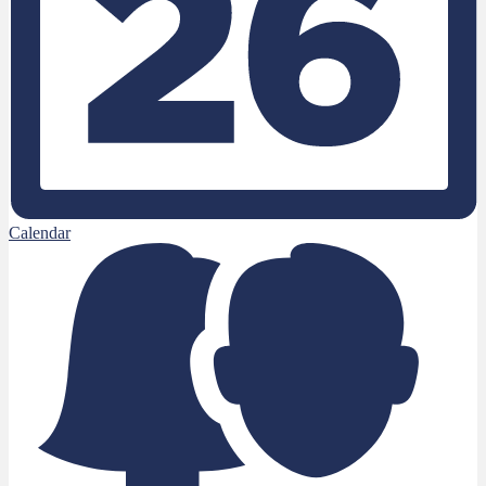
Calendar