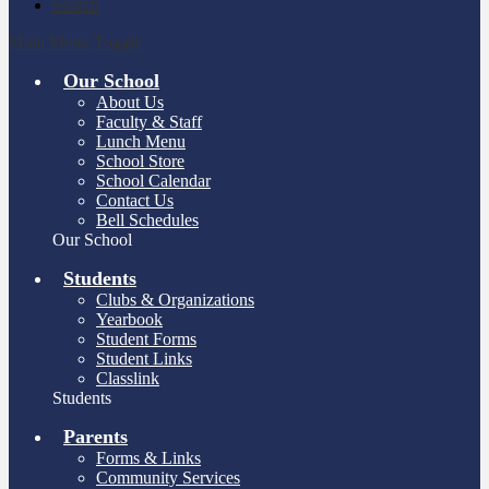
Search
Main Menu Toggle
Our School
About Us
Faculty & Staff
Lunch Menu
School Store
School Calendar
Contact Us
Bell Schedules
Our School
Students
Clubs & Organizations
Yearbook
Student Forms
Student Links
Classlink
Students
Parents
Forms & Links
Community Services