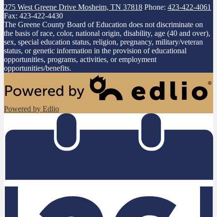
275 West Greene Drive
Mosheim, TN 37818
Phone:
423-422-4061
Fax: 423-422-4430
The Greene County Board of Education does not discriminate on
the basis of race, color, national origin, disability, age (40 and over),
sex, special education status, religion, pregnancy, military/veteran
status, or genetic information in the provision of educational
opportunities, programs, activities, or employment
opportunities/benefits.
Powered by Edlio