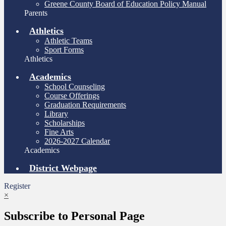
Greene County Board of Education Policy Manual
Parents
Athletics
Athletic Teams
Sport Forms
Athletics
Academics
School Counseling
Course Offerings
Graduation Requirements
Library
Scholarships
Fine Arts
2026-2027 Calendar
Academics
District Webpage
Register
×
Subscribe to Personal Page