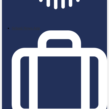
School News App