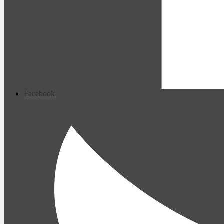
Facebook