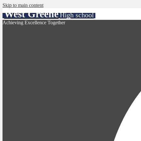
Skip to main content
West Greene
High school
Achieving Excellence Together