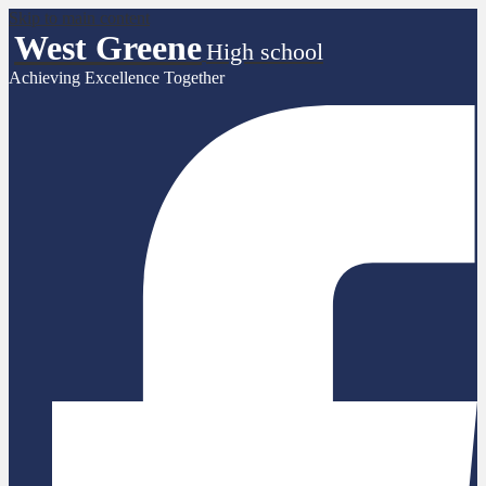
Skip to main content
West Greene
High school
Achieving Excellence Together