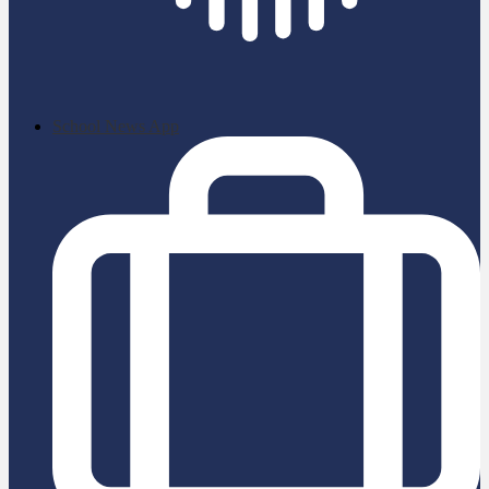
School News App