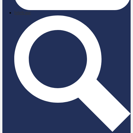
briefcase