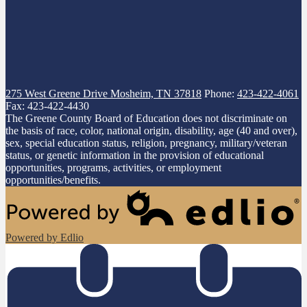
275 West Greene Drive
Mosheim, TN 37818
Phone:
423-422-4061
Fax: 423-422-4430
The Greene County Board of Education does not discriminate on
the basis of race, color, national origin, disability, age (40 and over),
sex, special education status, religion, pregnancy, military/veteran
status, or genetic information in the provision of educational
opportunities, programs, activities, or employment
opportunities/benefits.
Powered by Edlio