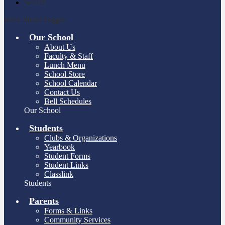
Search
Main Menu Toggle
Our School
About Us
Faculty & Staff
Lunch Menu
School Store
School Calendar
Contact Us
Bell Schedules
Our School
Students
Clubs & Organizations
Yearbook
Student Forms
Student Links
Classlink
Students
Parents
Forms & Links
Community Services