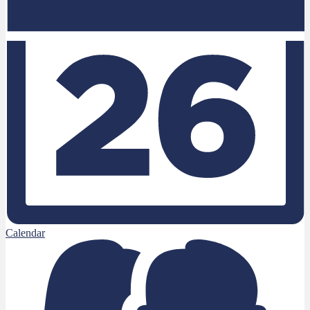
Calendar