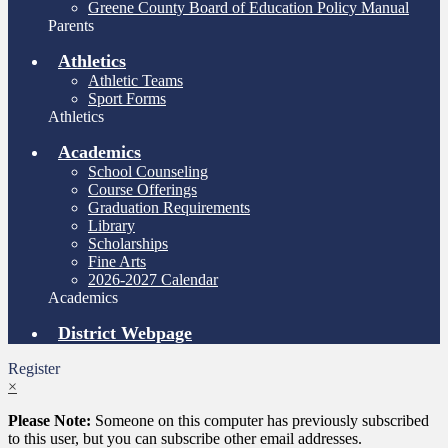
Greene County Board of Education Policy Manual
Parents
Athletics
Athletic Teams
Sport Forms
Athletics
Academics
School Counseling
Course Offerings
Graduation Requirements
Library
Scholarships
Fine Arts
2026-2027 Calendar
Academics
District Webpage
Register
×
Please Note:
Someone on this computer has previously subscribed
to this user, but you can subscribe other email addresses.