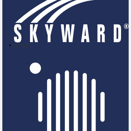
skyward