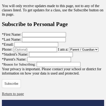
You will only receive updates made to this page, not to any of the
classes listed. To get updates for a class, use the Subscribe button on
its page.
Subscribe to Personal Page
*
First Name:
*
Last Name:
*
Email:
Phone:
I am a:
*
Student's Name:
*
Parent's Name:
*
Reason for Subscribing:
Your privacy is important.
Please contact your school or district for
information on how your data is used and protected.
Subscribe
Return to page