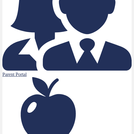
Parent Portal