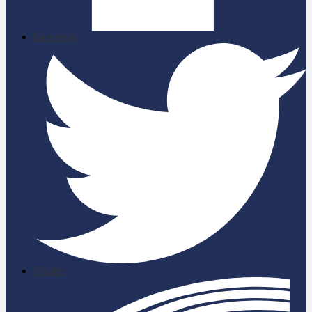
Facebook
Twitter