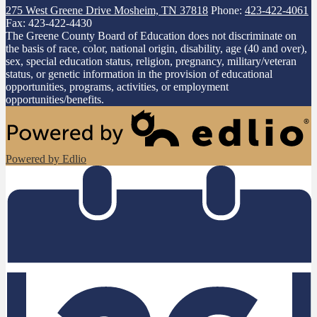
275 West Greene Drive
Mosheim, TN 37818
Phone:
423-422-4061
Fax: 423-422-4430
The Greene County Board of Education does not discriminate on
the basis of race, color, national origin, disability, age (40 and over),
sex, special education status, religion, pregnancy, military/veteran
status, or genetic information in the provision of educational
opportunities, programs, activities, or employment
opportunities/benefits.
Powered by Edlio