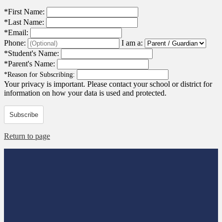
*
First Name:
*
Last Name:
*
Email:
Phone:
I am a:
*
Student's Name:
*
Parent's Name:
*
Reason for Subscribing:
Your privacy is important.
Please contact your school or district for
information on how your data is used and protected.
Subscribe
Return to page