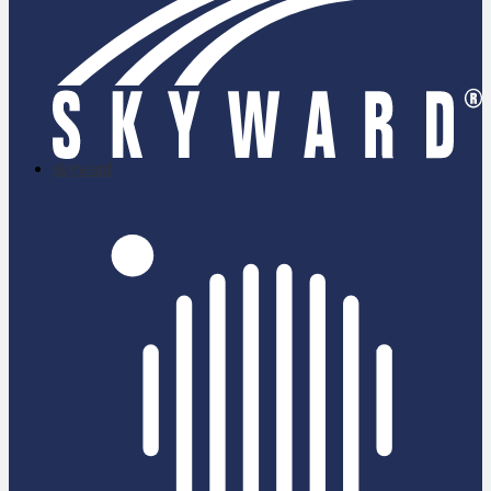
skyward