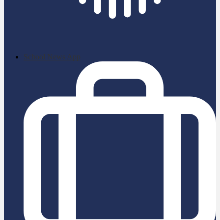
School News App