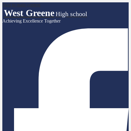
Skip to main content
West Greene
High school
Achieving Excellence Together