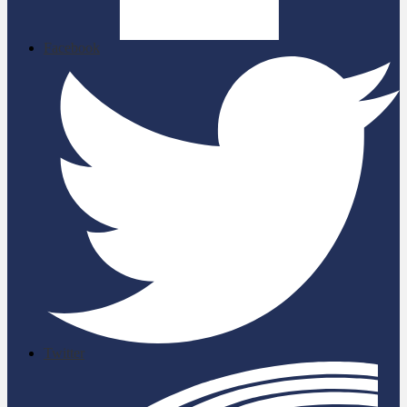
Facebook
Twitter