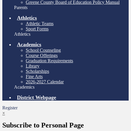
Greene County Board of Education Policy Manual
Parents
Athletics
Athletic Teams
Sport Forms
Athletics
Academics
School Counseling
Course Offerings
Graduation Requirements
Library
Scholarships
Fine Arts
2026-2027 Calendar
Academics
District Webpage
Register
×
Subscribe to Personal Page