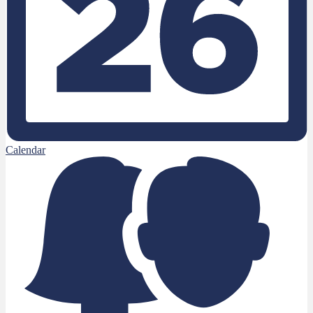
Calendar