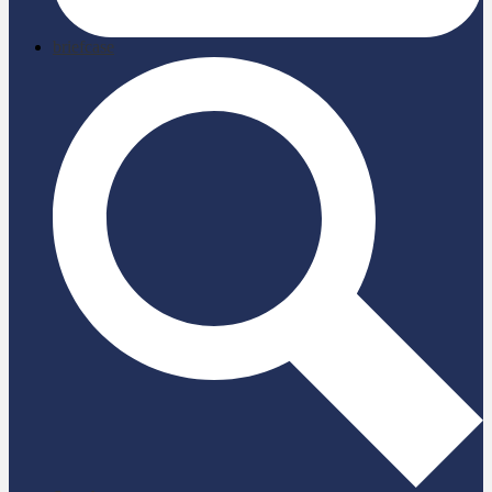
briefcase