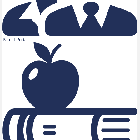
Parent Portal