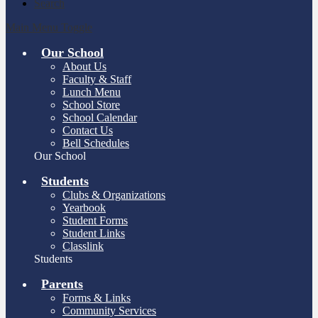
Search
Main Menu Toggle
Our School
About Us
Faculty & Staff
Lunch Menu
School Store
School Calendar
Contact Us
Bell Schedules
Our School
Students
Clubs & Organizations
Yearbook
Student Forms
Student Links
Classlink
Students
Parents
Forms & Links
Community Services