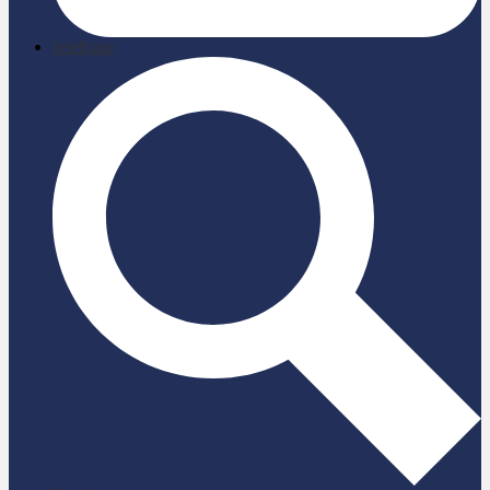
briefcase