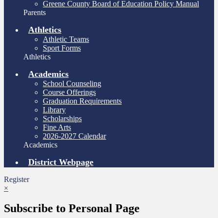
Greene County Board of Education Policy Manual
Parents
Athletics
Athletic Teams
Sport Forms
Athletics
Academics
School Counseling
Course Offerings
Graduation Requirements
Library
Scholarships
Fine Arts
2026-2027 Calendar
Academics
District Webpage
Register
×
Subscribe to Personal Page