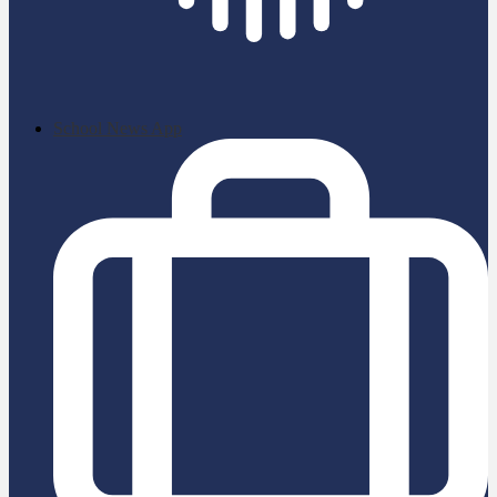
School News App