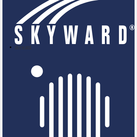
skyward