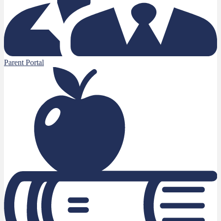
Parent Portal