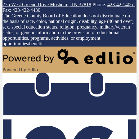
275 West Greene Drive
Mosheim, TN 37818
Phone:
423-422-4061
Fax: 423-422-4430
The Greene County Board of Education does not discriminate on
the basis of race, color, national origin, disability, age (40 and over),
sex, special education status, religion, pregnancy, military/veteran
status, or genetic information in the provision of educational
opportunities, programs, activities, or employment
opportunities/benefits.
Powered by Edlio