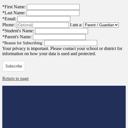
*
First Name:
*
Last Name:
*
Email:
Phone:
I am a:
*
Student's Name:
*
Parent's Name:
*
Reason for Subscribing:
Your privacy is important.
Please contact your school or district for
information on how your data is used and protected.
Subscribe
Return to page