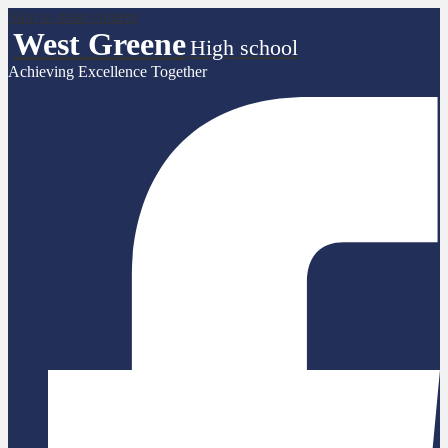
Skip to main content
West Greene
High school
Achieving Excellence Together