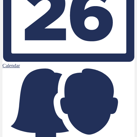
Calendar