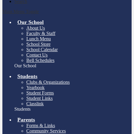
Search
Main Menu Toggle
Our School
About Us
Faculty & Staff
Lunch Menu
School Store
School Calendar
Contact Us
Bell Schedules
Our School
Students
Clubs & Organizations
Yearbook
Student Forms
Student Links
Classlink
Students
Parents
Forms & Links
Community Services