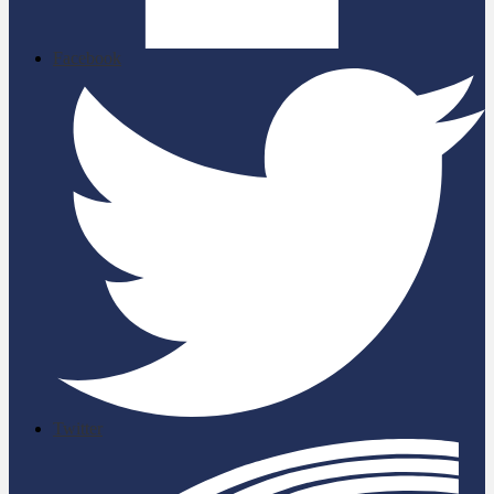
Facebook
Twitter