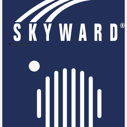
skyward