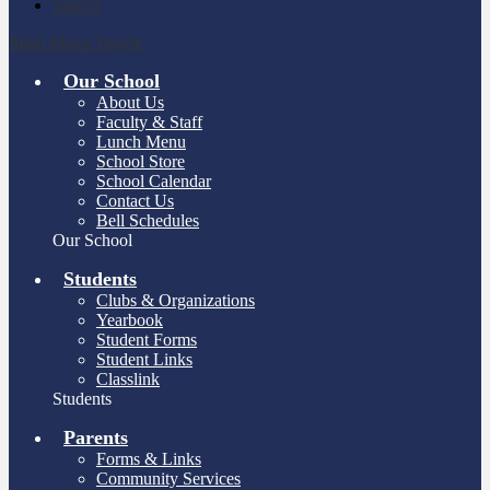
Search
Main Menu Toggle
Our School
About Us
Faculty & Staff
Lunch Menu
School Store
School Calendar
Contact Us
Bell Schedules
Our School
Students
Clubs & Organizations
Yearbook
Student Forms
Student Links
Classlink
Students
Parents
Forms & Links
Community Services