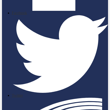
Facebook
Twitter