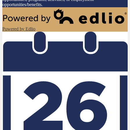
opportunities/benefits.
Powered by Edlio