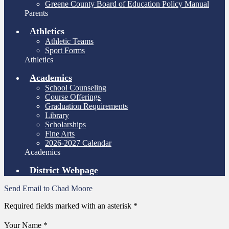
Greene County Board of Education Policy Manual
Parents
Athletics
Athletic Teams
Sport Forms
Athletics
Academics
School Counseling
Course Offerings
Graduation Requirements
Library
Scholarships
Fine Arts
2026-2027 Calendar
Academics
District Webpage
Send Email to Chad Moore
Required fields marked with an asterisk *
Your Name *