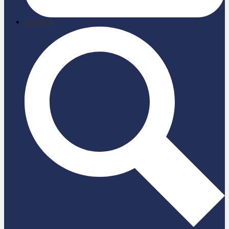
briefcase