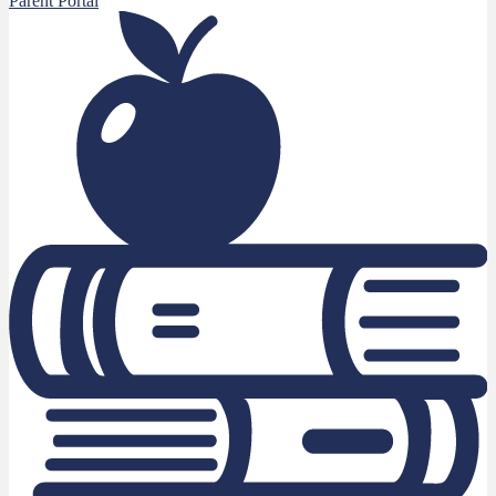
Parent Portal