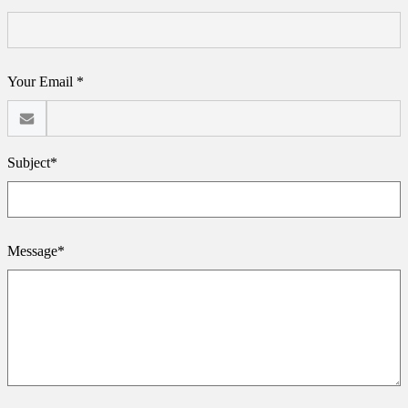
Your Email *
Subject*
Message*