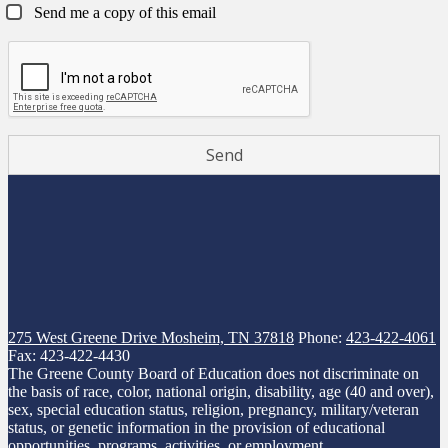
Send me a copy of this email
275 West Greene Drive
Mosheim, TN 37818
Phone:
423-422-4061
Fax: 423-422-4430
The Greene County Board of Education does not discriminate on
the basis of race, color, national origin, disability, age (40 and over),
sex, special education status, religion, pregnancy, military/veteran
status, or genetic information in the provision of educational
opportunities, programs, activities, or employment