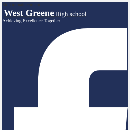
Skip to main content
West Greene
High school
Achieving Excellence Together