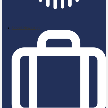
School News App