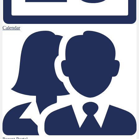
Calendar