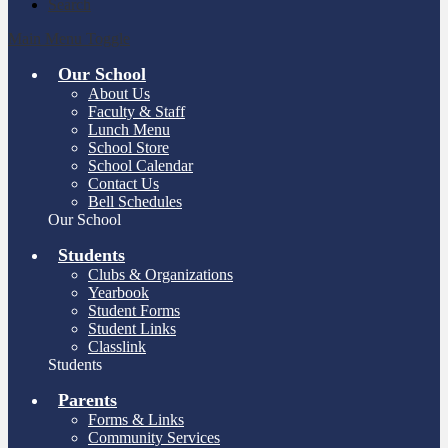
Search
Main Menu Toggle
Our School
About Us
Faculty & Staff
Lunch Menu
School Store
School Calendar
Contact Us
Bell Schedules
Our School
Students
Clubs & Organizations
Yearbook
Student Forms
Student Links
Classlink
Students
Parents
Forms & Links
Community Services