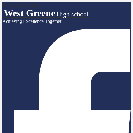
Skip to main content
West Greene
High school
Achieving Excellence Together