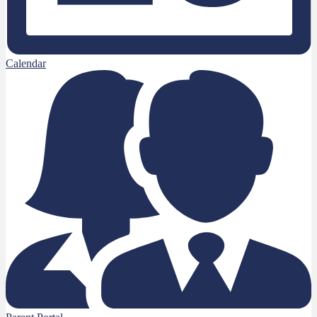
Calendar