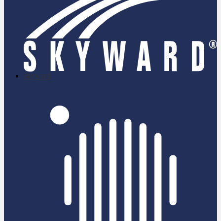
skyward