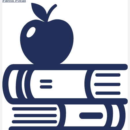
Parent Portal