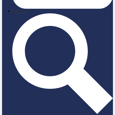
briefcase