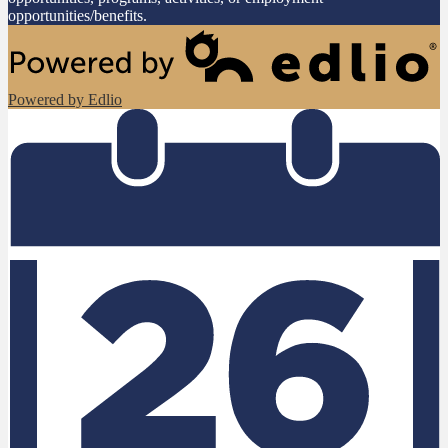
opportunities/benefits.
Powered by Edlio