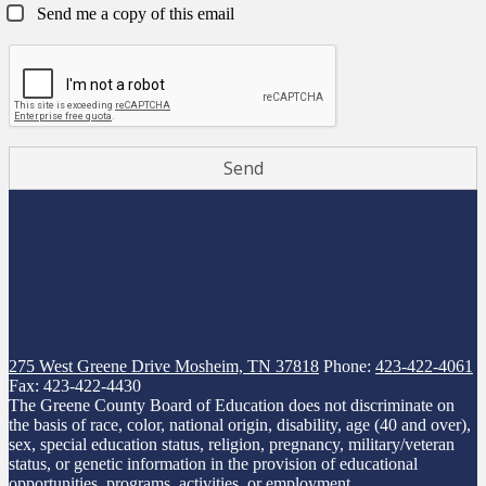
Send me a copy of this email
275 West Greene Drive
Mosheim, TN 37818
Phone:
423-422-4061
Fax: 423-422-4430
The Greene County Board of Education does not discriminate on
the basis of race, color, national origin, disability, age (40 and over),
sex, special education status, religion, pregnancy, military/veteran
status, or genetic information in the provision of educational
opportunities, programs, activities, or employment