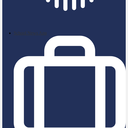
School News App