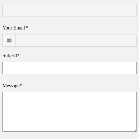
Your Email *
Subject*
Message*