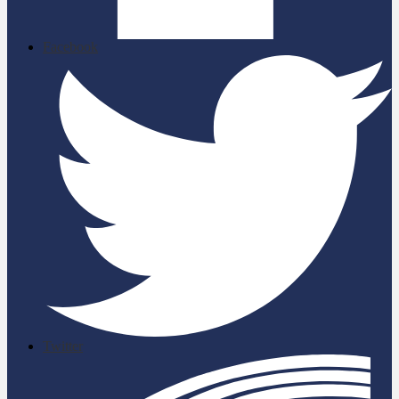
Facebook
Twitter