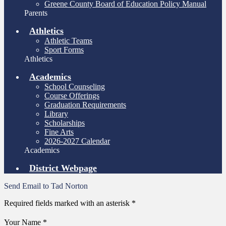
Greene County Board of Education Policy Manual
Parents
Athletics
Athletic Teams
Sport Forms
Athletics
Academics
School Counseling
Course Offerings
Graduation Requirements
Library
Scholarships
Fine Arts
2026-2027 Calendar
Academics
District Webpage
Send Email to Tad Norton
Required fields marked with an asterisk *
Your Name *